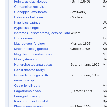
Fulmarus glacialoides
(Smith,1840)
So
Gamasellus racovitzai
Mi
Globoppia loxolineata
(Wallwork)
Halozetes belgicae
(Michael)
Hypsibius alpinus
Wa
Hypsibius pinguis
Wa
Isotoma (Folsomotoma) octo-oculata
Willem
Ixodes uriae
Ti
Macrobiotus furciger
Murray, 1907
Wa
Macronectes giganteus
Gmelin,1789
So
Magellozetes antarcticus
Mi
Monhystera sp.
Un
Nanorchestes antarcticus
Strandtmann. 1963
Mi
Nanorchestes berryi
Nanorchestes gressitti
Strandtmann, 1982
nematode sp.
Oppia loxolineata
Mi
Pagodroma nivea
(Forster,1777)
Sn
Panagrolaimus sp.
Un
Parisotoma octooculata
Spr
Plectus antarcticus
de Man, 1904
Un