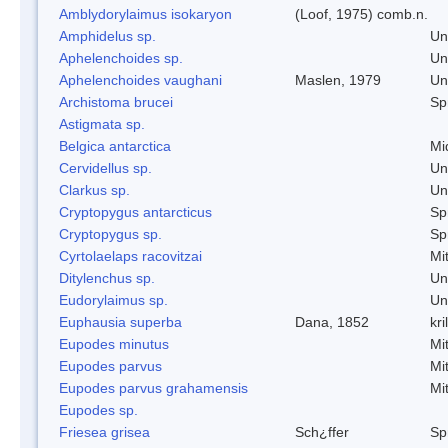
Amblydorylaimus isokaryon
(Loof, 1975) comb.n.
Amphidelus sp.
Un
Aphelenchoides sp.
Un
Aphelenchoides vaughani
Maslen, 1979
Un
Archistoma brucei
Spr
Astigmata sp.
Belgica antarctica
Mi
Cervidellus sp.
Un
Clarkus sp.
Un
Cryptopygus antarcticus
Spr
Cryptopygus sp.
Spr
Cyrtolaelaps racovitzai
Mi
Ditylenchus sp.
Un
Eudorylaimus sp.
Un
Euphausia superba
Dana, 1852
kril
Eupodes minutus
Mi
Eupodes parvus
Mi
Eupodes parvus grahamensis
Mi
Eupodes sp.
Friesea grisea
Sch¿ffer
Spr