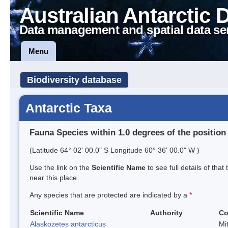
Australian Antarctic 
Data management and spatial data se
Menu
Biodiversity database
Antarctic Taxa
Fauna Species within 1.0 degrees of the position
(Latitude 64° 02' 00.0" S Longitude 60° 36' 00.0" W )
Use the link on the
Scientific Name
to see full details of that
near this place.
Any species that are protected are indicated by a
*
Scientific Name
Authority
C
Alaskozetes antarcticus
Mi