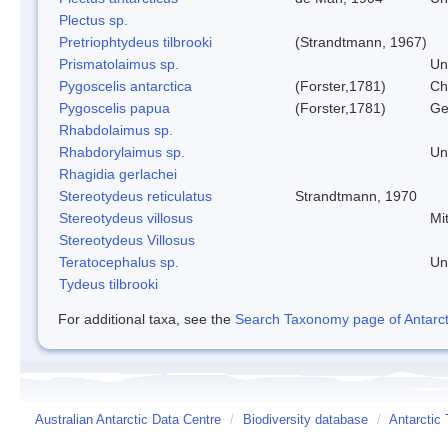
Plectus sp.
Pretriophtydeus tilbrooki
(Strandtmann, 1967)
Prismatolaimus sp.
Un
Pygoscelis antarctica
(Forster,1781)
Ch
Pygoscelis papua
(Forster,1781)
Ge
Rhabdolaimus sp.
Rhabdorylaimus sp.
Un
Rhagidia gerlachei
Stereotydeus reticulatus
Strandtmann, 1970
Stereotydeus villosus
Mi
Stereotydeus Villosus
Teratocephalus sp.
Un
Tydeus tilbrooki
For additional taxa, see the
Search Taxonomy page of Antarcti
Australian Antarctic Data Centre
/
Biodiversity database
/
Antarctic