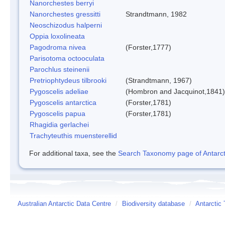
Nanorchestes berryi
Nanorchestes gressitti
Strandtmann, 1982
Neoschizodus halperni
Oppia loxolineata
Pagodroma nivea
(Forster,1777)
Parisotoma octooculata
Parochlus steinenii
Pretriophtydeus tilbrooki
(Strandtmann, 1967)
Pygoscelis adeliae
(Hombron and Jacquinot,1841)
Pygoscelis antarctica
(Forster,1781)
Pygoscelis papua
(Forster,1781)
Rhagidia gerlachei
Trachyteuthis muensterellid
For additional taxa, see the
Search Taxonomy page of Antarcti
Australian Antarctic Data Centre
/
Biodiversity database
/
Antarctic