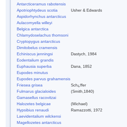
Antarcticeramus rabotensis
Apotriophtydeus scotia
Usher & Edwards
Aspidorhynchus antarcticus
Aulacomyella willeyi
Belgica antarctica
Chlamydoselachus thomsoni
Cryptopygus antarcticus
Dimitobelus cramensis
Echiniscus jenningsi
Dastych, 1984
Eodentalium grandis
Euphausia superba
Dana, 1852
Eupodes minutus
Eupodes parvus grahamensis
Friesea grisea
Sch¿ffer
Fulmarus glacialoides
(Smith,1840)
Gamasellus racovitzai
Halozetes belgicae
(Michael)
Hypsibius renaudi
Ramazzotti, 1972
Laevidentalium wilckensi
Magellozetes antarcticus