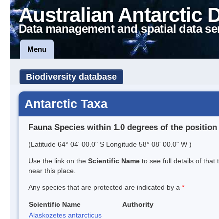
Australian Antarctic 
Data management and spatial data se
Menu
Biodiversity database
Antarctic Taxa
Fauna Species within 1.0 degrees of the position
(Latitude 64° 04' 00.0" S Longitude 58° 08' 00.0" W )
Use the link on the
Scientific Name
to see full details of that
near this place.
Any species that are protected are indicated by a
*
Scientific Name
Authority
Alaskozetes antarcticus