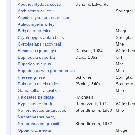
Apotriophtydeus scotia
Usher & Edwards
Archistoma brucei
Springtail
Aspidorhynchus antarcticus
Aulacomyella willeyi
Belgica antarctica
Midge
Cryptopygus antarcticus
Springtail
Cyrtolaelaps racovitzai
Mite
Echiniscus jenningsi
Dastych, 1984
Water bea
Euphausia superba
Dana, 1852
krill
Eupodes minutus
Mite
Eupodes parvus grahamensis
Mite
Friesea grisea
Sch¿ffer
Springtail
Fulmarus glacialoides
(Smith,1840)
Southern
Gamasellus racovitzai
Mite
Halozetes belgicae
(Michael)
Hypsibius renaudi
Ramazzotti, 1972
Water bea
Nanorchestes antarcticus
Strandtmann. 1963
Mite
Nanorchestes berryi
Nanorchestes gressitti
Strandtmann, 1982
Oppia loxolineata
Midge