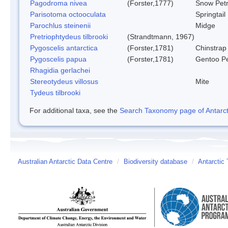
Pagodroma nivea
(Forster,1777)
Snow Petr
Parisotoma octooculata
Springtail
Parochlus steinenii
Midge
Pretriophtydeus tilbrooki
(Strandtmann, 1967)
Pygoscelis antarctica
(Forster,1781)
Chinstrap
Pygoscelis papua
(Forster,1781)
Gentoo P
Rhagidia gerlachei
Stereotydeus villosus
Mite
Tydeus tilbrooki
For additional taxa, see the
Search Taxonomy page of Antarcti
Australian Antarctic Data Centre
/
Biodiversity database
/
Antarctic