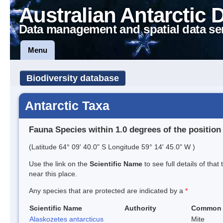
Australian Antarctic 
Data management and spatial data se
Menu
Biodiversity database
Antarctic Taxa
Fauna Species within 1.0 degrees of the position
(Latitude 64° 09' 40.0" S Longitude 59° 14' 45.0" W )
Use the link on the
Scientific Name
to see full details of that
near this place.
Any species that are protected are indicated by a
*
Scientific Name
Authority
Common
Alaskozetes antarcticus
Mite