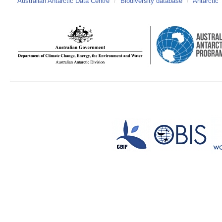
Australian Antarctic Data Centre
/
Biodiversity database
/
Antarctic