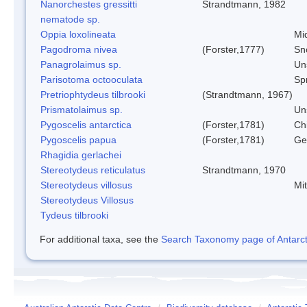
Nanorchestes gressitti
Strandtmann, 1982
nematode sp.
Oppia loxolineata
Mi
Pagodroma nivea
(Forster,1777)
Sn
Panagrolaimus sp.
Un
Parisotoma octooculata
Spr
Pretriophtydeus tilbrooki
(Strandtmann, 1967)
Prismatolaimus sp.
Un
Pygoscelis antarctica
(Forster,1781)
Ch
Pygoscelis papua
(Forster,1781)
Ge
Rhagidia gerlachei
Stereotydeus reticulatus
Strandtmann, 1970
Stereotydeus villosus
Mi
Stereotydeus Villosus
Tydeus tilbrooki
For additional taxa, see the
Search Taxonomy page of Antarcti