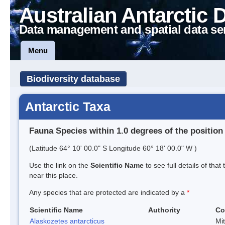
Australian Antarctic 
Data management and spatial data se
Menu
Biodiversity database
Antarctic Taxa
Fauna Species within 1.0 degrees of the position
(Latitude 64° 10' 00.0" S Longitude 60° 18' 00.0" W )
Use the link on the
Scientific Name
to see full details of that
near this place.
Any species that are protected are indicated by a
*
Scientific Name
Authority
Co
Alaskozetes antarcticus
Mi