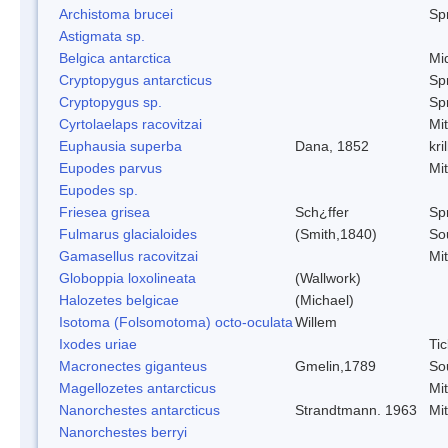
Archistoma brucei
Spr
Astigmata sp.
Belgica antarctica
Mi
Cryptopygus antarcticus
Spr
Cryptopygus sp.
Spr
Cyrtolaelaps racovitzai
Mi
Euphausia superba
Dana, 1852
kril
Eupodes parvus
Mi
Eupodes sp.
Friesea grisea
Sch¿ffer
Spr
Fulmarus glacialoides
(Smith,1840)
So
Gamasellus racovitzai
Mi
Globoppia loxolineata
(Wallwork)
Halozetes belgicae
(Michael)
Isotoma (Folsomotoma) octo-oculata
Willem
Ixodes uriae
Tic
Macronectes giganteus
Gmelin,1789
So
Magellozetes antarcticus
Mi
Nanorchestes antarcticus
Strandtmann. 1963
Mi
Nanorchestes berryi