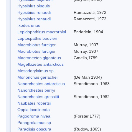
Hypsibius pinguis
Hypsibius renaudi
Ramazzotti, 1972
Hypsibius renaudi
Ramazzotti, 1972
Ixodes uriae
Lepidophthirus macrorhini
Enderlein, 1904
Leptospathis bouvieri
Macrobiotus furciger
Murray, 1907
Macrobiotus furciger
Murray, 1907
Macronectes giganteus
Gmelin,1789
Magellozetes antarcticus
Mesodorylaimus sp.
Mononchus gerlachei
(De Man 1904)
Nanorchestes antarcticus
Strandtmann. 1963
Nanorchestes berryi
Nanorchestes gressitti
Strandtmann, 1982
Naubates robertsi
Oppia loxolineata
Pagodroma nivea
(Forster,1777)
Panagrolaimus sp.
Paraclisis obscura
(Rudow, 1869)