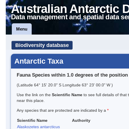
Australian Antarctic 
Data management and spatial data se
Menu
Biodiversity database
Antarctic Taxa
Fauna Species within 1.0 degrees of the position
(Latitude 64° 15' 20.0" S Longitude 63° 23' 00.0" W )
Use the link on the
Scientific Name
to see full details of that
near this place.
Any species that are protected are indicated by a
*
Scientific Name
Authority
Alaskozetes antarcticus