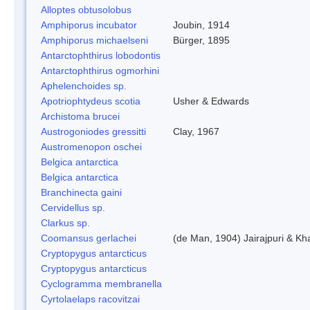
Alloptes obtusolobus
Amphiporus incubator
Joubin, 1914
Amphiporus michaelseni
Bürger, 1895
Antarctophthirus lobodontis
Antarctophthirus ogmorhini
Aphelenchoides sp.
Apotriophtydeus scotia
Usher & Edwards
Archistoma brucei
Austrogoniodes gressitti
Clay, 1967
Austromenopon oschei
Belgica antarctica
Belgica antarctica
Branchinecta gaini
Cervidellus sp.
Clarkus sp.
Coomansus gerlachei
(de Man, 1904) Jairajpuri & Kh
Cryptopygus antarcticus
Cryptopygus antarcticus
Cyclogramma membranella
Cyrtolaelaps racovitzai