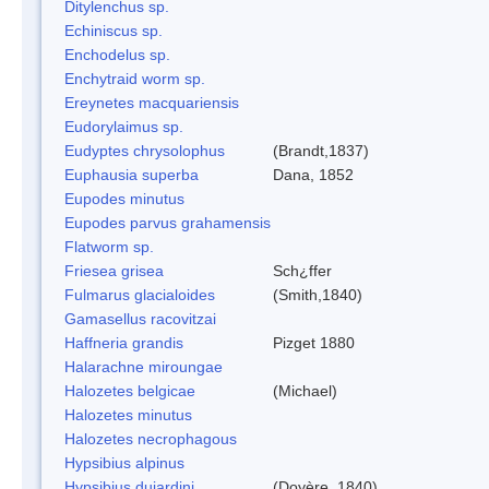
Ditylenchus sp.
Echiniscus sp.
Enchodelus sp.
Enchytraid worm sp.
Ereynetes macquariensis
Eudorylaimus sp.
Eudyptes chrysolophus
(Brandt,1837)
Euphausia superba
Dana, 1852
Eupodes minutus
Eupodes parvus grahamensis
Flatworm sp.
Friesea grisea
Sch¿ffer
Fulmarus glacialoides
(Smith,1840)
Gamasellus racovitzai
Haffneria grandis
Pizget 1880
Halarachne miroungae
Halozetes belgicae
(Michael)
Halozetes minutus
Halozetes necrophagous
Hypsibius alpinus
Hypsibius dujardini
(Doyère, 1840)