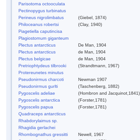
Parisotoma octooculata
Pectinopygus turbinatus
Perineus nigrolimbatus
(Giebel, 1874)
Philoceanus robertsi
(Clay, 1940)
Piagetiella caputincisa
Plagiostomum giganteum
Plectus antarcticus
De Man, 1904
Plectus antarcticus
de Man, 1904
Plectus belgicae
de Man, 1904
Pretriophtydeus tilbrooki
(Strandtmann, 1967)
Protereunetes minutus
Pseudonirmus charcoti
Newman 1907
Pseudonirmus gurlti
(Taschenberg, 1882)
Pygoscelis adeliae
(Hombron and Jacquinot,1841)
Pygoscelis antarctica
(Forster,1781)
Pygoscelis papua
(Forster,1781)
Quadraceps antarcticus
Rhabdorylaimus sp.
Rhagidia gerlachei
Rhombognathus gressitti
Newell, 1967