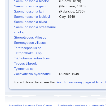
Saemundssonia bicolor
(Rudow, 1870)
Saemundssonia gaini
(Neumann, 1913)
Saemundssonia lari
(Fabricius, 1780)
Saemundssonia lockleyi
Clay, 1949
Saemundssonia nivea
Saemundssonia stresmanni
snail sp.
Stereotydeus Villosus
Stereotydeus villosus
Teratocephalus sp.
Tetrophthalmus sp.
Trichotarsus antarcticus
Tydeus tilbrooki
Tylenchus sp.
Zachvatkinia hydrobatidii
Dubinin 1949
For additional taxa, see the
Search Taxonomy page of Antarcti
Australian Antarctic Data Centre
/
Biodiversity database
/
Antarctic