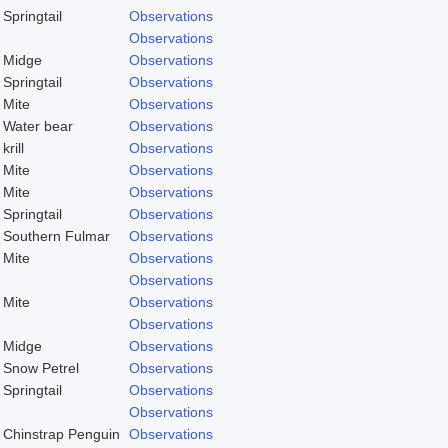
Springtail
Observations
Observations
Midge
Observations
Springtail
Observations
Mite
Observations
Water bear
Observations
krill
Observations
Mite
Observations
Mite
Observations
Springtail
Observations
Southern Fulmar
Observations
Mite
Observations
Observations
Mite
Observations
Observations
Midge
Observations
Snow Petrel
Observations
Springtail
Observations
)
Observations
Chinstrap Penguin
Observations