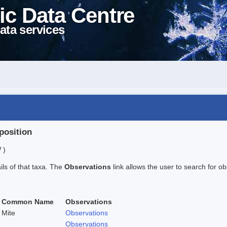
ic Data Centre
ata services
position
 )
ails of that taxa. The
Observations
link allows the user to search for ob
Common Name
Observations
Mite
Observations
Observations