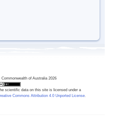
 Commonwealth of Australia 2026
he scientific data on this site is licensed under a
reative Commons Attribution 4.0 Unported License
.