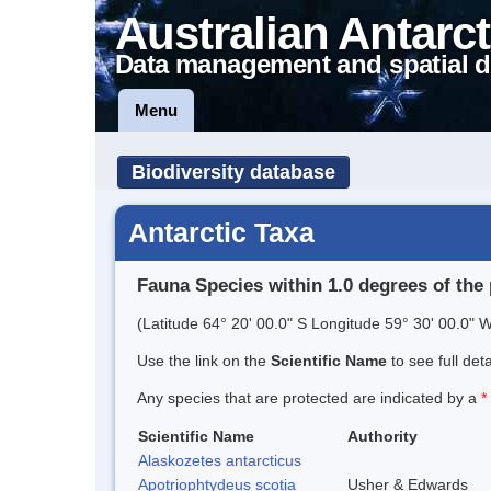
Australian Antarct
Data management and spatial d
Menu
Biodiversity database
Antarctic Taxa
Fauna Species within 1.0 degrees of the 
(Latitude 64° 20' 00.0" S Longitude 59° 30' 00.0" W
Use the link on the
Scientific Name
to see full det
Any species that are protected are indicated by a
*
Scientific Name
Authority
Alaskozetes antarcticus
Apotriophtydeus scotia
Usher & Edwards