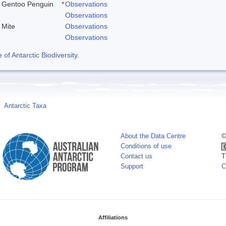
Gentoo Penguin
*
Observations
Observations
Mite
Observations
Observations
f Antarctic Biodiversity
.
Antarctic Taxa
About the Data Centre
©
Conditions of use
Contact us
T
Support
C
Affiliations