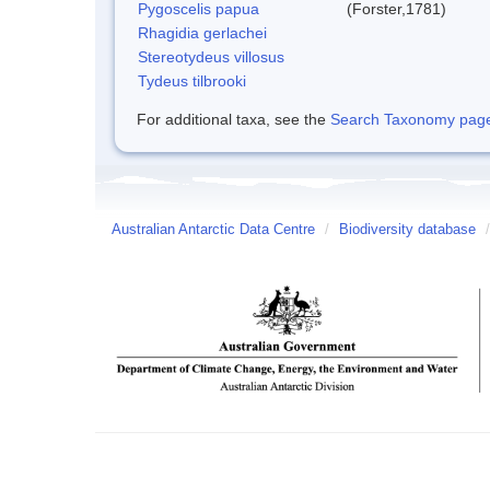
Pygoscelis papua
(Forster,1781)
Rhagidia gerlachei
Stereotydeus villosus
Tydeus tilbrooki
For additional taxa, see the
Search Taxonomy page o
Australian Antarctic Data Centre
/
Biodiversity database
/