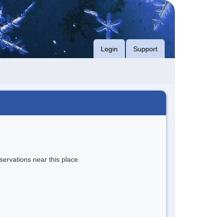
Login
Support
servations near this place.