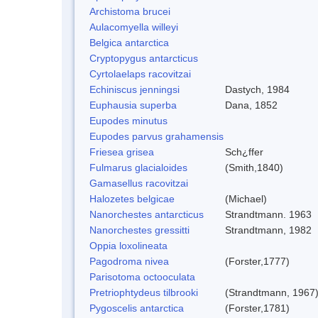
Archistoma brucei
Aulacomyella willeyi
Belgica antarctica
Cryptopygus antarcticus
Cyrtolaelaps racovitzai
Echiniscus jenningsi
Dastych, 1984
Euphausia superba
Dana, 1852
Eupodes minutus
Eupodes parvus grahamensis
Friesea grisea
Sch¿ffer
Fulmarus glacialoides
(Smith,1840)
Gamasellus racovitzai
Halozetes belgicae
(Michael)
Nanorchestes antarcticus
Strandtmann. 1963
Nanorchestes gressitti
Strandtmann, 1982
Oppia loxolineata
Pagodroma nivea
(Forster,1777)
Parisotoma octooculata
Pretriophtydeus tilbrooki
(Strandtmann, 1967
Pygoscelis antarctica
(Forster,1781)