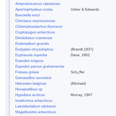
Antarcticeramus rabotensis
Apotriophtydeus scotia
Usher & Edwards
Boeckella entzi
Chimaera seymourensis
Chlamydoselachus thomsoni
Cryptopygus antarcticus
Dimitobelus cramensis
Eodentalium grandis
Eudyptes chrysolophus
(Brandt,1837)
Euphausia superba
Dana, 1852
Eupodes exiguus
Eupodes parvus grahamensis
Friesea grisea
Sch¿ffer
Gamasellus racovitzai
Halozetes belgicae
(Michael)
Hexapodibius sp.
Hypsibius arcticus
Murray, 1907
Isselicrinus antarcticus
Laevidentalium wilckensi
Magellozetes antarcticus