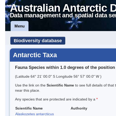
Australian Antarctic 
Data management and spatial data se
Menu
Biodiversity database
Antarctic Taxa
Fauna Species within 1.0 degrees of the position
(Latitude 64° 21' 00.0" S Longitude 56° 57' 00.0" W )
Use the link on the
Scientific Name
to see full details of that
near this place.
Any species that are protected are indicated by a
*
Scientific Name
Authority
Alaskozetes antarcticus