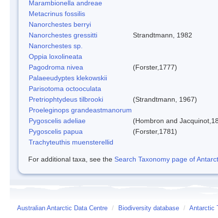
Marambionella andreae
Metacrinus fossilis
Nanorchestes berryi
Nanorchestes gressitti
Strandtmann, 1982
Nanorchestes sp.
Oppia loxolineata
Pagodroma nivea
(Forster,1777)
Palaeeudyptes klekowskii
Parisotoma octooculata
Pretriophtydeus tilbrooki
(Strandtmann, 1967)
Proeleginops grandeastmanorum
Pygoscelis adeliae
(Hombron and Jacquinot,1
Pygoscelis papua
(Forster,1781)
Trachyteuthis muensterellid
For additional taxa, see the
Search Taxonomy page of Antarcti
Australian Antarctic Data Centre
/
Biodiversity database
/
Antarctic