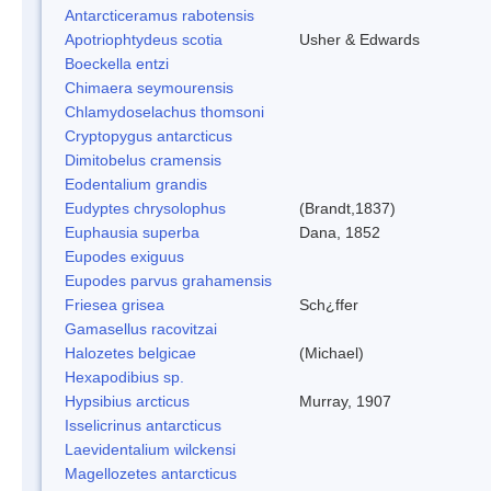
Antarcticeramus rabotensis
Apotriophtydeus scotia
Usher & Edwards
Boeckella entzi
Chimaera seymourensis
Chlamydoselachus thomsoni
Cryptopygus antarcticus
Dimitobelus cramensis
Eodentalium grandis
Eudyptes chrysolophus
(Brandt,1837)
Euphausia superba
Dana, 1852
Eupodes exiguus
Eupodes parvus grahamensis
Friesea grisea
Sch¿ffer
Gamasellus racovitzai
Halozetes belgicae
(Michael)
Hexapodibius sp.
Hypsibius arcticus
Murray, 1907
Isselicrinus antarcticus
Laevidentalium wilckensi
Magellozetes antarcticus