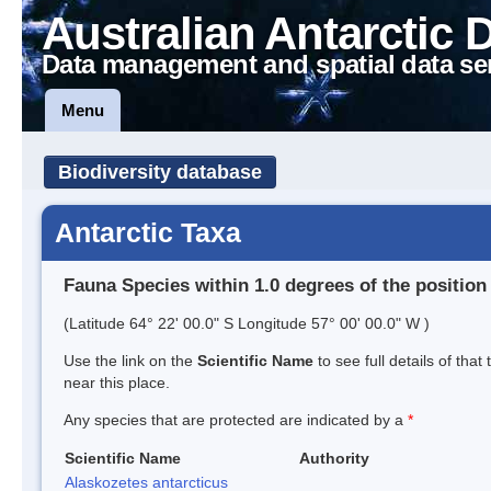
Australian Antarctic 
Data management and spatial data se
Menu
Biodiversity database
Antarctic Taxa
Fauna Species within 1.0 degrees of the position
(Latitude 64° 22' 00.0" S Longitude 57° 00' 00.0" W )
Use the link on the
Scientific Name
to see full details of that
near this place.
Any species that are protected are indicated by a
*
Scientific Name
Authority
Alaskozetes antarcticus