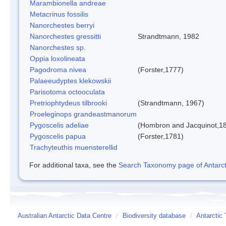
Marambionella andreae
Metacrinus fossilis
Nanorchestes berryi
Nanorchestes gressitti
Strandtmann, 1982
Nanorchestes sp.
Oppia loxolineata
Pagodroma nivea
(Forster,1777)
Palaeeudyptes klekowskii
Parisotoma octooculata
Pretriophtydeus tilbrooki
(Strandtmann, 1967)
Proeleginops grandeastmanorum
Pygoscelis adeliae
(Hombron and Jacquinot,1
Pygoscelis papua
(Forster,1781)
Trachyteuthis muensterellid
For additional taxa, see the
Search Taxonomy page of Antarcti
Australian Antarctic Data Centre
/
Biodiversity database
/
Antarctic