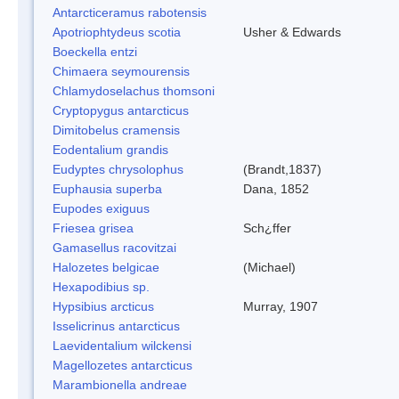
Antarcticeramus rabotensis
Apotriophtydeus scotia
Usher & Edwards
Boeckella entzi
Chimaera seymourensis
Chlamydoselachus thomsoni
Cryptopygus antarcticus
Dimitobelus cramensis
Eodentalium grandis
Eudyptes chrysolophus
(Brandt,1837)
Euphausia superba
Dana, 1852
Eupodes exiguus
Friesea grisea
Sch¿ffer
Gamasellus racovitzai
Halozetes belgicae
(Michael)
Hexapodibius sp.
Hypsibius arcticus
Murray, 1907
Isselicrinus antarcticus
Laevidentalium wilckensi
Magellozetes antarcticus
Marambionella andreae