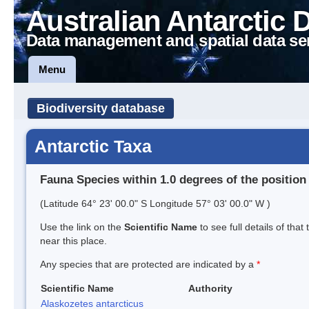
Australian Antarctic 
Data management and spatial data se
Menu
Biodiversity database
Antarctic Taxa
Fauna Species within 1.0 degrees of the position
(Latitude 64° 23' 00.0" S Longitude 57° 03' 00.0" W )
Use the link on the
Scientific Name
to see full details of that
near this place.
Any species that are protected are indicated by a
*
Scientific Name
Authority
Alaskozetes antarcticus