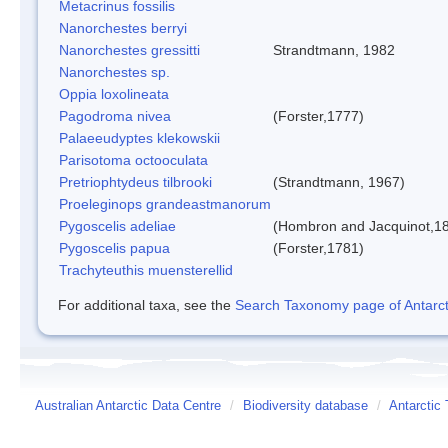
Metacrinus fossilis
Nanorchestes berryi
Nanorchestes gressitti
Strandtmann, 1982
Nanorchestes sp.
Oppia loxolineata
Pagodroma nivea
(Forster,1777)
Palaeeudyptes klekowskii
Parisotoma octooculata
Pretriophtydeus tilbrooki
(Strandtmann, 1967)
Proeleginops grandeastmanorum
Pygoscelis adeliae
(Hombron and Jacquinot,1
Pygoscelis papua
(Forster,1781)
Trachyteuthis muensterellid
For additional taxa, see the
Search Taxonomy page of Antarcti
Australian Antarctic Data Centre
/
Biodiversity database
/
Antarctic