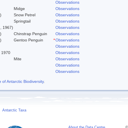
Observations
Midge
Observations
)
Snow Petrel
Observations
Springtail
Observations
, 1967)
Observations
)
Chinstrap Penguin
Observations
)
Gentoo Penguin
*
Observations
Observations
, 1970
Observations
Mite
Observations
Observations
Observations
f Antarctic Biodiversity
.
Antarctic Taxa
About the Data Centre
©