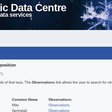
ic Data Centre
ata services
position
 )
ails of that taxa. The
Observations
link allows the user to search for ob
Common Name
Observations
Mite
Observations
Springtail
Observations