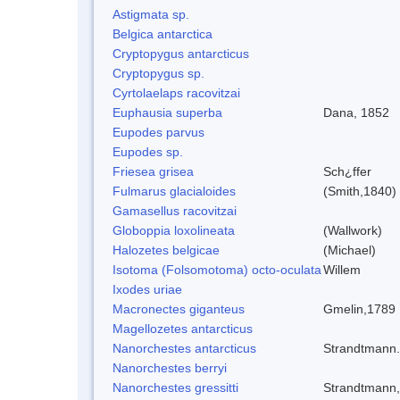
Astigmata sp.
Belgica antarctica
Cryptopygus antarcticus
Cryptopygus sp.
Cyrtolaelaps racovitzai
Euphausia superba
Dana, 1852
Eupodes parvus
Eupodes sp.
Friesea grisea
Sch¿ffer
Fulmarus glacialoides
(Smith,1840)
Gamasellus racovitzai
Globoppia loxolineata
(Wallwork)
Halozetes belgicae
(Michael)
Isotoma (Folsomotoma) octo-oculata
Willem
Ixodes uriae
Macronectes giganteus
Gmelin,1789
Magellozetes antarcticus
Nanorchestes antarcticus
Strandtmann
Nanorchestes berryi
Nanorchestes gressitti
Strandtmann