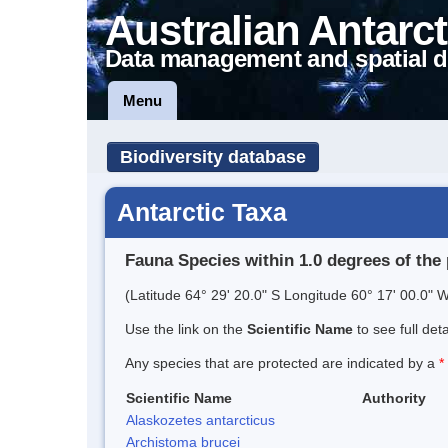
Australian Antarct
Data management and spatial d
Menu
Biodiversity database
Antarctic Taxa
Fauna Species within 1.0 degrees of the 
(Latitude 64° 29' 20.0" S Longitude 60° 17' 00.0" W
Use the link on the
Scientific Name
to see full det
Any species that are protected are indicated by a
*
Scientific Name
Authority
Alaskozetes antarcticus
Archistoma brucei