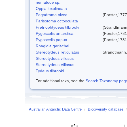
nematode sp.
Oppia loxolineata
Pagodroma nivea
(Forster,1777
Parisotoma octooculata
Pretriophtydeus tilbrooki
(Strandtmann
Pygoscelis antarctica
(Forster,1781
Pygoscelis papua
(Forster,1781
Rhagidia gerlachei
Stereotydeus reticulatus
Strandtmann
Stereotydeus villosus
Stereotydeus Villosus
Tydeus tilbrooki
For additional taxa, see the
Search Taxonomy page o
Australian Antarctic Data Centre
/
Biodiversity database
/