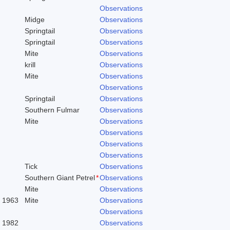
Observations
Midge
Observations
Springtail
Observations
Springtail
Observations
Mite
Observations
krill
Observations
Mite
Observations
Observations
Springtail
Observations
Southern Fulmar
Observations
Mite
Observations
Observations
Observations
Observations
Tick
Observations
Southern Giant Petrel
*
Observations
Mite
Observations
. 1963
Mite
Observations
Observations
, 1982
Observations