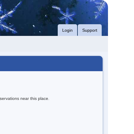
Login
Support
servations near this place.