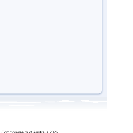
 Commonwealth of Australia 2026