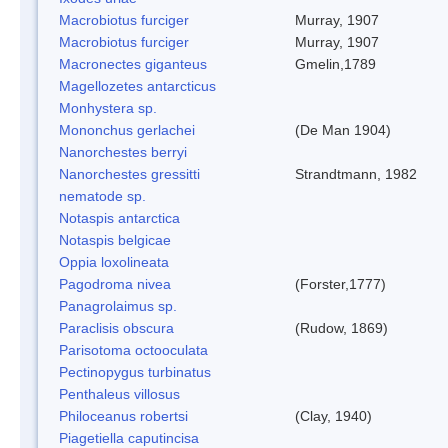
Macrobiotus furciger
Murray, 1907
Macrobiotus furciger
Murray, 1907
Macronectes giganteus
Gmelin,1789
Magellozetes antarcticus
Monhystera sp.
Mononchus gerlachei
(De Man 1904)
Nanorchestes berryi
Nanorchestes gressitti
Strandtmann, 1982
nematode sp.
Notaspis antarctica
Notaspis belgicae
Oppia loxolineata
Pagodroma nivea
(Forster,1777)
Panagrolaimus sp.
Paraclisis obscura
(Rudow, 1869)
Parisotoma octooculata
Pectinopygus turbinatus
Penthaleus villosus
Philoceanus robertsi
(Clay, 1940)
Piagetiella caputincisa