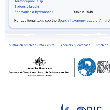
Teratocephalus sp.
Tydeus tilbrooki
Zachvatkinia hydrobatidii
Dubinin 1949
For additional taxa, see the
Search Taxonomy page of Antarcti
Australian Antarctic Data Centre
/
Biodiversity database
/
Antarctic