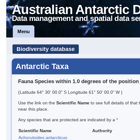
Australian Antarctic 
Data management and spatial data se
Menu
Biodiversity database
Antarctic Taxa
Fauna Species within 1.0 degrees of the position
(Latitude 64° 30' 00.0" S Longitude 61° 50' 00.0" W )
Use the link on the
Scientific Name
to see full details of that
near this place.
Any species that are protected are indicated by a
*
Scientific Name
Authority
Achorutoides antarcticus