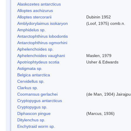
Alaskozetes antarcticus
Alloptes aschizurus
Alloptes stercorarii
Dubinin 1952
Amblydorylaimus isokaryon
(Loof, 1975) comb.n.
Amphidelus sp.
Antarctophthirus lobodontis
Antarctophthirus ogmorhini
Aphelenchoides sp.
Aphelenchoides vaughani
Maslen, 1979
Apotriophtydeus scotia
Usher & Edwards
Astigmata sp.
Belgica antarctica
Cervidellus sp.
Clarkus sp.
Coomansus gerlachei
(de Man, 1904) Jairajpu
Cryptopygus antarcticus
Cryptopygus sp.
Diphascon pingue
(Marcus, 1936)
Ditylenchus sp.
Enchytraid worm sp.