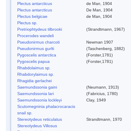
Plectus antarcticus
de Man, 1904
Plectus antarcticus
De Man, 1904
Plectus belgicae
de Man, 1904
Plectus sp.
Pretriophtydeus tilbrooki
(Strandtmann, 1967)
Procerodes wandeli
Pseudonirmus charcoti
Newman 1907
Pseudonirmus gurlti
(Taschenberg, 1882)
Pygoscelis antarctica
(Forster,1781)
Pygoscelis papua
(Forster,1781)
Rhabdolaimus sp.
Rhabdorylaimus sp.
Rhagidia gerlachei
Saemundssonia gaini
(Neumann, 1913)
Saemundssonia lari
(Fabricius, 1780)
Saemundssonia lockleyi
Clay, 1949
Scutomegninia phalacrocaracis
snail sp.
Stereotydeus reticulatus
Strandtmann, 1970
Stereotydeus Villosus