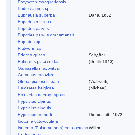
Ereynetes macquariensis
Eudorylaimus sp.
Euphausia superba
Dana, 1852
Eupodes minutus
Eupodes parvus
Eupodes parvus grahamensis
Eupodes sp.
Flatworm sp.
Friesea grisea
Sch¿ffer
Fulmarus glacialoides
(Smith,1840)
Gamasellus racovitzai
Gamasus racovitzai
Globoppia loxolineata
(Wallwork)
Halozetes belgicae
(Michael)
Halozetes necrophagous
Hypsibius alpinus
Hypsibius pinguis
Hypsibius renaudi
Ramazzotti, 1972
Isotoma octo-oculata
Isotoma (Folsomotoma) octo-oculata
Willem
Ixodes uriae