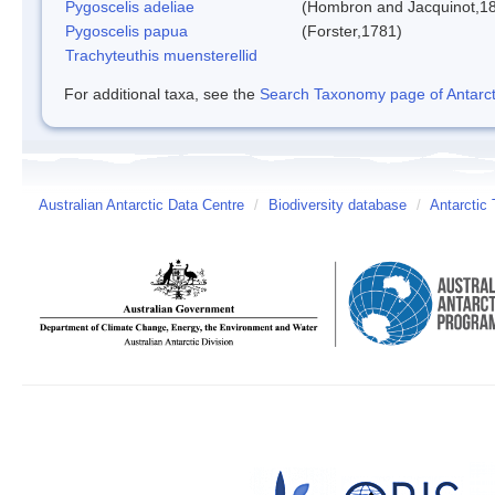
Pygoscelis adeliae
(Hombron and Jacquinot,1
Pygoscelis papua
(Forster,1781)
Trachyteuthis muensterellid
For additional taxa, see the
Search Taxonomy page of Antarcti
Australian Antarctic Data Centre
/
Biodiversity database
/
Antarctic