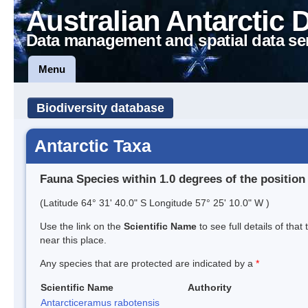
Australian Antarctic 
Data management and spatial data se
Menu
Biodiversity database
Antarctic Taxa
Fauna Species within 1.0 degrees of the position
(Latitude 64° 31' 40.0" S Longitude 57° 25' 10.0" W )
Use the link on the
Scientific Name
to see full details of that
near this place.
Any species that are protected are indicated by a
*
Scientific Name
Authority
Antarcticeramus rabotensis