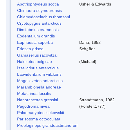
Apotriophtydeus scotia
Usher & Edwards
Chimaera seymourensis
Chlamydoselachus thomsoni
Cryptopygus antarcticus
Dimitobelus cramensis
Eodentalium grandis
Euphausia superba
Dana, 1852
Friesea grisea
Sch¿ffer
Gamasellus racovitzai
Halozetes belgicae
(Michael)
Isselicrinus antarcticus
Laevidentalium wilckensi
Magellozetes antarcticus
Marambionella andreae
Metacrinus fossilis
Nanorchestes gressitti
Strandtmann, 1982
Pagodroma nivea
(Forster,1777)
Palaeeudyptes klekowskii
Parisotoma octooculata
Proeleginops grandeastmanorum