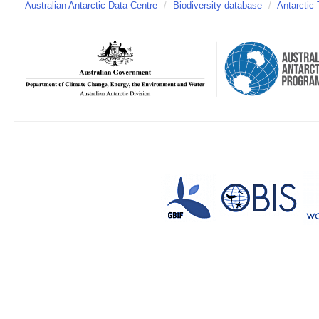
Australian Antarctic Data Centre
/
Biodiversity database
/
Antarctic