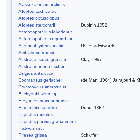
Alaskozetes antarcticus
Alloptes aschizurus
Alloptes obtusolobus
Alloptes stercorarii
Dubinin 1952
Antarctophthirus lobodontis
Antarctophthirus ogmorhini
Apotriophtydeus scotia
Usher & Edwards
Archistoma brucei
Austrogoniodes gressitti
Clay, 1967
Austromenopon oschei
Belgica antarctica
Coomansus gerlachei
(de Man, 1904) Jairajpuri & 
Cryptopygus antarcticus
Enchytraid worm sp.
Ereynetes macquariensis
Euphausia superba
Dana, 1852
Eupodes minutus
Eupodes parvus grahamensis
Flatworm sp.
Friesea grisea
Sch¿ffer