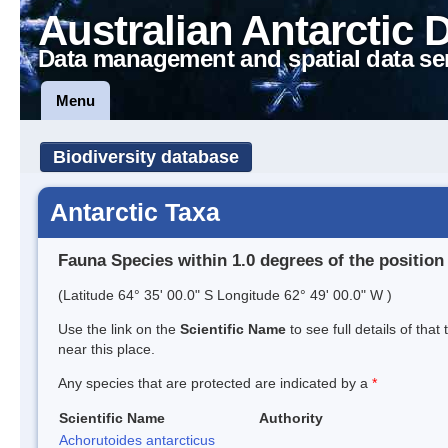
Australian Antarctic 
Data management and spatial data se
Menu
Biodiversity database
Antarctic Taxa
Fauna Species within 1.0 degrees of the position
(Latitude 64° 35' 00.0" S Longitude 62° 49' 00.0" W )
Use the link on the
Scientific Name
to see full details of that
near this place.
Any species that are protected are indicated by a
*
Scientific Name
Authority
Achorutoides antarcticus