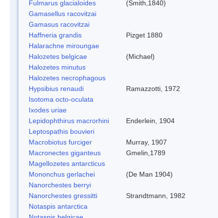
Fulmarus glacialoides
(Smith,1840)
Gamasellus racovitzai
Gamasus racovitzai
Haffneria grandis
Pizget 1880
Halarachne miroungae
Halozetes belgicae
(Michael)
Halozetes minutus
Halozetes necrophagous
Hypsibius renaudi
Ramazzotti, 1972
Isotoma octo-oculata
Ixodes uriae
Lepidophthirus macrorhini
Enderlein, 1904
Leptospathis bouvieri
Macrobiotus furciger
Murray, 1907
Macronectes giganteus
Gmelin,1789
Magellozetes antarcticus
Mononchus gerlachei
(De Man 1904)
Nanorchestes berryi
Nanorchestes gressitti
Strandtmann, 1982
Notaspis antarctica
Notaspis belgicae