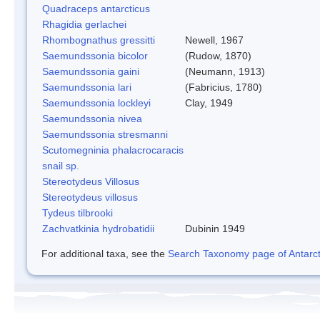
Quadraceps antarcticus
Rhagidia gerlachei
Rhombognathus gressitti
Newell, 1967
Saemundssonia bicolor
(Rudow, 1870)
Saemundssonia gaini
(Neumann, 1913)
Saemundssonia lari
(Fabricius, 1780)
Saemundssonia lockleyi
Clay, 1949
Saemundssonia nivea
Saemundssonia stresmanni
Scutomegninia phalacrocaracis
snail sp.
Stereotydeus Villosus
Stereotydeus villosus
Tydeus tilbrooki
Zachvatkinia hydrobatidii
Dubinin 1949
For additional taxa, see the
Search Taxonomy page of Antarcti