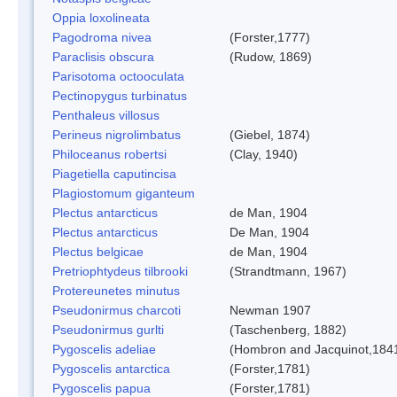
Oppia loxolineata
Pagodroma nivea
(Forster,1777)
Paraclisis obscura
(Rudow, 1869)
Parisotoma octooculata
Pectinopygus turbinatus
Penthaleus villosus
Perineus nigrolimbatus
(Giebel, 1874)
Philoceanus robertsi
(Clay, 1940)
Piagetiella caputincisa
Plagiostomum giganteum
Plectus antarcticus
de Man, 1904
Plectus antarcticus
De Man, 1904
Plectus belgicae
de Man, 1904
Pretriophtydeus tilbrooki
(Strandtmann, 1967)
Protereunetes minutus
Pseudonirmus charcoti
Newman 1907
Pseudonirmus gurlti
(Taschenberg, 1882)
Pygoscelis adeliae
(Hombron and Jacquinot,184
Pygoscelis antarctica
(Forster,1781)
Pygoscelis papua
(Forster,1781)