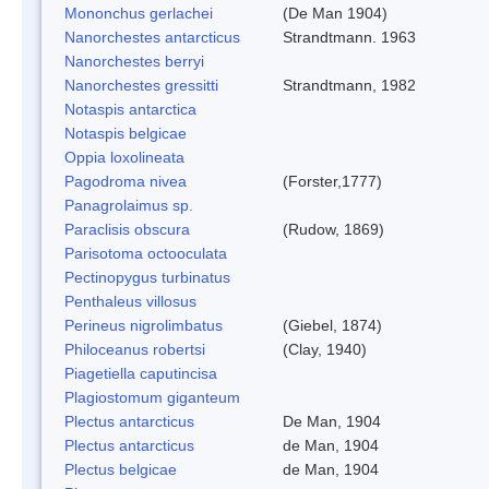
Mononchus gerlachei
(De Man 1904)
Nanorchestes antarcticus
Strandtmann. 1963
Nanorchestes berryi
Nanorchestes gressitti
Strandtmann, 1982
Notaspis antarctica
Notaspis belgicae
Oppia loxolineata
Pagodroma nivea
(Forster,1777)
Panagrolaimus sp.
Paraclisis obscura
(Rudow, 1869)
Parisotoma octooculata
Pectinopygus turbinatus
Penthaleus villosus
Perineus nigrolimbatus
(Giebel, 1874)
Philoceanus robertsi
(Clay, 1940)
Piagetiella caputincisa
Plagiostomum giganteum
Plectus antarcticus
De Man, 1904
Plectus antarcticus
de Man, 1904
Plectus belgicae
de Man, 1904