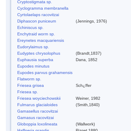
Cryptostigmata sp.
Cyclogramma membranella
Cyrtolaelaps racovitzai
Diphascon puniceum
(Jennings, 1976)
Echiniscus sp.
Enchytraid worm sp.
Ereynetes macquariensis
Eudorylaimus sp.
Eudyptes chrysolophus
(Brandt,1837)
Euphausia superba
Dana, 1852
Eupodes minutus
Eupodes parvus grahamensis
Flatworm sp.
Friesea grisea
Sch¿ffer
Friesea sp.
Friesea woyciechowskii
Weiner, 1982
Fulmarus glacialoides
(Smith,1840)
Gamasellus racovitzai
Gamasus racovitzai
Globoppia loxolineata
(Wallwork)
Haffneria grandis
Pizget 1880