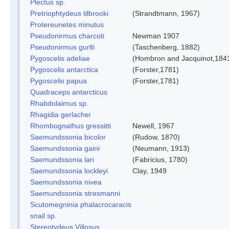
Plectus sp.
Pretriophtydeus tilbrooki
(Strandtmann, 1967)
Protereunetes minutus
Pseudonirmus charcoti
Newman 1907
Pseudonirmus gurlti
(Taschenberg, 1882)
Pygoscelis adeliae
(Hombron and Jacquinot,184
Pygoscelis antarctica
(Forster,1781)
Pygoscelis papua
(Forster,1781)
Quadraceps antarcticus
Rhabdolaimus sp.
Rhagidia gerlachei
Rhombognathus gressitti
Newell, 1967
Saemundssonia bicolor
(Rudow, 1870)
Saemundssonia gaini
(Neumann, 1913)
Saemundssonia lari
(Fabricius, 1780)
Saemundssonia lockleyi
Clay, 1949
Saemundssonia nivea
Saemundssonia stresmanni
Scutomegninia phalacrocaracis
snail sp.
Stereotydeus Villosus