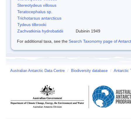
Stereotydeus villosus
Teratocephalus sp.
Trichotarsus antarcticus
Tydeus tilbrooki
Zachvatkinia hydrobatidii
Dubinin 1949
For additional taxa, see the
Search Taxonomy page of Antarcti
Australian Antarctic Data Centre
/
Biodiversity database
/
Antarctic