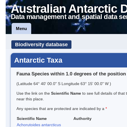
Australian Antarctic 
Data management and spatial data se
Menu
Biodiversity database
Antarctic Taxa
Fauna Species within 1.0 degrees of the position
(Latitude 64° 40' 00.0" S Longitude 63° 15' 00.0" W )
Use the link on the
Scientific Name
to see full details of that
near this place.
Any species that are protected are indicated by a
*
Scientific Name
Authority
Achorutoides antarcticus