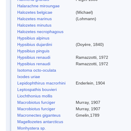
Halarachne miroungae
Halozetes belgicae
(Michael)
Halozetes marinus
(Lohmann)
Halozetes minutus
Halozetes necrophagous
Hypsibius alpinus
Hypsibius dujardini
(Doyère, 1840)
Hypsibius pinguis
Hypsibius renaudi
Ramazzotti, 1972
Hypsibius renaudi
Ramazzotti, 1972
Isotoma octo-oculata
Ixodes uriae
Lepidophthirus macrorhini
Enderlein, 1904
Leptospathis bouvieri
Liochthonius mollis
Macrobiotus furciger
Murray, 1907
Macrobiotus furciger
Murray, 1907
Macronectes giganteus
Gmelin,1789
Magellozetes antarcticus
Monhystera sp.