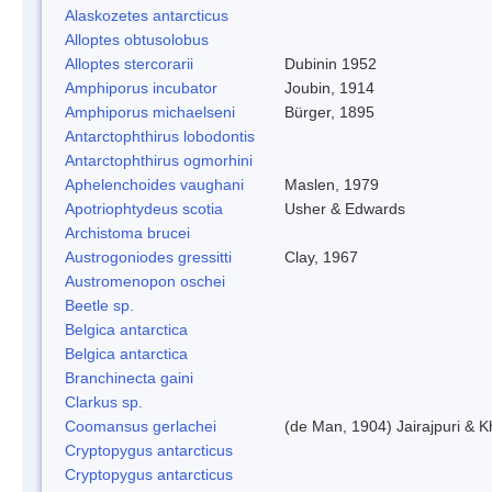
Alaskozetes antarcticus
Alloptes obtusolobus
Alloptes stercorarii
Dubinin 1952
Amphiporus incubator
Joubin, 1914
Amphiporus michaelseni
Bürger, 1895
Antarctophthirus lobodontis
Antarctophthirus ogmorhini
Aphelenchoides vaughani
Maslen, 1979
Apotriophtydeus scotia
Usher & Edwards
Archistoma brucei
Austrogoniodes gressitti
Clay, 1967
Austromenopon oschei
Beetle sp.
Belgica antarctica
Belgica antarctica
Branchinecta gaini
Clarkus sp.
Coomansus gerlachei
(de Man, 1904) Jairajpuri & 
Cryptopygus antarcticus
Cryptopygus antarcticus