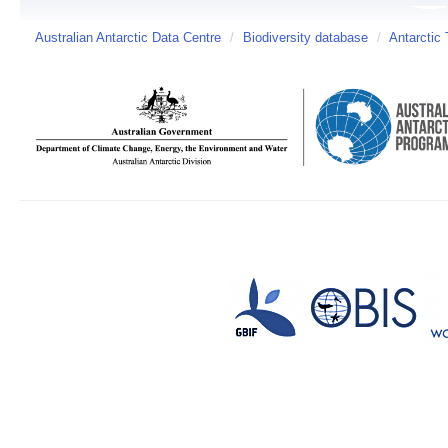
Australian Antarctic Data Centre
/
Biodiversity database
/
Antarctic