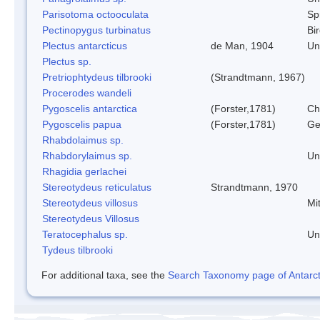
Parisotoma octooculata
Spr
Pectinopygus turbinatus
Bi
Plectus antarcticus
de Man, 1904
Un
Plectus sp.
Pretriophtydeus tilbrooki
(Strandtmann, 1967)
Procerodes wandeli
Pygoscelis antarctica
(Forster,1781)
Ch
Pygoscelis papua
(Forster,1781)
Ge
Rhabdolaimus sp.
Rhabdorylaimus sp.
Un
Rhagidia gerlachei
Stereotydeus reticulatus
Strandtmann, 1970
Stereotydeus villosus
Mi
Stereotydeus Villosus
Teratocephalus sp.
Un
Tydeus tilbrooki
For additional taxa, see the
Search Taxonomy page of Antarcti