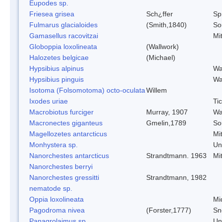
Eupodes sp.
Friesea grisea
Sch¿ffer
Spr
Fulmarus glacialoides
(Smith,1840)
So
Gamasellus racovitzai
Mi
Globoppia loxolineata
(Wallwork)
Halozetes belgicae
(Michael)
Hypsibius alpinus
Wa
Hypsibius pinguis
Wa
Isotoma (Folsomotoma) octo-oculata
Willem
Ixodes uriae
Ti
Macrobiotus furciger
Murray, 1907
Wa
Macronectes giganteus
Gmelin,1789
So
Magellozetes antarcticus
Mi
Monhystera sp.
Un
Nanorchestes antarcticus
Strandtmann. 1963
Mi
Nanorchestes berryi
Nanorchestes gressitti
Strandtmann, 1982
nematode sp.
Oppia loxolineata
Mi
Pagodroma nivea
(Forster,1777)
Sn
Panagrolaimus sp.
Un