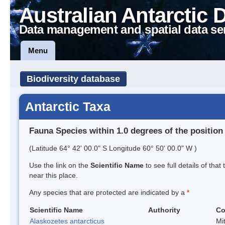
Australian Antarctic 
Data management and spatial data se
Menu
Biodiversity database
Antarctic Taxa
Fauna Species within 1.0 degrees of the position
(Latitude 64° 42' 00.0" S Longitude 60° 50' 00.0" W )
Use the link on the
Scientific Name
to see full details of that
near this place.
Any species that are protected are indicated by a
*
Scientific Name
Authority
C
Alaskozetes antarcticus
Mi