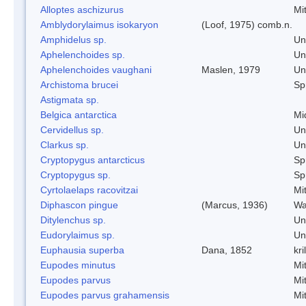
Alloptes aschizurus
Mi
Amblydorylaimus isokaryon
(Loof, 1975) comb.n.
Amphidelus sp.
Un
Aphelenchoides sp.
Un
Aphelenchoides vaughani
Maslen, 1979
Un
Archistoma brucei
Spr
Astigmata sp.
Belgica antarctica
Mi
Cervidellus sp.
Un
Clarkus sp.
Un
Cryptopygus antarcticus
Spr
Cryptopygus sp.
Spr
Cyrtolaelaps racovitzai
Mi
Diphascon pingue
(Marcus, 1936)
Wa
Ditylenchus sp.
Un
Eudorylaimus sp.
Un
Euphausia superba
Dana, 1852
kril
Eupodes minutus
Mi
Eupodes parvus
Mi
Eupodes parvus grahamensis
Mi