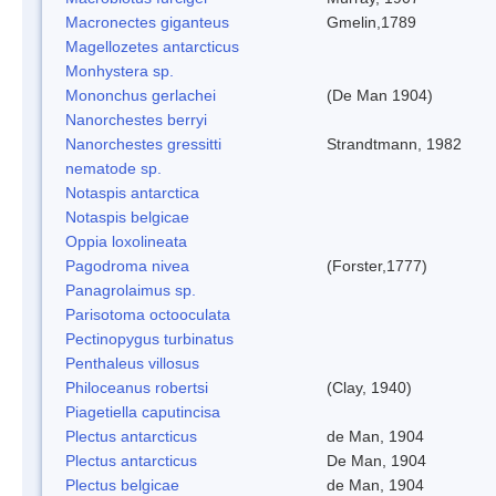
Macronectes giganteus
Gmelin,1789
Magellozetes antarcticus
Monhystera sp.
Mononchus gerlachei
(De Man 1904)
Nanorchestes berryi
Nanorchestes gressitti
Strandtmann, 1982
nematode sp.
Notaspis antarctica
Notaspis belgicae
Oppia loxolineata
Pagodroma nivea
(Forster,1777)
Panagrolaimus sp.
Parisotoma octooculata
Pectinopygus turbinatus
Penthaleus villosus
Philoceanus robertsi
(Clay, 1940)
Piagetiella caputincisa
Plectus antarcticus
de Man, 1904
Plectus antarcticus
De Man, 1904
Plectus belgicae
de Man, 1904