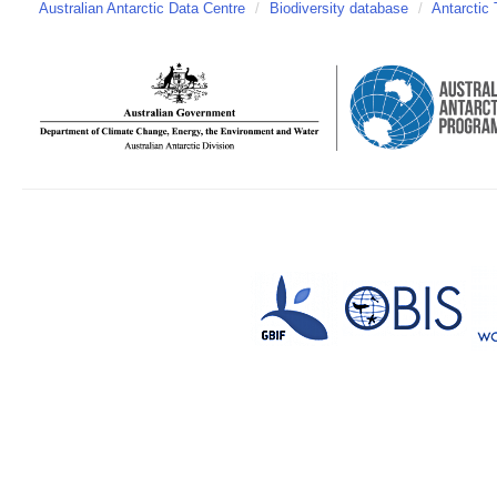
Australian Antarctic Data Centre
/
Biodiversity database
/
Antarctic