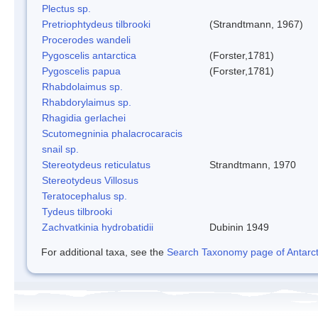
Plectus sp.
Pretriophtydeus tilbrooki
(Strandtmann, 1967)
Procerodes wandeli
Pygoscelis antarctica
(Forster,1781)
Pygoscelis papua
(Forster,1781)
Rhabdolaimus sp.
Rhabdorylaimus sp.
Rhagidia gerlachei
Scutomegninia phalacrocaracis
snail sp.
Stereotydeus reticulatus
Strandtmann, 1970
Stereotydeus Villosus
Teratocephalus sp.
Tydeus tilbrooki
Zachvatkinia hydrobatidii
Dubinin 1949
For additional taxa, see the
Search Taxonomy page of Antarcti