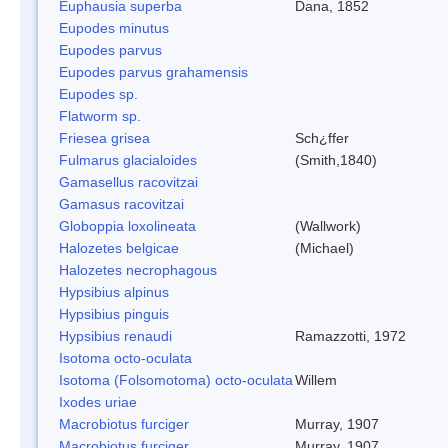
Euphausia superba
Dana, 1852
Eupodes minutus
Eupodes parvus
Eupodes parvus grahamensis
Eupodes sp.
Flatworm sp.
Friesea grisea
Sch¿ffer
Fulmarus glacialoides
(Smith,1840)
Gamasellus racovitzai
Gamasus racovitzai
Globoppia loxolineata
(Wallwork)
Halozetes belgicae
(Michael)
Halozetes necrophagous
Hypsibius alpinus
Hypsibius pinguis
Hypsibius renaudi
Ramazzotti, 1972
Isotoma octo-oculata
Isotoma (Folsomotoma) octo-oculata
Willem
Ixodes uriae
Macrobiotus furciger
Murray, 1907
Macrobiotus furciger
Murray, 1907