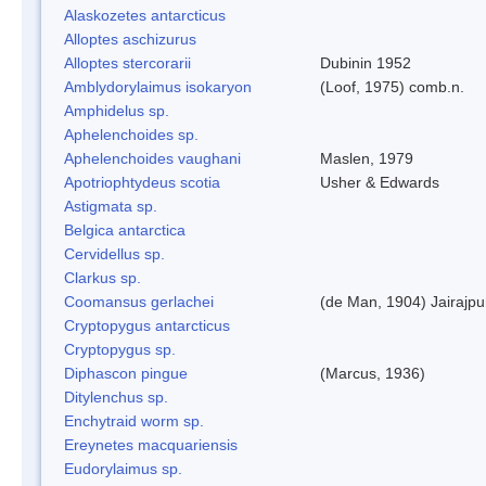
Alaskozetes antarcticus
Alloptes aschizurus
Alloptes stercorarii
Dubinin 1952
Amblydorylaimus isokaryon
(Loof, 1975) comb.n.
Amphidelus sp.
Aphelenchoides sp.
Aphelenchoides vaughani
Maslen, 1979
Apotriophtydeus scotia
Usher & Edwards
Astigmata sp.
Belgica antarctica
Cervidellus sp.
Clarkus sp.
Coomansus gerlachei
(de Man, 1904) Jairajpu
Cryptopygus antarcticus
Cryptopygus sp.
Diphascon pingue
(Marcus, 1936)
Ditylenchus sp.
Enchytraid worm sp.
Ereynetes macquariensis
Eudorylaimus sp.