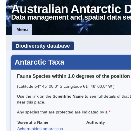
Australian Antarctic 
Data management and spatial data se
Menu
Biodiversity database
Antarctic Taxa
Fauna Species within 1.0 degrees of the position
(Latitude 64° 45' 00.0" S Longitude 61° 48' 00.0" W )
Use the link on the
Scientific Name
to see full details of that
near this place.
Any species that are protected are indicated by a
*
Scientific Name
Authority
Achorutoides antarcticus