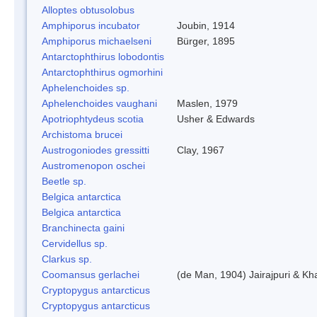
Alloptes obtusolobus
Amphiporus incubator
Joubin, 1914
Amphiporus michaelseni
Bürger, 1895
Antarctophthirus lobodontis
Antarctophthirus ogmorhini
Aphelenchoides sp.
Aphelenchoides vaughani
Maslen, 1979
Apotriophtydeus scotia
Usher & Edwards
Archistoma brucei
Austrogoniodes gressitti
Clay, 1967
Austromenopon oschei
Beetle sp.
Belgica antarctica
Belgica antarctica
Branchinecta gaini
Cervidellus sp.
Clarkus sp.
Coomansus gerlachei
(de Man, 1904) Jairajpuri & Kh
Cryptopygus antarcticus
Cryptopygus antarcticus