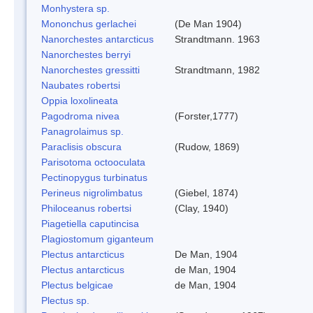
Monhystera sp.
Mononchus gerlachei
(De Man 1904)
Nanorchestes antarcticus
Strandtmann. 1963
Nanorchestes berryi
Nanorchestes gressitti
Strandtmann, 1982
Naubates robertsi
Oppia loxolineata
Pagodroma nivea
(Forster,1777)
Panagrolaimus sp.
Paraclisis obscura
(Rudow, 1869)
Parisotoma octooculata
Pectinopygus turbinatus
Perineus nigrolimbatus
(Giebel, 1874)
Philoceanus robertsi
(Clay, 1940)
Piagetiella caputincisa
Plagiostomum giganteum
Plectus antarcticus
De Man, 1904
Plectus antarcticus
de Man, 1904
Plectus belgicae
de Man, 1904
Plectus sp.