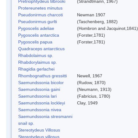
Pretriophtydeus tilbrooki
(Strandtmann, 1967)
Protereunetes minutus
Pseudonirmus charcoti
Newman 1907
Pseudonirmus gurlti
(Taschenberg, 1882)
Pygoscelis adeliae
(Hombron and Jacquinot,1841)
Pygoscelis antarctica
(Forster,1781)
Pygoscelis papua
(Forster,1781)
Quadraceps antarcticus
Rhabdolaimus sp.
Rhabdorylaimus sp.
Rhagidia gerlachei
Rhombognathus gressitti
Newell, 1967
Saemundssonia bicolor
(Rudow, 1870)
Saemundssonia gaini
(Neumann, 1913)
Saemundssonia lari
(Fabricius, 1780)
Saemundssonia lockleyi
Clay, 1949
Saemundssonia nivea
Saemundssonia stresmanni
snail sp.
Stereotydeus Villosus
Stereotydeus villosus