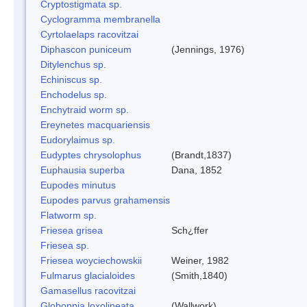
Cryptostigmata sp.
Cyclogramma membranella
Cyrtolaelaps racovitzai
Diphascon puniceum
(Jennings, 1976)
Ditylenchus sp.
Echiniscus sp.
Enchodelus sp.
Enchytraid worm sp.
Ereynetes macquariensis
Eudorylaimus sp.
Eudyptes chrysolophus
(Brandt,1837)
Euphausia superba
Dana, 1852
Eupodes minutus
Eupodes parvus grahamensis
Flatworm sp.
Friesea grisea
Sch¿ffer
Friesea sp.
Friesea woyciechowskii
Weiner, 1982
Fulmarus glacialoides
(Smith,1840)
Gamasellus racovitzai
Globoppia loxolineata
(Wallwork)