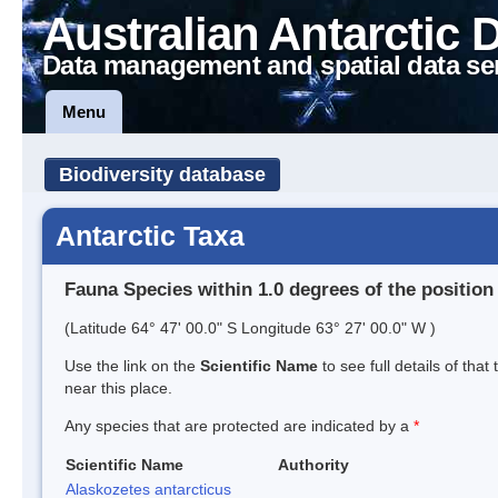
Australian Antarctic 
Data management and spatial data se
Menu
Biodiversity database
Antarctic Taxa
Fauna Species within 1.0 degrees of the position
(Latitude 64° 47' 00.0" S Longitude 63° 27' 00.0" W )
Use the link on the
Scientific Name
to see full details of that
near this place.
Any species that are protected are indicated by a
*
Scientific Name
Authority
Alaskozetes antarcticus