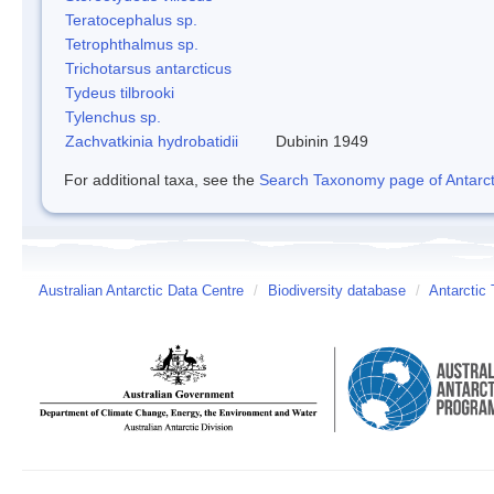
Teratocephalus sp.
Tetrophthalmus sp.
Trichotarsus antarcticus
Tydeus tilbrooki
Tylenchus sp.
Zachvatkinia hydrobatidii
Dubinin 1949
For additional taxa, see the
Search Taxonomy page of Antarcti
Australian Antarctic Data Centre
/
Biodiversity database
/
Antarctic