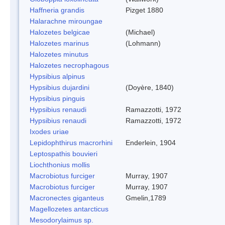
Haffneria grandis
Pizget 1880
Halarachne miroungae
Halozetes belgicae
(Michael)
Halozetes marinus
(Lohmann)
Halozetes minutus
Halozetes necrophagous
Hypsibius alpinus
Hypsibius dujardini
(Doyère, 1840)
Hypsibius pinguis
Hypsibius renaudi
Ramazzotti, 1972
Hypsibius renaudi
Ramazzotti, 1972
Ixodes uriae
Lepidophthirus macrorhini
Enderlein, 1904
Leptospathis bouvieri
Liochthonius mollis
Macrobiotus furciger
Murray, 1907
Macrobiotus furciger
Murray, 1907
Macronectes giganteus
Gmelin,1789
Magellozetes antarcticus
Mesodorylaimus sp.