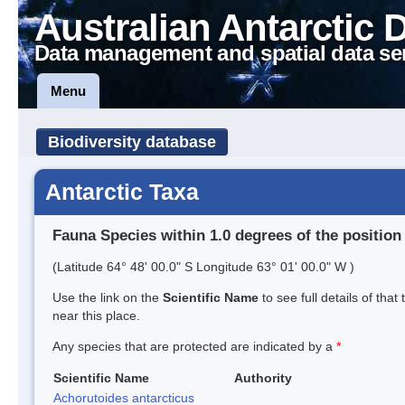
Australian Antarctic 
Data management and spatial data se
Menu
Biodiversity database
Antarctic Taxa
Fauna Species within 1.0 degrees of the position
(Latitude 64° 48' 00.0" S Longitude 63° 01' 00.0" W )
Use the link on the
Scientific Name
to see full details of that
near this place.
Any species that are protected are indicated by a
*
Scientific Name
Authority
Achorutoides antarcticus