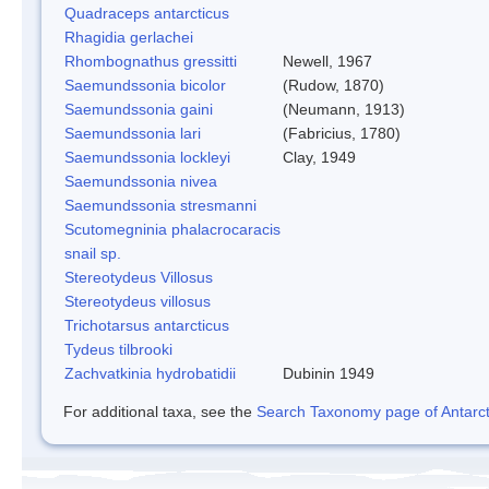
Quadraceps antarcticus
Rhagidia gerlachei
Rhombognathus gressitti
Newell, 1967
Saemundssonia bicolor
(Rudow, 1870)
Saemundssonia gaini
(Neumann, 1913)
Saemundssonia lari
(Fabricius, 1780)
Saemundssonia lockleyi
Clay, 1949
Saemundssonia nivea
Saemundssonia stresmanni
Scutomegninia phalacrocaracis
snail sp.
Stereotydeus Villosus
Stereotydeus villosus
Trichotarsus antarcticus
Tydeus tilbrooki
Zachvatkinia hydrobatidii
Dubinin 1949
For additional taxa, see the
Search Taxonomy page of Antarcti