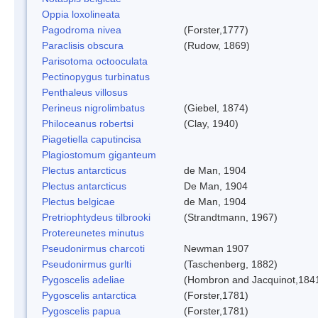
Oppia loxolineata
Pagodroma nivea
(Forster,1777)
Paraclisis obscura
(Rudow, 1869)
Parisotoma octooculata
Pectinopygus turbinatus
Penthaleus villosus
Perineus nigrolimbatus
(Giebel, 1874)
Philoceanus robertsi
(Clay, 1940)
Piagetiella caputincisa
Plagiostomum giganteum
Plectus antarcticus
de Man, 1904
Plectus antarcticus
De Man, 1904
Plectus belgicae
de Man, 1904
Pretriophtydeus tilbrooki
(Strandtmann, 1967)
Protereunetes minutus
Pseudonirmus charcoti
Newman 1907
Pseudonirmus gurlti
(Taschenberg, 1882)
Pygoscelis adeliae
(Hombron and Jacquinot,184
Pygoscelis antarctica
(Forster,1781)
Pygoscelis papua
(Forster,1781)