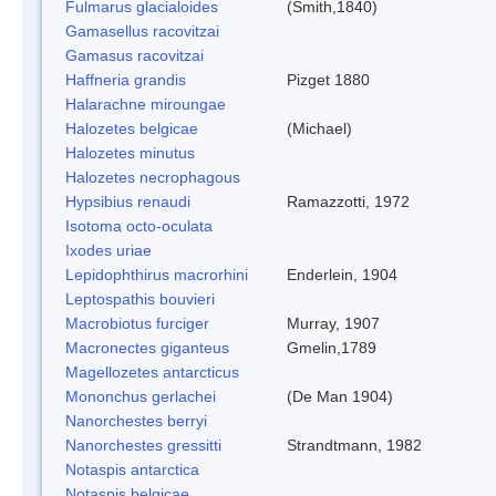
Fulmarus glacialoides
(Smith,1840)
Gamasellus racovitzai
Gamasus racovitzai
Haffneria grandis
Pizget 1880
Halarachne miroungae
Halozetes belgicae
(Michael)
Halozetes minutus
Halozetes necrophagous
Hypsibius renaudi
Ramazzotti, 1972
Isotoma octo-oculata
Ixodes uriae
Lepidophthirus macrorhini
Enderlein, 1904
Leptospathis bouvieri
Macrobiotus furciger
Murray, 1907
Macronectes giganteus
Gmelin,1789
Magellozetes antarcticus
Mononchus gerlachei
(De Man 1904)
Nanorchestes berryi
Nanorchestes gressitti
Strandtmann, 1982
Notaspis antarctica
Notaspis belgicae