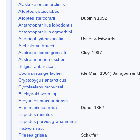
Alaskozetes antarcticus
Alloptes obtusolobus
Alloptes stercorarii
Dubinin 1952
Antarctophthirus lobodontis
Antarctophthirus ogmorhini
Apotriophtydeus scotia
Usher & Edwards
Archistoma brucei
Austrogoniodes gressitti
Clay, 1967
Austromenopon oschei
Belgica antarctica
Coomansus gerlachei
(de Man, 1904) Jairajpuri & 
Cryptopygus antarcticus
Cyrtolaelaps racovitzai
Enchytraid worm sp.
Ereynetes macquariensis
Euphausia superba
Dana, 1852
Eupodes minutus
Eupodes parvus grahamensis
Flatworm sp.
Friesea grisea
Sch¿ffer