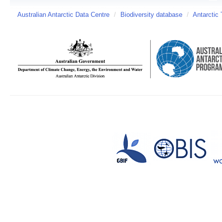
Australian Antarctic Data Centre
/
Biodiversity database
/
Antarctic