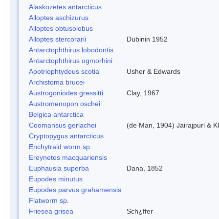
Alaskozetes antarcticus
Alloptes aschizurus
Alloptes obtusolobus
Alloptes stercorarii
Dubinin 1952
Antarctophthirus lobodontis
Antarctophthirus ogmorhini
Apotriophtydeus scotia
Usher & Edwards
Archistoma brucei
Austrogoniodes gressitti
Clay, 1967
Austromenopon oschei
Belgica antarctica
Coomansus gerlachei
(de Man, 1904) Jairajpuri & 
Cryptopygus antarcticus
Enchytraid worm sp.
Ereynetes macquariensis
Euphausia superba
Dana, 1852
Eupodes minutus
Eupodes parvus grahamensis
Flatworm sp.
Friesea grisea
Sch¿ffer