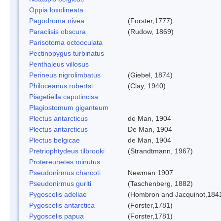
Oppia loxolineata
Pagodroma nivea
(Forster,1777)
Paraclisis obscura
(Rudow, 1869)
Parisotoma octooculata
Pectinopygus turbinatus
Penthaleus villosus
Perineus nigrolimbatus
(Giebel, 1874)
Philoceanus robertsi
(Clay, 1940)
Piagetiella caputincisa
Plagiostomum giganteum
Plectus antarcticus
de Man, 1904
Plectus antarcticus
De Man, 1904
Plectus belgicae
de Man, 1904
Pretriophtydeus tilbrooki
(Strandtmann, 1967)
Protereunetes minutus
Pseudonirmus charcoti
Newman 1907
Pseudonirmus gurlti
(Taschenberg, 1882)
Pygoscelis adeliae
(Hombron and Jacquinot,184
Pygoscelis antarctica
(Forster,1781)
Pygoscelis papua
(Forster,1781)