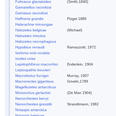
Fulmarus glacialoides
(Smith,1840)
Gamasellus racovitzai
Gamasus racovitzai
Haffneria grandis
Pizget 1880
Halarachne miroungae
Halozetes belgicae
(Michael)
Halozetes minutus
Halozetes necrophagous
Hypsibius renaudi
Ramazzotti, 1972
Isotoma octo-oculata
Ixodes uriae
Lepidophthirus macrorhini
Enderlein, 1904
Leptospathis bouvieri
Macrobiotus furciger
Murray, 1907
Macronectes giganteus
Gmelin,1789
Magellozetes antarcticus
Mononchus gerlachei
(De Man 1904)
Nanorchestes berryi
Nanorchestes gressitti
Strandtmann, 1982
Notaspis antarctica
Notaspis belgicae