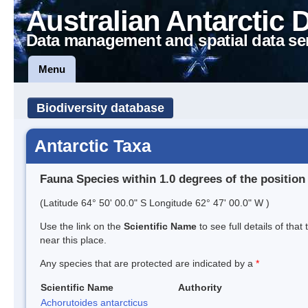
Australian Antarctic 
Data management and spatial data se
Menu
Biodiversity database
Antarctic Taxa
Fauna Species within 1.0 degrees of the position
(Latitude 64° 50' 00.0" S Longitude 62° 47' 00.0" W )
Use the link on the
Scientific Name
to see full details of that
near this place.
Any species that are protected are indicated by a
*
Scientific Name
Authority
Achorutoides antarcticus