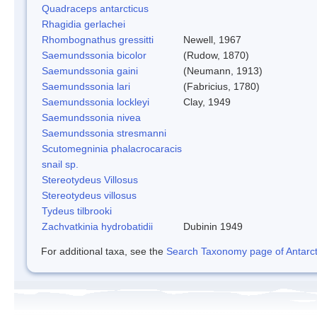
Quadraceps antarcticus
Rhagidia gerlachei
Rhombognathus gressitti
Newell, 1967
Saemundssonia bicolor
(Rudow, 1870)
Saemundssonia gaini
(Neumann, 1913)
Saemundssonia lari
(Fabricius, 1780)
Saemundssonia lockleyi
Clay, 1949
Saemundssonia nivea
Saemundssonia stresmanni
Scutomegninia phalacrocaracis
snail sp.
Stereotydeus Villosus
Stereotydeus villosus
Tydeus tilbrooki
Zachvatkinia hydrobatidii
Dubinin 1949
For additional taxa, see the
Search Taxonomy page of Antarcti