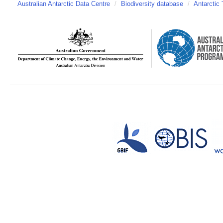
Australian Antarctic Data Centre
/
Biodiversity database
/
Antarctic