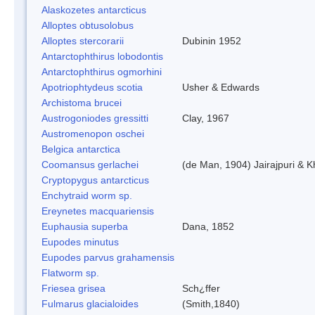
Alaskozetes antarcticus
Alloptes obtusolobus
Alloptes stercorarii
Dubinin 1952
Antarctophthirus lobodontis
Antarctophthirus ogmorhini
Apotriophtydeus scotia
Usher & Edwards
Archistoma brucei
Austrogoniodes gressitti
Clay, 1967
Austromenopon oschei
Belgica antarctica
Coomansus gerlachei
(de Man, 1904) Jairajpuri & 
Cryptopygus antarcticus
Enchytraid worm sp.
Ereynetes macquariensis
Euphausia superba
Dana, 1852
Eupodes minutus
Eupodes parvus grahamensis
Flatworm sp.
Friesea grisea
Sch¿ffer
Fulmarus glacialoides
(Smith,1840)