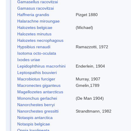
Gamasellus racovitzai
Gamasus racovitzai
Haffneria grandis
Pizget 1880
Halarachne miroungae
Halozetes belgicae
(Michael)
Halozetes minutus
Halozetes necrophagous
Hypsibius renaudi
Ramazzotti, 1972
Isotoma octo-oculata
Ixodes uriae
Lepidophthirus macrorhini
Enderlein, 1904
Leptospathis bouvieri
Macrobiotus furciger
Murray, 1907
Macronectes giganteus
Gmelin,1789
Magellozetes antarcticus
Mononchus gerlachei
(De Man 1904)
Nanorchestes berryi
Nanorchestes gressitti
Strandtmann, 1982
Notaspis antarctica
Notaspis belgicae
Oppia loxolineata