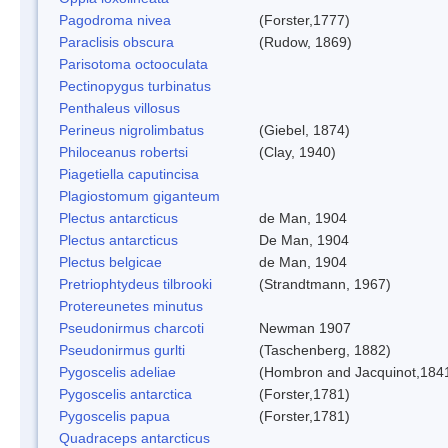
Pagodroma nivea
(Forster,1777)
Paraclisis obscura
(Rudow, 1869)
Parisotoma octooculata
Pectinopygus turbinatus
Penthaleus villosus
Perineus nigrolimbatus
(Giebel, 1874)
Philoceanus robertsi
(Clay, 1940)
Piagetiella caputincisa
Plagiostomum giganteum
Plectus antarcticus
de Man, 1904
Plectus antarcticus
De Man, 1904
Plectus belgicae
de Man, 1904
Pretriophtydeus tilbrooki
(Strandtmann, 1967)
Protereunetes minutus
Pseudonirmus charcoti
Newman 1907
Pseudonirmus gurlti
(Taschenberg, 1882)
Pygoscelis adeliae
(Hombron and Jacquinot,184
Pygoscelis antarctica
(Forster,1781)
Pygoscelis papua
(Forster,1781)
Quadraceps antarcticus