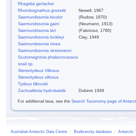
Rhagidia gerlachei
Rhombognathus gressitti
Newell, 1967
Saemundssonia bicolor
(Rudow, 1870)
Saemundssonia gaini
(Neumann, 1913)
Saemundssonia lari
(Fabricius, 1780)
Saemundssonia lockleyi
Clay, 1949
Saemundssonia nivea
Saemundssonia stresmanni
Scutomegninia phalacrocaracis
snail sp.
Stereotydeus Villosus
Stereotydeus villosus
Tydeus tilbrooki
Zachvatkinia hydrobatidii
Dubinin 1949
For additional taxa, see the
Search Taxonomy page of Antarcti
Australian Antarctic Data Centre
/
Biodiversity database
/
Antarctic