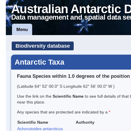
Australian Antarctic 
Data management and spatial data se
Menu
Biodiversity database
Antarctic Taxa
Fauna Species within 1.0 degrees of the position
(Latitude 64° 52' 00.0" S Longitude 62° 56' 00.0" W )
Use the link on the
Scientific Name
to see full details of that
near this place.
Any species that are protected are indicated by a
*
Scientific Name
Authority
Achorutoides antarcticus