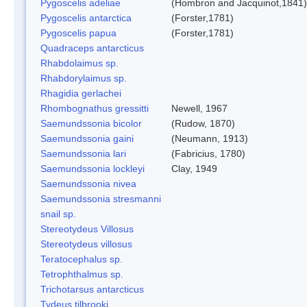
Pygoscelis adeliae
(Hombron and Jacquinot,1841)
Pygoscelis antarctica
(Forster,1781)
Pygoscelis papua
(Forster,1781)
Quadraceps antarcticus
Rhabdolaimus sp.
Rhabdorylaimus sp.
Rhagidia gerlachei
Rhombognathus gressitti
Newell, 1967
Saemundssonia bicolor
(Rudow, 1870)
Saemundssonia gaini
(Neumann, 1913)
Saemundssonia lari
(Fabricius, 1780)
Saemundssonia lockleyi
Clay, 1949
Saemundssonia nivea
Saemundssonia stresmanni
snail sp.
Stereotydeus Villosus
Stereotydeus villosus
Teratocephalus sp.
Tetrophthalmus sp.
Trichotarsus antarcticus
Tydeus tilbrooki