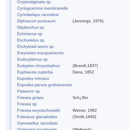
Cryptostigmata sp.
Cyclogramma membranella
Cyrtolaelaps racovitzai
Diphascon puniceum
(Jennings, 1976)
Ditylenchus sp.
Echiniscus sp.
Enchodelus sp.
Enchytraid worm sp.
Ereynetes macquariensis
Eudorylaimus sp.
Eudyptes chrysolophus
(Brandt,1837)
Euphausia superba
Dana, 1852
Eupodes minutus
Eupodes parvus grahamensis
Flatworm sp.
Friesea grisea
Sch¿ffer
Friesea sp.
Friesea woyciechowskii
Weiner, 1982
Fulmarus glacialoides
(Smith,1840)
Gamasellus racovitzai
Globoppia loxolineata
(Wallwork)