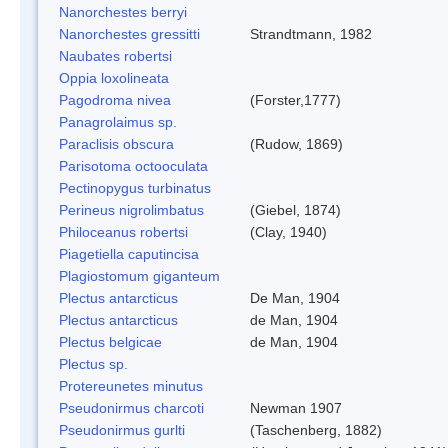
Nanorchestes berryi
Nanorchestes gressitti
Strandtmann, 1982
Naubates robertsi
Oppia loxolineata
Pagodroma nivea
(Forster,1777)
Panagrolaimus sp.
Paraclisis obscura
(Rudow, 1869)
Parisotoma octooculata
Pectinopygus turbinatus
Perineus nigrolimbatus
(Giebel, 1874)
Philoceanus robertsi
(Clay, 1940)
Piagetiella caputincisa
Plagiostomum giganteum
Plectus antarcticus
De Man, 1904
Plectus antarcticus
de Man, 1904
Plectus belgicae
de Man, 1904
Plectus sp.
Protereunetes minutus
Pseudonirmus charcoti
Newman 1907
Pseudonirmus gurlti
(Taschenberg, 1882)