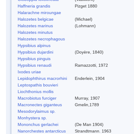
Haffneria grandis
Pizget 1880
Halarachne miroungae
Halozetes belgicae
(Michael)
Halozetes marinus
(Lohmann)
Halozetes minutus
Halozetes necrophagous
Hypsibius alpinus
Hypsibius dujardini
(Doyère, 1840)
Hypsibius pinguis
Hypsibius renaudi
Ramazzotti, 1972
Ixodes uriae
Lepidophthirus macrorhini
Enderlein, 1904
Leptospathis bouvieri
Liochthonius mollis
Macrobiotus furciger
Murray, 1907
Macronectes giganteus
Gmelin,1789
Mesodorylaimus sp.
Monhystera sp.
Mononchus gerlachei
(De Man 1904)
Nanorchestes antarcticus
Strandtmann. 1963