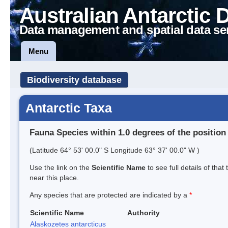
Australian Antarctic 
Data management and spatial data se
Menu
Biodiversity database
Antarctic Taxa
Fauna Species within 1.0 degrees of the position
(Latitude 64° 53' 00.0" S Longitude 63° 37' 00.0" W )
Use the link on the
Scientific Name
to see full details of that
near this place.
Any species that are protected are indicated by a
*
Scientific Name
Authority
Alaskozetes antarcticus