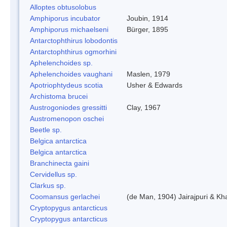
Alloptes obtusolobus
Amphiporus incubator
Joubin, 1914
Amphiporus michaelseni
Bürger, 1895
Antarctophthirus lobodontis
Antarctophthirus ogmorhini
Aphelenchoides sp.
Aphelenchoides vaughani
Maslen, 1979
Apotriophtydeus scotia
Usher & Edwards
Archistoma brucei
Austrogoniodes gressitti
Clay, 1967
Austromenopon oschei
Beetle sp.
Belgica antarctica
Belgica antarctica
Branchinecta gaini
Cervidellus sp.
Clarkus sp.
Coomansus gerlachei
(de Man, 1904) Jairajpuri & Kh
Cryptopygus antarcticus
Cryptopygus antarcticus