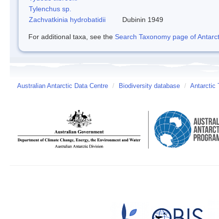
Tylenchus sp.
Zachvatkinia hydrobatidii
Dubinin 1949
For additional taxa, see the
Search Taxonomy page of Antarcti
Australian Antarctic Data Centre
/
Biodiversity database
/
Antarctic