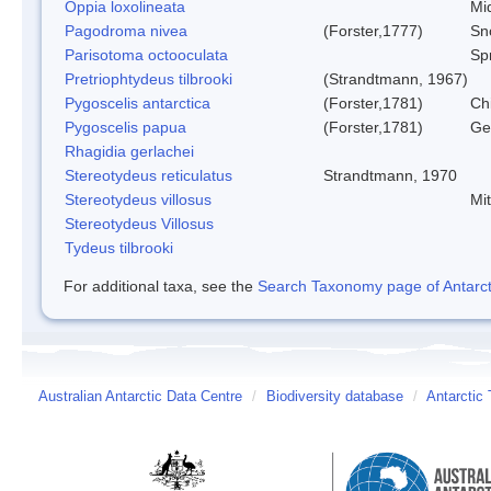
Oppia loxolineata
Mi
Pagodroma nivea
(Forster,1777)
Sn
Parisotoma octooculata
Spr
Pretriophtydeus tilbrooki
(Strandtmann, 1967)
Pygoscelis antarctica
(Forster,1781)
Ch
Pygoscelis papua
(Forster,1781)
Ge
Rhagidia gerlachei
Stereotydeus reticulatus
Strandtmann, 1970
Stereotydeus villosus
Mi
Stereotydeus Villosus
Tydeus tilbrooki
For additional taxa, see the
Search Taxonomy page of Antarcti
Australian Antarctic Data Centre
/
Biodiversity database
/
Antarctic