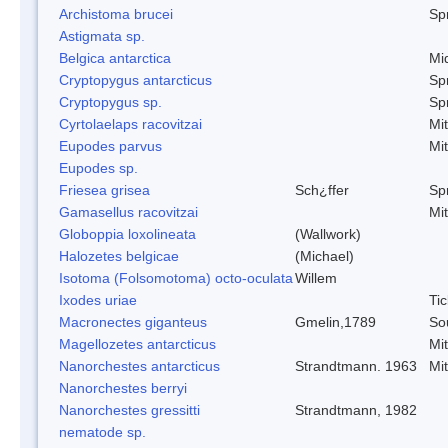
Archistoma brucei
Spr
Astigmata sp.
Belgica antarctica
Mi
Cryptopygus antarcticus
Spr
Cryptopygus sp.
Spr
Cyrtolaelaps racovitzai
Mi
Eupodes parvus
Mi
Eupodes sp.
Friesea grisea
Sch¿ffer
Spr
Gamasellus racovitzai
Mi
Globoppia loxolineata
(Wallwork)
Halozetes belgicae
(Michael)
Isotoma (Folsomotoma) octo-oculata
Willem
Ixodes uriae
Tic
Macronectes giganteus
Gmelin,1789
So
Magellozetes antarcticus
Mi
Nanorchestes antarcticus
Strandtmann. 1963
Mi
Nanorchestes berryi
Nanorchestes gressitti
Strandtmann, 1982
nematode sp.