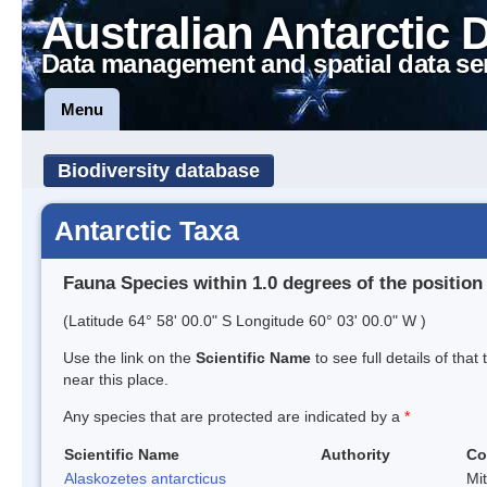
Australian Antarctic 
Data management and spatial data se
Menu
Biodiversity database
Antarctic Taxa
Fauna Species within 1.0 degrees of the position
(Latitude 64° 58' 00.0" S Longitude 60° 03' 00.0" W )
Use the link on the
Scientific Name
to see full details of that
near this place.
Any species that are protected are indicated by a
*
Scientific Name
Authority
Co
Alaskozetes antarcticus
Mi