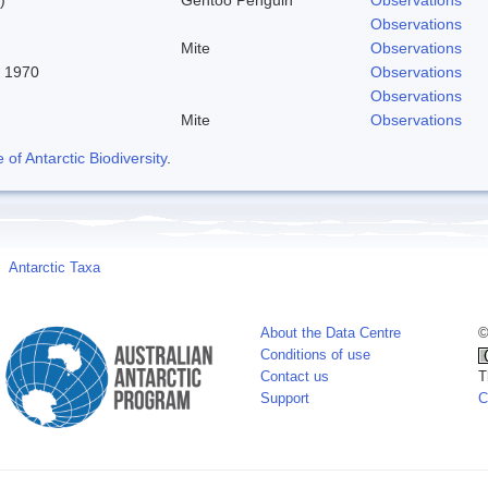
Observations
Mite
Observations
, 1970
Observations
Observations
Mite
Observations
f Antarctic Biodiversity
.
Antarctic Taxa
About the Data Centre
©
Conditions of use
Contact us
T
Support
C