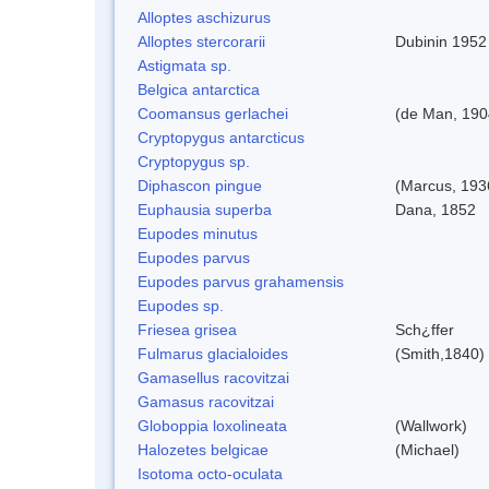
Alloptes aschizurus
Alloptes stercorarii
Dubinin 1952
Astigmata sp.
Belgica antarctica
Coomansus gerlachei
(de Man, 1904
Cryptopygus antarcticus
Cryptopygus sp.
Diphascon pingue
(Marcus, 193
Euphausia superba
Dana, 1852
Eupodes minutus
Eupodes parvus
Eupodes parvus grahamensis
Eupodes sp.
Friesea grisea
Sch¿ffer
Fulmarus glacialoides
(Smith,1840)
Gamasellus racovitzai
Gamasus racovitzai
Globoppia loxolineata
(Wallwork)
Halozetes belgicae
(Michael)
Isotoma octo-oculata