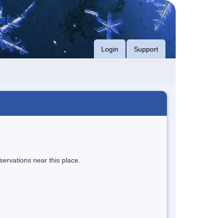
Login
Support
servations near this place.