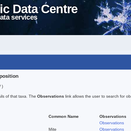
ic Data Centre
ata services
position
 )
ails of that taxa. The
Observations
link allows the user to search for ob
Common Name
Observations
Observations
Mite
Observations