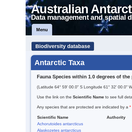
Australian Antarct
Data management and spatial d
Menu
Biodiversity database
Antarctic Taxa
Fauna Species within 1.0 degrees of the 
(Latitude 64° 59' 00.0" S Longitude 61° 32' 00.0" W
Use the link on the
Scientific Name
to see full det
Any species that are protected are indicated by a
*
Scientific Name
Authority
Achorutoides antarcticus
Alaskozetes antarcticus