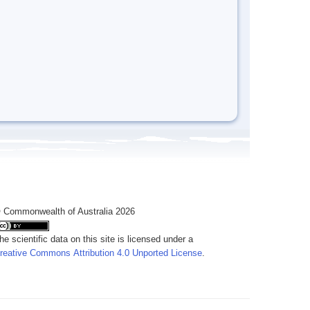
 Commonwealth of Australia 2026
he scientific data on this site is licensed under a
reative Commons Attribution 4.0 Unported License
.