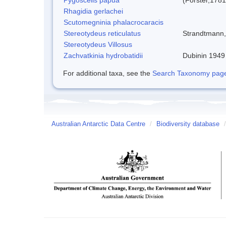
Rhagidia gerlachei
Scutomegninia phalacrocaracis
Stereotydeus reticulatus
Strandtmann
Stereotydeus Villosus
Zachvatkinia hydrobatidii
Dubinin 1949
For additional taxa, see the
Search Taxonomy page o
Australian Antarctic Data Centre
/
Biodiversity database
/