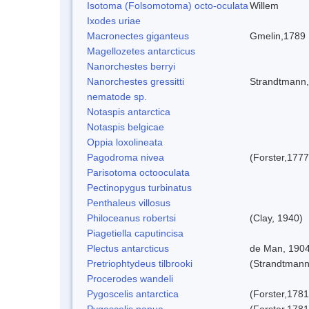
Isotoma (Folsomotoma) octo-oculata
Willem
Ixodes uriae
Macronectes giganteus
Gmelin,1789
Magellozetes antarcticus
Nanorchestes berryi
Nanorchestes gressitti
Strandtmann
nematode sp.
Notaspis antarctica
Notaspis belgicae
Oppia loxolineata
Pagodroma nivea
(Forster,1777
Parisotoma octooculata
Pectinopygus turbinatus
Penthaleus villosus
Philoceanus robertsi
(Clay, 1940)
Piagetiella caputincisa
Plectus antarcticus
de Man, 190
Pretriophtydeus tilbrooki
(Strandtmann
Procerodes wandeli
Pygoscelis antarctica
(Forster,1781
Pygoscelis papua
(Forster,1781