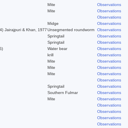
Mite
Observations
Mite
Observations
Observations
Midge
Observations
) Jairajpuri & Khan, 1977
Unsegmented roundworm
Observations
Springtail
Observations
Springtail
Observations
6)
Water bear
Observations
krill
Observations
Mite
Observations
Mite
Observations
Mite
Observations
Observations
Springtail
Observations
Southern Fulmar
Observations
Mite
Observations
Observations
Observations
Observations
Observations