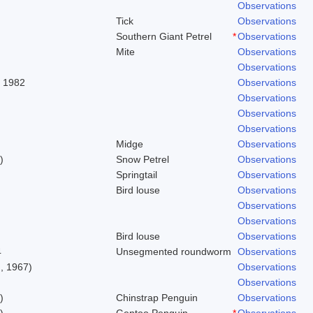
Observations
Tick
Observations
Southern Giant Petrel
*
Observations
Mite
Observations
Observations
, 1982
Observations
Observations
Observations
Observations
Midge
Observations
)
Snow Petrel
Observations
Springtail
Observations
Bird louse
Observations
Observations
Observations
Bird louse
Observations
4
Unsegmented roundworm
Observations
, 1967)
Observations
Observations
)
Chinstrap Penguin
Observations
)
Gentoo Penguin
*
Observations