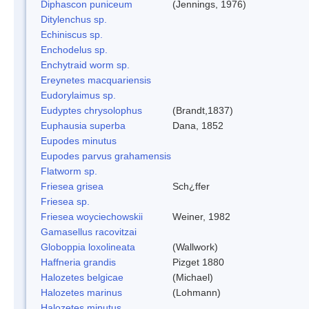
Diphascon puniceum
(Jennings, 1976)
Ditylenchus sp.
Echiniscus sp.
Enchodelus sp.
Enchytraid worm sp.
Ereynetes macquariensis
Eudorylaimus sp.
Eudyptes chrysolophus
(Brandt,1837)
Euphausia superba
Dana, 1852
Eupodes minutus
Eupodes parvus grahamensis
Flatworm sp.
Friesea grisea
Sch¿ffer
Friesea sp.
Friesea woyciechowskii
Weiner, 1982
Gamasellus racovitzai
Globoppia loxolineata
(Wallwork)
Haffneria grandis
Pizget 1880
Halozetes belgicae
(Michael)
Halozetes marinus
(Lohmann)
Halozetes minutus