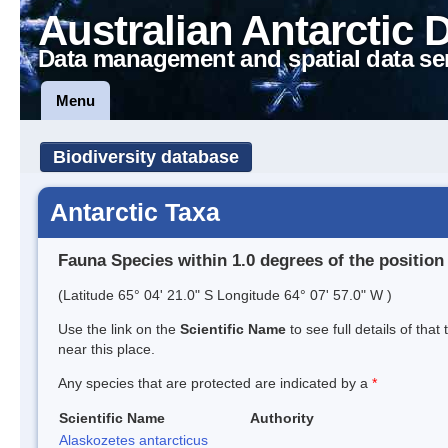
Australian Antarctic 
Data management and spatial data se
Menu
Biodiversity database
Antarctic Taxa
Fauna Species within 1.0 degrees of the position
(Latitude 65° 04' 21.0" S Longitude 64° 07' 57.0" W )
Use the link on the
Scientific Name
to see full details of that
near this place.
Any species that are protected are indicated by a
*
Scientific Name
Authority
Alaskozetes antarcticus