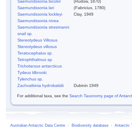
Saemundssonia bicolor
(Rudow, 1870)
Saemundssonia lari
(Fabricius, 1780)
Saemundssonia lockleyi
Clay, 1949
Saemundssonia nivea
Saemundssonia stresmanni
snail sp.
Stereotydeus Villosus
Stereotydeus villosus
Teratocephalus sp.
Tetrophthalmus sp.
Trichotarsus antarcticus
Tydeus tilbrooki
Tylenchus sp.
Zachvatkinia hydrobatidii
Dubinin 1949
For additional taxa, see the
Search Taxonomy page of Antarcti
Australian Antarctic Data Centre
/
Biodiversity database
/
Antarctic