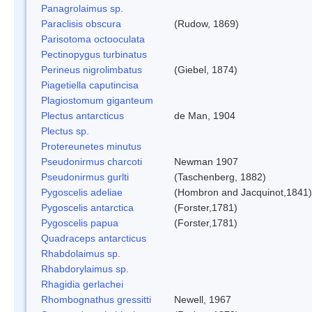
Panagrolaimus sp.
Paraclisis obscura
(Rudow, 1869)
Parisotoma octooculata
Pectinopygus turbinatus
Perineus nigrolimbatus
(Giebel, 1874)
Piagetiella caputincisa
Plagiostomum giganteum
Plectus antarcticus
de Man, 1904
Plectus sp.
Protereunetes minutus
Pseudonirmus charcoti
Newman 1907
Pseudonirmus gurlti
(Taschenberg, 1882)
Pygoscelis adeliae
(Hombron and Jacquinot,1841)
Pygoscelis antarctica
(Forster,1781)
Pygoscelis papua
(Forster,1781)
Quadraceps antarcticus
Rhabdolaimus sp.
Rhabdorylaimus sp.
Rhagidia gerlachei
Rhombognathus gressitti
Newell, 1967