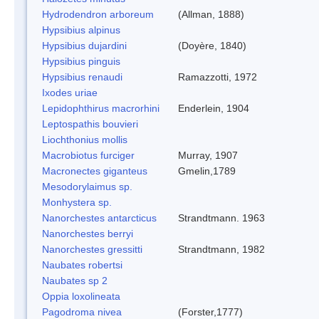
Hydrodendron arboreum
(Allman, 1888)
Hypsibius alpinus
Hypsibius dujardini
(Doyère, 1840)
Hypsibius pinguis
Hypsibius renaudi
Ramazzotti, 1972
Ixodes uriae
Lepidophthirus macrorhini
Enderlein, 1904
Leptospathis bouvieri
Liochthonius mollis
Macrobiotus furciger
Murray, 1907
Macronectes giganteus
Gmelin,1789
Mesodorylaimus sp.
Monhystera sp.
Nanorchestes antarcticus
Strandtmann. 1963
Nanorchestes berryi
Nanorchestes gressitti
Strandtmann, 1982
Naubates robertsi
Naubates sp 2
Oppia loxolineata
Pagodroma nivea
(Forster,1777)