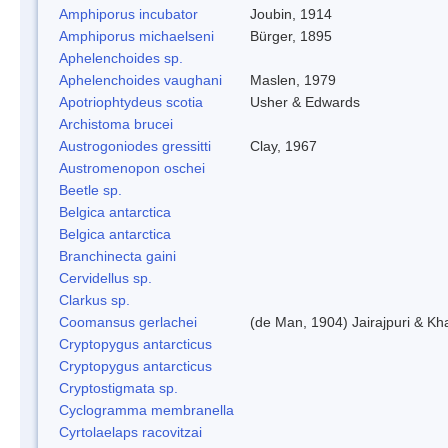
Amphiporus incubator
Joubin, 1914
Amphiporus michaelseni
Bürger, 1895
Aphelenchoides sp.
Aphelenchoides vaughani
Maslen, 1979
Apotriophtydeus scotia
Usher & Edwards
Archistoma brucei
Austrogoniodes gressitti
Clay, 1967
Austromenopon oschei
Beetle sp.
Belgica antarctica
Belgica antarctica
Branchinecta gaini
Cervidellus sp.
Clarkus sp.
Coomansus gerlachei
(de Man, 1904) Jairajpuri & Kh
Cryptopygus antarcticus
Cryptopygus antarcticus
Cryptostigmata sp.
Cyclogramma membranella
Cyrtolaelaps racovitzai