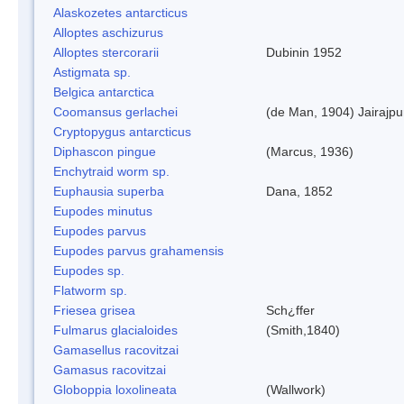
Alaskozetes antarcticus
Alloptes aschizurus
Alloptes stercorarii
Dubinin 1952
Astigmata sp.
Belgica antarctica
Coomansus gerlachei
(de Man, 1904) Jairajpu
Cryptopygus antarcticus
Diphascon pingue
(Marcus, 1936)
Enchytraid worm sp.
Euphausia superba
Dana, 1852
Eupodes minutus
Eupodes parvus
Eupodes parvus grahamensis
Eupodes sp.
Flatworm sp.
Friesea grisea
Sch¿ffer
Fulmarus glacialoides
(Smith,1840)
Gamasellus racovitzai
Gamasus racovitzai
Globoppia loxolineata
(Wallwork)