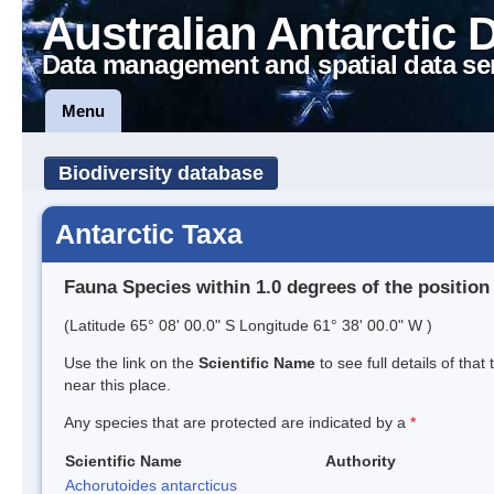
Australian Antarctic 
Data management and spatial data se
Menu
Biodiversity database
Antarctic Taxa
Fauna Species within 1.0 degrees of the position
(Latitude 65° 08' 00.0" S Longitude 61° 38' 00.0" W )
Use the link on the
Scientific Name
to see full details of that
near this place.
Any species that are protected are indicated by a
*
Scientific Name
Authority
Achorutoides antarcticus