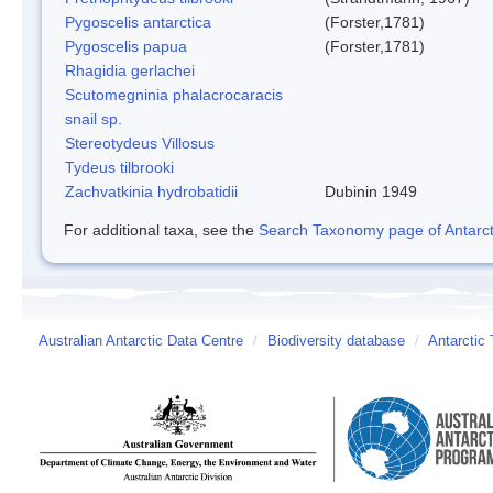
Pygoscelis antarctica
(Forster,1781)
Pygoscelis papua
(Forster,1781)
Rhagidia gerlachei
Scutomegninia phalacrocaracis
snail sp.
Stereotydeus Villosus
Tydeus tilbrooki
Zachvatkinia hydrobatidii
Dubinin 1949
For additional taxa, see the
Search Taxonomy page of Antarcti
Australian Antarctic Data Centre
/
Biodiversity database
/
Antarctic