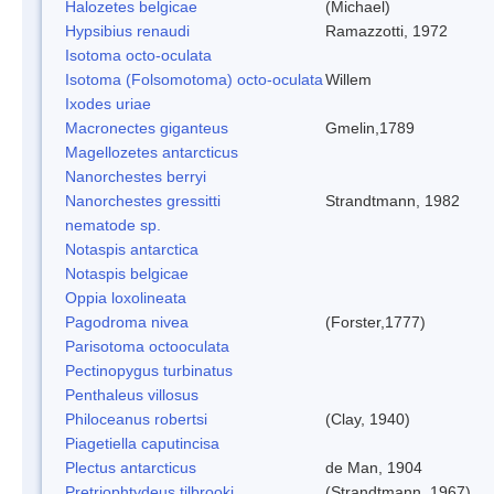
Halozetes belgicae
(Michael)
Hypsibius renaudi
Ramazzotti, 1972
Isotoma octo-oculata
Isotoma (Folsomotoma) octo-oculata
Willem
Ixodes uriae
Macronectes giganteus
Gmelin,1789
Magellozetes antarcticus
Nanorchestes berryi
Nanorchestes gressitti
Strandtmann, 1982
nematode sp.
Notaspis antarctica
Notaspis belgicae
Oppia loxolineata
Pagodroma nivea
(Forster,1777)
Parisotoma octooculata
Pectinopygus turbinatus
Penthaleus villosus
Philoceanus robertsi
(Clay, 1940)
Piagetiella caputincisa
Plectus antarcticus
de Man, 1904
Pretriophtydeus tilbrooki
(Strandtmann, 1967)