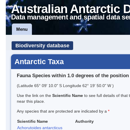
Australian Antarctic 
Data management and spatial data se
Menu
Biodiversity database
Antarctic Taxa
Fauna Species within 1.0 degrees of the position
(Latitude 65° 09' 10.0" S Longitude 62° 19' 50.0" W )
Use the link on the
Scientific Name
to see full details of that
near this place.
Any species that are protected are indicated by a
*
Scientific Name
Authority
Achorutoides antarcticus