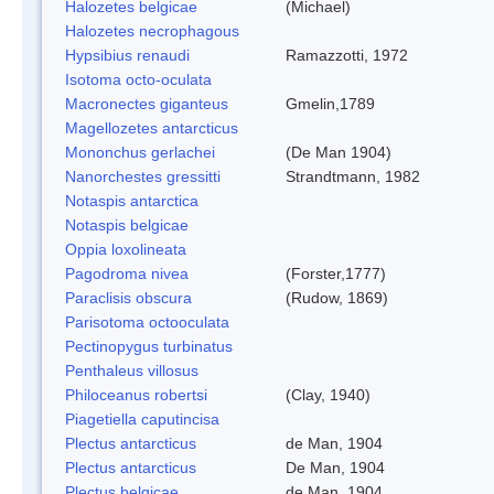
Halozetes belgicae
(Michael)
Halozetes necrophagous
Hypsibius renaudi
Ramazzotti, 1972
Isotoma octo-oculata
Macronectes giganteus
Gmelin,1789
Magellozetes antarcticus
Mononchus gerlachei
(De Man 1904)
Nanorchestes gressitti
Strandtmann, 1982
Notaspis antarctica
Notaspis belgicae
Oppia loxolineata
Pagodroma nivea
(Forster,1777)
Paraclisis obscura
(Rudow, 1869)
Parisotoma octooculata
Pectinopygus turbinatus
Penthaleus villosus
Philoceanus robertsi
(Clay, 1940)
Piagetiella caputincisa
Plectus antarcticus
de Man, 1904
Plectus antarcticus
De Man, 1904
Plectus belgicae
de Man, 1904