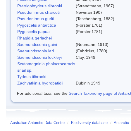
Pretriophtydeus tilbrooki
(Strandtmann, 1967)
Pseudonirmus charcoti
Newman 1907
Pseudonirmus gurlti
(Taschenberg, 1882)
Pygoscelis antarctica
(Forster,1781)
Pygoscelis papua
(Forster,1781)
Rhagidia gerlachei
Saemundssonia gaini
(Neumann, 1913)
Saemundssonia lari
(Fabricius, 1780)
Saemundssonia lockleyi
Clay, 1949
Scutomegninia phalacrocaracis
snail sp.
Tydeus tilbrooki
Zachvatkinia hydrobatidii
Dubinin 1949
For additional taxa, see the
Search Taxonomy page of Antarcti
Australian Antarctic Data Centre
/
Biodiversity database
/
Antarctic