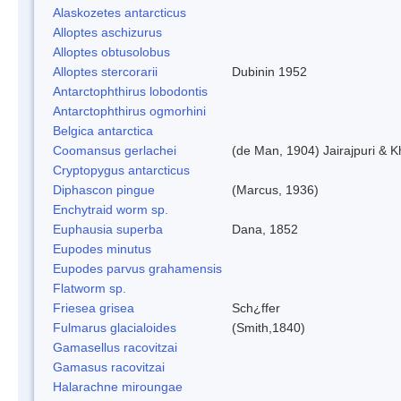
Alaskozetes antarcticus
Alloptes aschizurus
Alloptes obtusolobus
Alloptes stercorarii
Dubinin 1952
Antarctophthirus lobodontis
Antarctophthirus ogmorhini
Belgica antarctica
Coomansus gerlachei
(de Man, 1904) Jairajpuri & 
Cryptopygus antarcticus
Diphascon pingue
(Marcus, 1936)
Enchytraid worm sp.
Euphausia superba
Dana, 1852
Eupodes minutus
Eupodes parvus grahamensis
Flatworm sp.
Friesea grisea
Sch¿ffer
Fulmarus glacialoides
(Smith,1840)
Gamasellus racovitzai
Gamasus racovitzai
Halarachne miroungae