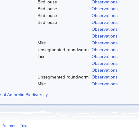
Bird louse
Observations
Bird louse
Observations
Bird louse
Observations
Bird louse
Observations
Observations
Observations
Mite
Observations
Unsegmented roundworm
Observations
Lice
Observations
Observations
Observations
Unsegmented roundworm
Observations
Mite
Observations
f Antarctic Biodiversity
.
Antarctic Taxa