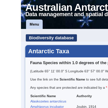
Australian Antarct
Data management and spatial d
Menu
Biodiversity database
Antarctic Taxa
Fauna Species within 1.0 degrees of the 
(Latitude 65° 11' 00.0" S Longitude 63° 57' 00.0" W
Use the link on the
Scientific Name
to see full det
Any species that are protected are indicated by a
*
Scientific Name
Authority
Alaskozetes antarcticus
Amphiporus incubator
Joubin, 1914