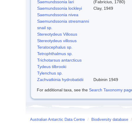
Saemundssonia lari
(Fabricius, 1780)
Saemundssonia lockleyi
Clay, 1949
Saemundssonia nivea
Saemundssonia stresmanni
snail sp.
Stereotydeus Villosus
Stereotydeus villosus
Teratocephalus sp.
Tetrophthalmus sp.
Trichotarsus antarcticus
Tydeus tilbrooki
Tylenchus sp.
Zachvatkinia hydrobatidii
Dubinin 1949
For additional taxa, see the
Search Taxonomy page o
Australian Antarctic Data Centre
/
Biodiversity database
/