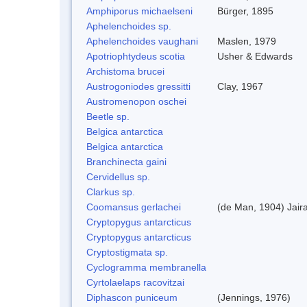
Amphiporus michaelseni
Bürger, 1895
Aphelenchoides sp.
Aphelenchoides vaughani
Maslen, 1979
Apotriophtydeus scotia
Usher & Edwards
Archistoma brucei
Austrogoniodes gressitti
Clay, 1967
Austromenopon oschei
Beetle sp.
Belgica antarctica
Belgica antarctica
Branchinecta gaini
Cervidellus sp.
Clarkus sp.
Coomansus gerlachei
(de Man, 1904) Jair
Cryptopygus antarcticus
Cryptopygus antarcticus
Cryptostigmata sp.
Cyclogramma membranella
Cyrtolaelaps racovitzai
Diphascon puniceum
(Jennings, 1976)