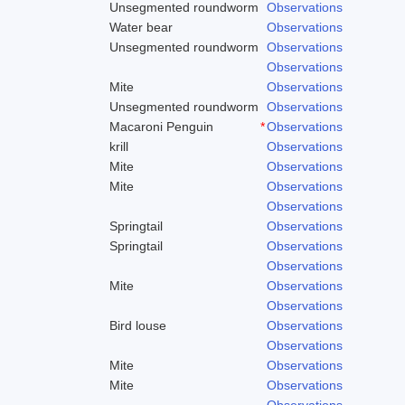
Unsegmented roundworm
Observations
Water bear
Observations
Unsegmented roundworm
Observations
Observations
Mite
Observations
Unsegmented roundworm
Observations
Macaroni Penguin
*
Observations
krill
Observations
Mite
Observations
Mite
Observations
Observations
Springtail
Observations
Springtail
Observations
Observations
Mite
Observations
Observations
Bird louse
Observations
Observations
Mite
Observations
Mite
Observations
Observations