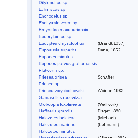
Ditylenchus sp.
Echiniscus sp.
Enchodelus sp.
Enchytraid worm sp.
Ereynetes macquariensis
Eudorylaimus sp.
Eudyptes chrysolophus
(Brandt,1837)
Euphausia superba
Dana, 1852
Eupodes minutus
Eupodes parvus grahamensis
Flatworm sp.
Friesea grisea
Sch¿ffer
Friesea sp.
Friesea woyciechowskii
Weiner, 1982
Gamasellus racovitzai
Globoppia loxolineata
(Wallwork)
Haffneria grandis
Pizget 1880
Halozetes belgicae
(Michael)
Halozetes marinus
(Lohmann)
Halozetes minutus
Hydrodendron arboreum
(Allman, 1888)