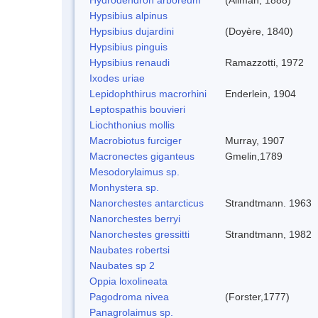
Hypsibius alpinus
Hypsibius dujardini
(Doyère, 1840)
Hypsibius pinguis
Hypsibius renaudi
Ramazzotti, 1972
Ixodes uriae
Lepidophthirus macrorhini
Enderlein, 1904
Leptospathis bouvieri
Liochthonius mollis
Macrobiotus furciger
Murray, 1907
Macronectes giganteus
Gmelin,1789
Mesodorylaimus sp.
Monhystera sp.
Nanorchestes antarcticus
Strandtmann. 1963
Nanorchestes berryi
Nanorchestes gressitti
Strandtmann, 1982
Naubates robertsi
Naubates sp 2
Oppia loxolineata
Pagodroma nivea
(Forster,1777)
Panagrolaimus sp.