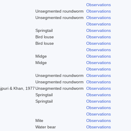
Observations
Unsegmented roundworm
Observations
Unsegmented roundworm
Observations
Observations
Springtail
Observations
Bird louse
Observations
Bird louse
Observations
Observations
Midge
Observations
Midge
Observations
Observations
Unsegmented roundworm
Observations
Unsegmented roundworm
Observations
ajpuri & Khan, 1977
Unsegmented roundworm
Observations
Springtail
Observations
Springtail
Observations
Observations
Observations
Mite
Observations
Water bear
Observations