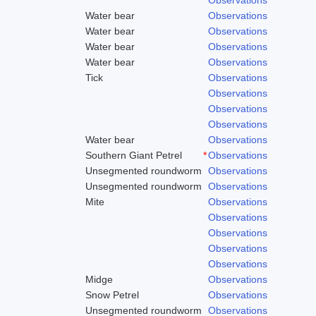
Water bear
Observations
Water bear
Observations
Water bear
Observations
Water bear
Observations
Tick
Observations
Observations
Observations
Observations
Water bear
Observations
Southern Giant Petrel
*
Observations
Unsegmented roundworm
Observations
Unsegmented roundworm
Observations
Mite
Observations
Observations
Observations
Observations
Observations
Midge
Observations
Snow Petrel
Observations
Unsegmented roundworm
Observations