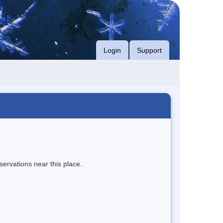
Login
Support
servations near this place.