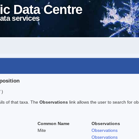
ic Data Centre
ata services
position
 )
ails of that taxa. The
Observations
link allows the user to search for ob
Common Name
Observations
Mite
Observations
Observations