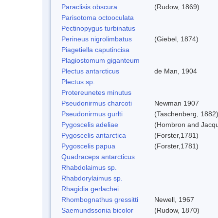
Paraclisis obscura
(Rudow, 1869)
Parisotoma octooculata
Pectinopygus turbinatus
Perineus nigrolimbatus
(Giebel, 1874)
Piagetiella caputincisa
Plagiostomum giganteum
Plectus antarcticus
de Man, 1904
Plectus sp.
Protereunetes minutus
Pseudonirmus charcoti
Newman 1907
Pseudonirmus gurlti
(Taschenberg, 1882
Pygoscelis adeliae
(Hombron and Jacqu
Pygoscelis antarctica
(Forster,1781)
Pygoscelis papua
(Forster,1781)
Quadraceps antarcticus
Rhabdolaimus sp.
Rhabdorylaimus sp.
Rhagidia gerlachei
Rhombognathus gressitti
Newell, 1967
Saemundssonia bicolor
(Rudow, 1870)