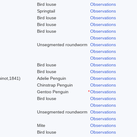
Bird louse
Observations
Springtail
Observations
Bird louse
Observations
Bird louse
Observations
Bird louse
Observations
Observations
Unsegmented roundworm
Observations
Observations
Observations
Bird louse
Observations
)
Bird louse
Observations
inot,1841)
Adelie Penguin
Observations
Chinstrap Penguin
Observations
Gentoo Penguin
*
Observations
Bird louse
Observations
Observations
Unsegmented roundworm
Observations
Observations
Mite
Observations
Bird louse
Observations