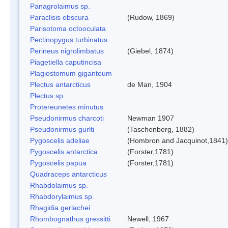
Panagrolaimus sp.
Paraclisis obscura
(Rudow, 1869)
Parisotoma octooculata
Pectinopygus turbinatus
Perineus nigrolimbatus
(Giebel, 1874)
Piagetiella caputincisa
Plagiostomum giganteum
Plectus antarcticus
de Man, 1904
Plectus sp.
Protereunetes minutus
Pseudonirmus charcoti
Newman 1907
Pseudonirmus gurlti
(Taschenberg, 1882)
Pygoscelis adeliae
(Hombron and Jacquinot,1841)
Pygoscelis antarctica
(Forster,1781)
Pygoscelis papua
(Forster,1781)
Quadraceps antarcticus
Rhabdolaimus sp.
Rhabdorylaimus sp.
Rhagidia gerlachei
Rhombognathus gressitti
Newell, 1967