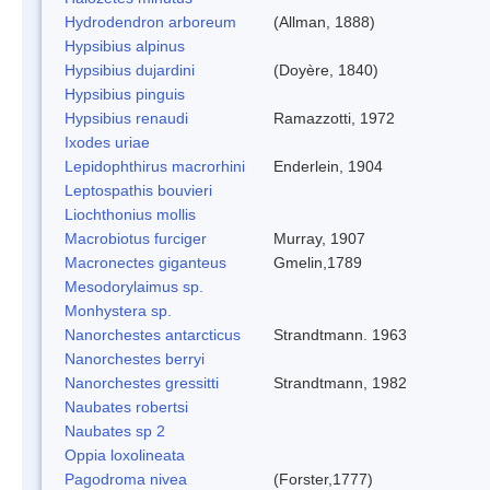
Hydrodendron arboreum
(Allman, 1888)
Hypsibius alpinus
Hypsibius dujardini
(Doyère, 1840)
Hypsibius pinguis
Hypsibius renaudi
Ramazzotti, 1972
Ixodes uriae
Lepidophthirus macrorhini
Enderlein, 1904
Leptospathis bouvieri
Liochthonius mollis
Macrobiotus furciger
Murray, 1907
Macronectes giganteus
Gmelin,1789
Mesodorylaimus sp.
Monhystera sp.
Nanorchestes antarcticus
Strandtmann. 1963
Nanorchestes berryi
Nanorchestes gressitti
Strandtmann, 1982
Naubates robertsi
Naubates sp 2
Oppia loxolineata
Pagodroma nivea
(Forster,1777)