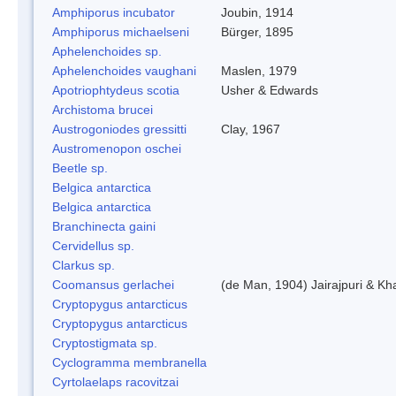
Amphiporus incubator
Joubin, 1914
Amphiporus michaelseni
Bürger, 1895
Aphelenchoides sp.
Aphelenchoides vaughani
Maslen, 1979
Apotriophtydeus scotia
Usher & Edwards
Archistoma brucei
Austrogoniodes gressitti
Clay, 1967
Austromenopon oschei
Beetle sp.
Belgica antarctica
Belgica antarctica
Branchinecta gaini
Cervidellus sp.
Clarkus sp.
Coomansus gerlachei
(de Man, 1904) Jairajpuri & Kh
Cryptopygus antarcticus
Cryptopygus antarcticus
Cryptostigmata sp.
Cyclogramma membranella
Cyrtolaelaps racovitzai