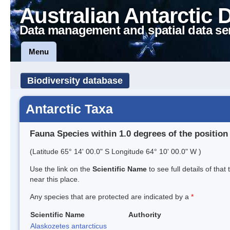
Australian Antarctic 
Data management and spatial data se
Menu
Biodiversity database
Antarctic Taxa
Fauna Species within 1.0 degrees of the position
(Latitude 65° 14' 00.0" S Longitude 64° 10' 00.0" W )
Use the link on the
Scientific Name
to see full details of that
near this place.
Any species that are protected are indicated by a
*
Scientific Name
Authority
Alaskozetes antarcticus