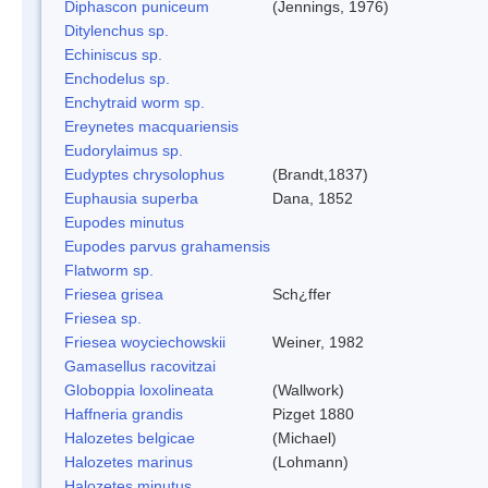
Diphascon puniceum
(Jennings, 1976)
Ditylenchus sp.
Echiniscus sp.
Enchodelus sp.
Enchytraid worm sp.
Ereynetes macquariensis
Eudorylaimus sp.
Eudyptes chrysolophus
(Brandt,1837)
Euphausia superba
Dana, 1852
Eupodes minutus
Eupodes parvus grahamensis
Flatworm sp.
Friesea grisea
Sch¿ffer
Friesea sp.
Friesea woyciechowskii
Weiner, 1982
Gamasellus racovitzai
Globoppia loxolineata
(Wallwork)
Haffneria grandis
Pizget 1880
Halozetes belgicae
(Michael)
Halozetes marinus
(Lohmann)
Halozetes minutus