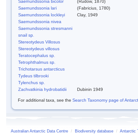
Saemundssonia bicolor
(Rudow, 1870)
Saemundssonia lari
(Fabricius, 1780)
Saemundssonia lockleyi
Clay, 1949
Saemundssonia nivea
Saemundssonia stresmanni
snail sp.
Stereotydeus Villosus
Stereotydeus villosus
Teratocephalus sp.
Tetrophthalmus sp.
Trichotarsus antarcticus
Tydeus tilbrooki
Tylenchus sp.
Zachvatkinia hydrobatidii
Dubinin 1949
For additional taxa, see the
Search Taxonomy page of Antarcti
Australian Antarctic Data Centre
/
Biodiversity database
/
Antarctic