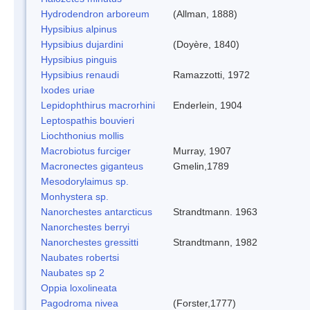
Hydrodendron arboreum
(Allman, 1888)
Hypsibius alpinus
Hypsibius dujardini
(Doyère, 1840)
Hypsibius pinguis
Hypsibius renaudi
Ramazzotti, 1972
Ixodes uriae
Lepidophthirus macrorhini
Enderlein, 1904
Leptospathis bouvieri
Liochthonius mollis
Macrobiotus furciger
Murray, 1907
Macronectes giganteus
Gmelin,1789
Mesodorylaimus sp.
Monhystera sp.
Nanorchestes antarcticus
Strandtmann. 1963
Nanorchestes berryi
Nanorchestes gressitti
Strandtmann, 1982
Naubates robertsi
Naubates sp 2
Oppia loxolineata
Pagodroma nivea
(Forster,1777)