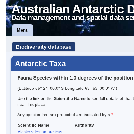
Australian Antarctic 
Data management and spatial data se
Menu
Biodiversity database
Antarctic Taxa
Fauna Species within 1.0 degrees of the position
(Latitude 65° 24' 00.0" S Longitude 63° 53' 00.0" W )
Use the link on the
Scientific Name
to see full details of that
near this place.
Any species that are protected are indicated by a
*
Scientific Name
Authority
Alaskozetes antarcticus