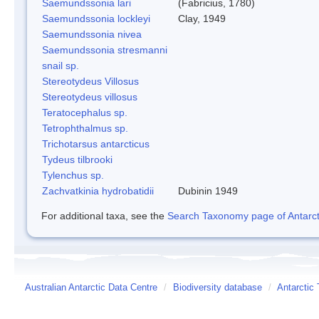
Saemundssonia lari
(Fabricius, 1780)
Saemundssonia lockleyi
Clay, 1949
Saemundssonia nivea
Saemundssonia stresmanni
snail sp.
Stereotydeus Villosus
Stereotydeus villosus
Teratocephalus sp.
Tetrophthalmus sp.
Trichotarsus antarcticus
Tydeus tilbrooki
Tylenchus sp.
Zachvatkinia hydrobatidii
Dubinin 1949
For additional taxa, see the
Search Taxonomy page of Antarcti
Australian Antarctic Data Centre
/
Biodiversity database
/
Antarctic