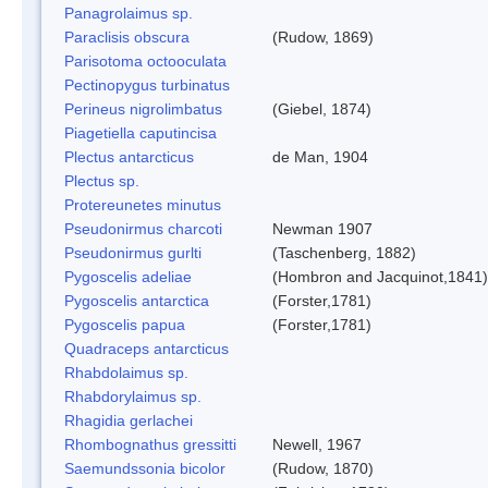
Panagrolaimus sp.
Paraclisis obscura
(Rudow, 1869)
Parisotoma octooculata
Pectinopygus turbinatus
Perineus nigrolimbatus
(Giebel, 1874)
Piagetiella caputincisa
Plectus antarcticus
de Man, 1904
Plectus sp.
Protereunetes minutus
Pseudonirmus charcoti
Newman 1907
Pseudonirmus gurlti
(Taschenberg, 1882)
Pygoscelis adeliae
(Hombron and Jacquinot,1841)
Pygoscelis antarctica
(Forster,1781)
Pygoscelis papua
(Forster,1781)
Quadraceps antarcticus
Rhabdolaimus sp.
Rhabdorylaimus sp.
Rhagidia gerlachei
Rhombognathus gressitti
Newell, 1967
Saemundssonia bicolor
(Rudow, 1870)