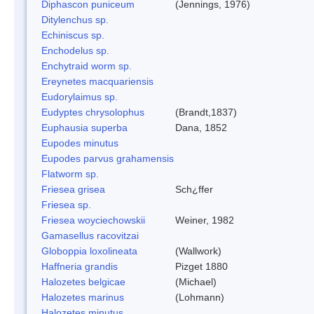
Diphascon puniceum
(Jennings, 1976)
Ditylenchus sp.
Echiniscus sp.
Enchodelus sp.
Enchytraid worm sp.
Ereynetes macquariensis
Eudorylaimus sp.
Eudyptes chrysolophus
(Brandt,1837)
Euphausia superba
Dana, 1852
Eupodes minutus
Eupodes parvus grahamensis
Flatworm sp.
Friesea grisea
Sch¿ffer
Friesea sp.
Friesea woyciechowskii
Weiner, 1982
Gamasellus racovitzai
Globoppia loxolineata
(Wallwork)
Haffneria grandis
Pizget 1880
Halozetes belgicae
(Michael)
Halozetes marinus
(Lohmann)
Halozetes minutus