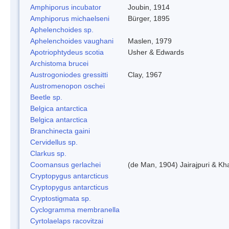
Amphiporus incubator
Joubin, 1914
Amphiporus michaelseni
Bürger, 1895
Aphelenchoides sp.
Aphelenchoides vaughani
Maslen, 1979
Apotriophtydeus scotia
Usher & Edwards
Archistoma brucei
Austrogoniodes gressitti
Clay, 1967
Austromenopon oschei
Beetle sp.
Belgica antarctica
Belgica antarctica
Branchinecta gaini
Cervidellus sp.
Clarkus sp.
Coomansus gerlachei
(de Man, 1904) Jairajpuri & Kh
Cryptopygus antarcticus
Cryptopygus antarcticus
Cryptostigmata sp.
Cyclogramma membranella
Cyrtolaelaps racovitzai