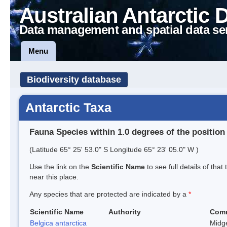
Australian Antarctic 
Data management and spatial data se
Menu
Biodiversity database
Antarctic Taxa
Fauna Species within 1.0 degrees of the position
(Latitude 65° 25' 53.0" S Longitude 65° 23' 05.0" W )
Use the link on the
Scientific Name
to see full details of that
near this place.
Any species that are protected are indicated by a
*
Scientific Name
Authority
Com
Belgica antarctica
Midg