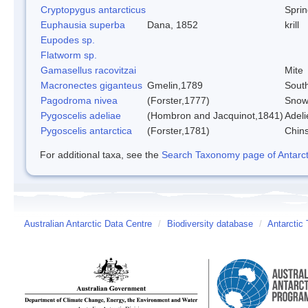
Cryptopygus antarcticus
Sprin
Euphausia superba
Dana, 1852
krill
Eupodes sp.
Flatworm sp.
Gamasellus racovitzai
Mite
Macronectes giganteus
Gmelin,1789
South
Pagodroma nivea
(Forster,1777)
Snow
Pygoscelis adeliae
(Hombron and Jacquinot,1841)
Adeli
Pygoscelis antarctica
(Forster,1781)
Chin
For additional taxa, see the
Search Taxonomy page of Antarcti
Australian Antarctic Data Centre
/
Biodiversity database
/
Antarctic