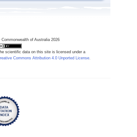
 Commonwealth of Australia 2026
he scientific data on this site is licensed under a
reative Commons Attribution 4.0 Unported License
.