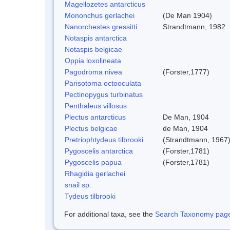
Magellozetes antarcticus
Mononchus gerlachei
(De Man 1904)
Nanorchestes gressitti
Strandtmann, 1982
Notaspis antarctica
Notaspis belgicae
Oppia loxolineata
Pagodroma nivea
(Forster,1777)
Parisotoma octooculata
Pectinopygus turbinatus
Penthaleus villosus
Plectus antarcticus
De Man, 1904
Plectus belgicae
de Man, 1904
Pretriophtydeus tilbrooki
(Strandtmann, 1967
Pygoscelis antarctica
(Forster,1781)
Pygoscelis papua
(Forster,1781)
Rhagidia gerlachei
snail sp.
Tydeus tilbrooki
For additional taxa, see the
Search Taxonomy page o