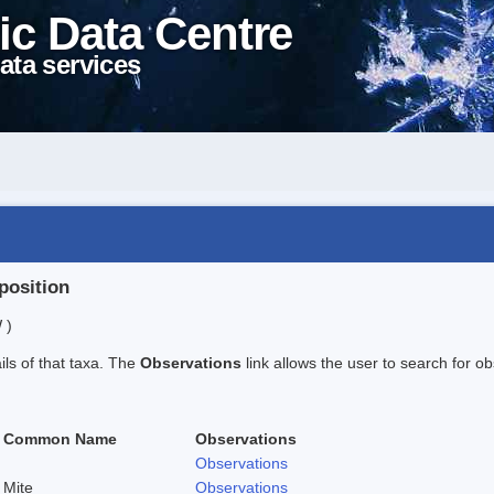
ic Data Centre
ata services
position
 )
ails of that taxa. The
Observations
link allows the user to search for ob
Common Name
Observations
Observations
Mite
Observations