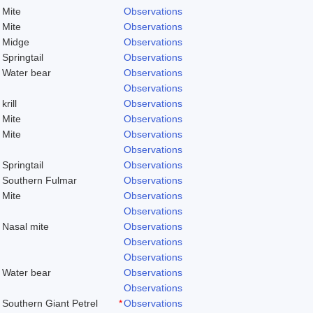
Mite
Observations
Mite
Observations
Midge
Observations
Springtail
Observations
Water bear
Observations
Observations
krill
Observations
Mite
Observations
Mite
Observations
Observations
Springtail
Observations
Southern Fulmar
Observations
Mite
Observations
Observations
Nasal mite
Observations
Observations
Observations
Water bear
Observations
Observations
Southern Giant Petrel
*
Observations