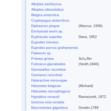
Alloptes aschizurus
Alloptes obtusolobus
Belgica antarctica
Cryptopygus antarcticus
Diphascon pingue
(Marcus, 1936)
Enchytraid worm sp.
Euphausia superba
Dana, 1852
Eupodes minutus
Eupodes parvus grahamensis
Flatworm sp.
Friesea grisea
Sch¿ffer
Fulmarus glacialoides
(Smith,1840)
Gamasellus racovitzai
Gamasus racovitzai
Halarachne miroungae
Halozetes belgicae
(Michael)
Halozetes necrophagous
Hypsibius renaudi
Ramazzotti, 1972
Isotoma octo-oculata
Macronectes giganteus
Gmelin,1789