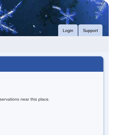
Login
Support
servations near this place.