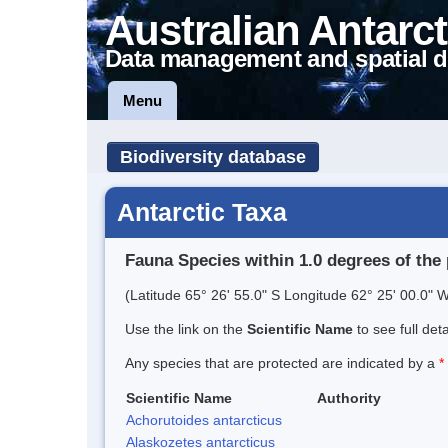
Australian Antarct
Data management and spatial d
Menu
Biodiversity database
Antarctic Taxa
Fauna Species within 1.0 degrees of the 
(Latitude 65° 26' 55.0" S Longitude 62° 25' 00.0" W
Use the link on the
Scientific Name
to see full det
Any species that are protected are indicated by a
*
Scientific Name
Authority
Achorutoides antarcticus
Alaskozetes antarcticus