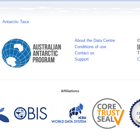
Antarctic Taxa
About the Data Centre
©
Conditions of use
Contact us
T
Support
C
Affiliations