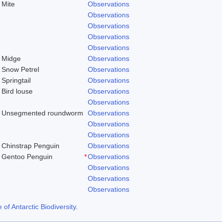
Mite
Observations
Observations
Observations
Observations
Observations
Midge
Observations
Snow Petrel
Observations
Springtail
Observations
Bird louse
Observations
Observations
Unsegmented roundworm
Observations
Observations
)
Observations
Chinstrap Penguin
Observations
Gentoo Penguin
*
Observations
Observations
Observations
Observations
f Antarctic Biodiversity
.