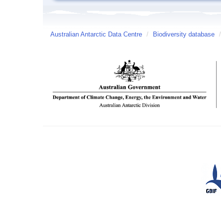
Australian Antarctic Data Centre
/
Biodiversity database
/