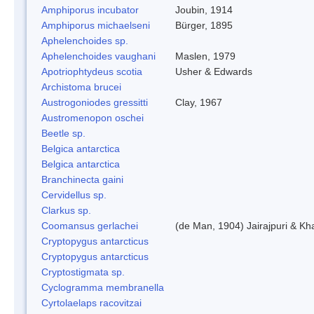
Amphiporus incubator
Joubin, 1914
Amphiporus michaelseni
Bürger, 1895
Aphelenchoides sp.
Aphelenchoides vaughani
Maslen, 1979
Apotriophtydeus scotia
Usher & Edwards
Archistoma brucei
Austrogoniodes gressitti
Clay, 1967
Austromenopon oschei
Beetle sp.
Belgica antarctica
Belgica antarctica
Branchinecta gaini
Cervidellus sp.
Clarkus sp.
Coomansus gerlachei
(de Man, 1904) Jairajpuri & Kh
Cryptopygus antarcticus
Cryptopygus antarcticus
Cryptostigmata sp.
Cyclogramma membranella
Cyrtolaelaps racovitzai