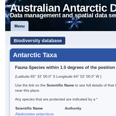
Australian Antarctic 
Data management and spatial data se
Menu
Biodiversity database
Antarctic Taxa
Fauna Species within 1.0 degrees of the position
(Latitude 65° 32' 00.0" S Longitude 64° 02' 00.0" W )
Use the link on the
Scientific Name
to see full details of that
near this place.
Any species that are protected are indicated by a
*
Scientific Name
Authority
Alaskozetes antarcticus