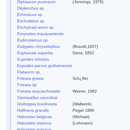
Diphascon puniceum
(Jennings, 1976)
Ditylenchus sp.
Echiniscus sp.
Enchodelus sp.
Enchytraid worm sp.
Ereynetes macquariensis
Eudorylaimus sp.
Eudyptes chrysolophus
(Brandt,1837)
Euphausia superba
Dana, 1852
Eupodes minutus
Eupodes parvus grahamensis
Flatworm sp.
Friesea grisea
Sch¿ffer
Friesea sp.
Friesea woyciechowskii
Weiner, 1982
Gamasellus racovitzai
Globoppia loxolineata
(Wallwork)
Haffneria grandis
Pizget 1880
Halozetes belgicae
(Michael)
Halozetes marinus
(Lohmann)
Halozetes minutus