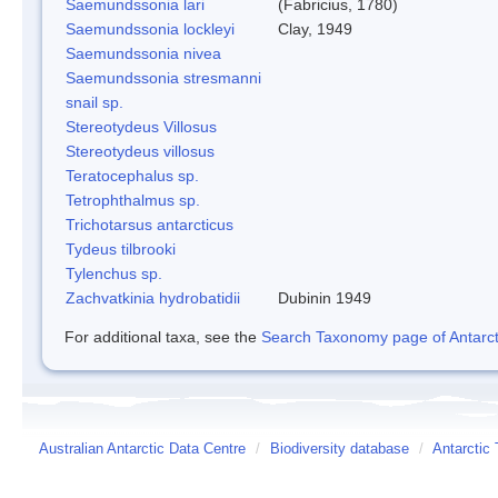
Saemundssonia lari
(Fabricius, 1780)
Saemundssonia lockleyi
Clay, 1949
Saemundssonia nivea
Saemundssonia stresmanni
snail sp.
Stereotydeus Villosus
Stereotydeus villosus
Teratocephalus sp.
Tetrophthalmus sp.
Trichotarsus antarcticus
Tydeus tilbrooki
Tylenchus sp.
Zachvatkinia hydrobatidii
Dubinin 1949
For additional taxa, see the
Search Taxonomy page of Antarcti
Australian Antarctic Data Centre
/
Biodiversity database
/
Antarctic