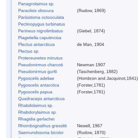
Panagrolaimus sp.
Paraclisis obscura
(Rudow, 1869)
Parisotoma octooculata
Pectinopygus turbinatus
Perineus nigrolimbatus
(Giebel, 1874)
Piagetiella caputincisa
Plectus antarcticus
de Man, 1904
Plectus sp.
Protereunetes minutus
Pseudonirmus charcoti
Newman 1907
Pseudonirmus gurlti
(Taschenberg, 1882)
Pygoscelis adeliae
(Hombron and Jacquinot,1841)
Pygoscelis antarctica
(Forster,1781)
Pygoscelis papua
(Forster,1781)
Quadraceps antarcticus
Rhabdolaimus sp.
Rhabdorylaimus sp.
Rhagidia gerlachei
Rhombognathus gressitti
Newell, 1967
Saemundssonia bicolor
(Rudow, 1870)