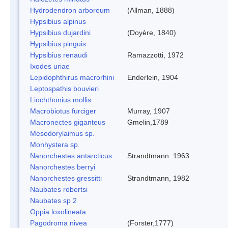
Hydrodendron arboreum
(Allman, 1888)
Hypsibius alpinus
Hypsibius dujardini
(Doyère, 1840)
Hypsibius pinguis
Hypsibius renaudi
Ramazzotti, 1972
Ixodes uriae
Lepidophthirus macrorhini
Enderlein, 1904
Leptospathis bouvieri
Liochthonius mollis
Macrobiotus furciger
Murray, 1907
Macronectes giganteus
Gmelin,1789
Mesodorylaimus sp.
Monhystera sp.
Nanorchestes antarcticus
Strandtmann. 1963
Nanorchestes berryi
Nanorchestes gressitti
Strandtmann, 1982
Naubates robertsi
Naubates sp 2
Oppia loxolineata
Pagodroma nivea
(Forster,1777)