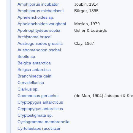
Amphiporus incubator
Joubin, 1914
Amphiporus michaelseni
Bürger, 1895
Aphelenchoides sp.
Aphelenchoides vaughani
Maslen, 1979
Apotriophtydeus scotia
Usher & Edwards
Archistoma brucei
Austrogoniodes gressitti
Clay, 1967
Austromenopon oschei
Beetle sp.
Belgica antarctica
Belgica antarctica
Branchinecta gaini
Cervidellus sp.
Clarkus sp.
Coomansus gerlachei
(de Man, 1904) Jairajpuri & Kh
Cryptopygus antarcticus
Cryptopygus antarcticus
Cryptostigmata sp.
Cyclogramma membranella
Cyrtolaelaps racovitzai