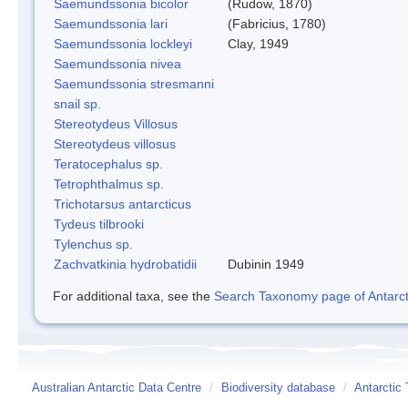
Saemundssonia bicolor
(Rudow, 1870)
Saemundssonia lari
(Fabricius, 1780)
Saemundssonia lockleyi
Clay, 1949
Saemundssonia nivea
Saemundssonia stresmanni
snail sp.
Stereotydeus Villosus
Stereotydeus villosus
Teratocephalus sp.
Tetrophthalmus sp.
Trichotarsus antarcticus
Tydeus tilbrooki
Tylenchus sp.
Zachvatkinia hydrobatidii
Dubinin 1949
For additional taxa, see the
Search Taxonomy page of Antarcti
Australian Antarctic Data Centre
/
Biodiversity database
/
Antarctic