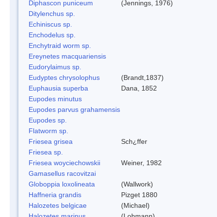
Diphascon puniceum
(Jennings, 1976)
Ditylenchus sp.
Echiniscus sp.
Enchodelus sp.
Enchytraid worm sp.
Ereynetes macquariensis
Eudorylaimus sp.
Eudyptes chrysolophus
(Brandt,1837)
Euphausia superba
Dana, 1852
Eupodes minutus
Eupodes parvus grahamensis
Eupodes sp.
Flatworm sp.
Friesea grisea
Sch¿ffer
Friesea sp.
Friesea woyciechowskii
Weiner, 1982
Gamasellus racovitzai
Globoppia loxolineata
(Wallwork)
Haffneria grandis
Pizget 1880
Halozetes belgicae
(Michael)
Halozetes marinus
(Lohmann)