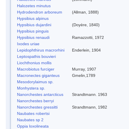
Halozetes minutus
Hydrodendron arboreum
(Allman, 1888)
Hypsibius alpinus
Hypsibius dujardini
(Doyère, 1840)
Hypsibius pinguis
Hypsibius renaudi
Ramazzotti, 1972
Ixodes uriae
Lepidophthirus macrorhini
Enderlein, 1904
Leptospathis bouvieri
Liochthonius mollis
Macrobiotus furciger
Murray, 1907
Macronectes giganteus
Gmelin,1789
Mesodorylaimus sp.
Monhystera sp.
Nanorchestes antarcticus
Strandtmann. 1963
Nanorchestes berryi
Nanorchestes gressitti
Strandtmann, 1982
Naubates robertsi
Naubates sp 2
Oppia loxolineata