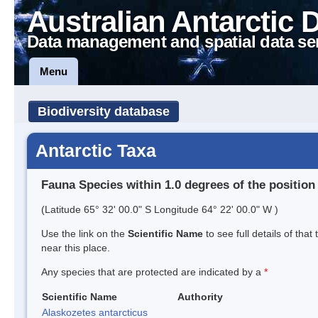
Australian Antarctic 
Data management and spatial data se
Menu
Biodiversity database
Antarctic Taxa
Fauna Species within 1.0 degrees of the position
(Latitude 65° 32' 00.0" S Longitude 64° 22' 00.0" W )
Use the link on the
Scientific Name
to see full details of that
near this place.
Any species that are protected are indicated by a
*
Scientific Name
Authority
Alaskozetes antarcticus