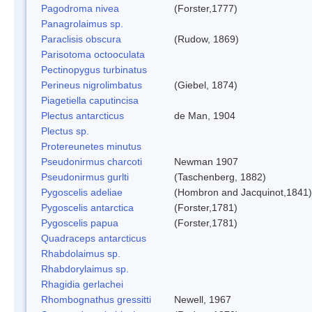
Pagodroma nivea
(Forster,1777)
Panagrolaimus sp.
Paraclisis obscura
(Rudow, 1869)
Parisotoma octooculata
Pectinopygus turbinatus
Perineus nigrolimbatus
(Giebel, 1874)
Piagetiella caputincisa
Plectus antarcticus
de Man, 1904
Plectus sp.
Protereunetes minutus
Pseudonirmus charcoti
Newman 1907
Pseudonirmus gurlti
(Taschenberg, 1882)
Pygoscelis adeliae
(Hombron and Jacquinot,1841)
Pygoscelis antarctica
(Forster,1781)
Pygoscelis papua
(Forster,1781)
Quadraceps antarcticus
Rhabdolaimus sp.
Rhabdorylaimus sp.
Rhagidia gerlachei
Rhombognathus gressitti
Newell, 1967