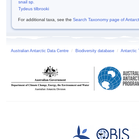
snail sp.
Tydeus tilbrooki
For additional taxa, see the
Search Taxonomy page of Antarcti
Australian Antarctic Data Centre
/
Biodiversity database
/
Antarctic