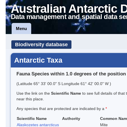
Australian Antarctic 
Data management and spatial data se
Menu
Biodiversity database
Antarctic Taxa
Fauna Species within 1.0 degrees of the position
(Latitude 65° 33' 00.0" S Longitude 61° 42' 00.0" W )
Use the link on the
Scientific Name
to see full details of that
near this place.
Any species that are protected are indicated by a
*
Scientific Name
Authority
Common Nam
Alaskozetes antarcticus
Mite