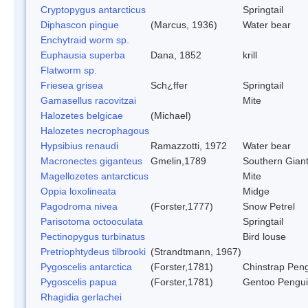
Cryptopygus antarcticus
Springtail
Diphascon pingue
(Marcus, 1936)
Water bear
Enchytraid worm sp.
Euphausia superba
Dana, 1852
krill
Flatworm sp.
Friesea grisea
Sch¿ffer
Springtail
Gamasellus racovitzai
Mite
Halozetes belgicae
(Michael)
Halozetes necrophagous
Hypsibius renaudi
Ramazzotti, 1972
Water bear
Macronectes giganteus
Gmelin,1789
Southern Giant
Magellozetes antarcticus
Mite
Oppia loxolineata
Midge
Pagodroma nivea
(Forster,1777)
Snow Petrel
Parisotoma octooculata
Springtail
Pectinopygus turbinatus
Bird louse
Pretriophtydeus tilbrooki
(Strandtmann, 1967)
Pygoscelis antarctica
(Forster,1781)
Chinstrap Pen
Pygoscelis papua
(Forster,1781)
Gentoo Pengu
Rhagidia gerlachei