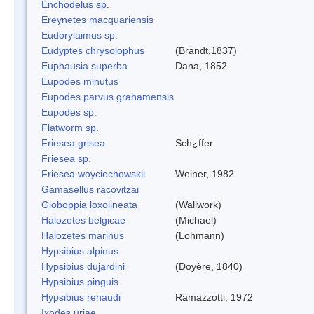
Enchodelus sp.
Ereynetes macquariensis
Eudorylaimus sp.
Eudyptes chrysolophus
(Brandt,1837)
Euphausia superba
Dana, 1852
Eupodes minutus
Eupodes parvus grahamensis
Eupodes sp.
Flatworm sp.
Friesea grisea
Sch¿ffer
Friesea sp.
Friesea woyciechowskii
Weiner, 1982
Gamasellus racovitzai
Globoppia loxolineata
(Wallwork)
Halozetes belgicae
(Michael)
Halozetes marinus
(Lohmann)
Hypsibius alpinus
Hypsibius dujardini
(Doyère, 1840)
Hypsibius pinguis
Hypsibius renaudi
Ramazzotti, 1972
Ixodes uriae