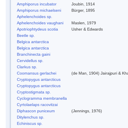
Amphiporus incubator
Joubin, 1914
Amphiporus michaelseni
Bürger, 1895
Aphelenchoides sp.
Aphelenchoides vaughani
Maslen, 1979
Apotriophtydeus scotia
Usher & Edwards
Beetle sp.
Belgica antarctica
Belgica antarctica
Branchinecta gaini
Cervidellus sp.
Clarkus sp.
Coomansus gerlachei
(de Man, 1904) Jairajpuri & Kh
Cryptopygus antarcticus
Cryptopygus antarcticus
Cryptostigmata sp.
Cyclogramma membranella
Cyrtolaelaps racovitzai
Diphascon puniceum
(Jennings, 1976)
Ditylenchus sp.
Echiniscus sp.