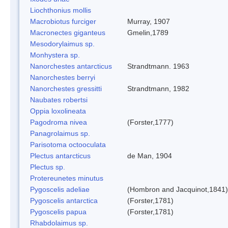
Liochthonius mollis
Macrobiotus furciger
Murray, 1907
Macronectes giganteus
Gmelin,1789
Mesodorylaimus sp.
Monhystera sp.
Nanorchestes antarcticus
Strandtmann. 1963
Nanorchestes berryi
Nanorchestes gressitti
Strandtmann, 1982
Naubates robertsi
Oppia loxolineata
Pagodroma nivea
(Forster,1777)
Panagrolaimus sp.
Parisotoma octooculata
Plectus antarcticus
de Man, 1904
Plectus sp.
Protereunetes minutus
Pygoscelis adeliae
(Hombron and Jacquinot,1841)
Pygoscelis antarctica
(Forster,1781)
Pygoscelis papua
(Forster,1781)
Rhabdolaimus sp.