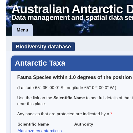
Australian Antarctic 
Data management and spatial data se
Menu
Biodiversity database
Antarctic Taxa
Fauna Species within 1.0 degrees of the position
(Latitude 65° 35' 00.0" S Longitude 65° 02' 00.0" W )
Use the link on the
Scientific Name
to see full details of that
near this place.
Any species that are protected are indicated by a
*
Scientific Name
Authority
Alaskozetes antarcticus