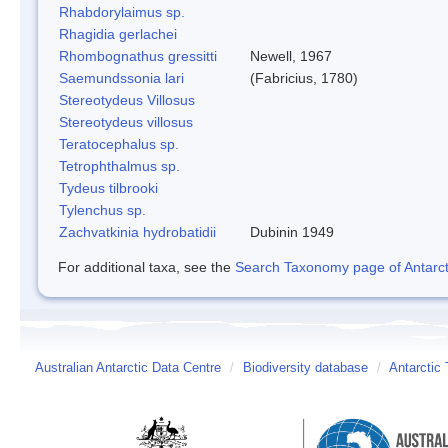
Rhabdorylaimus sp.
Rhagidia gerlachei
Rhombognathus gressitti
Newell, 1967
Saemundssonia lari
(Fabricius, 1780)
Stereotydeus Villosus
Stereotydeus villosus
Teratocephalus sp.
Tetrophthalmus sp.
Tydeus tilbrooki
Tylenchus sp.
Zachvatkinia hydrobatidii
Dubinin 1949
For additional taxa, see the
Search Taxonomy page of Antarcti
Australian Antarctic Data Centre
/
Biodiversity database
/
Antarctic