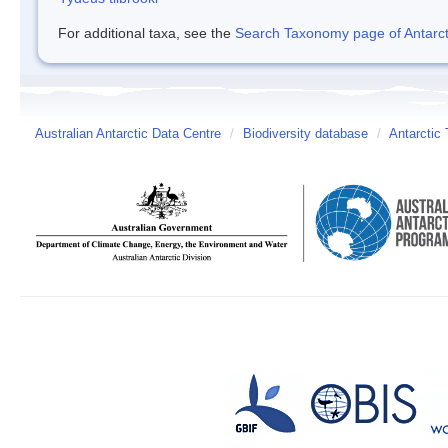
For additional taxa, see the
Search Taxonomy page of Antarcti
Australian Antarctic Data Centre
/
Biodiversity database
/
Antarctic