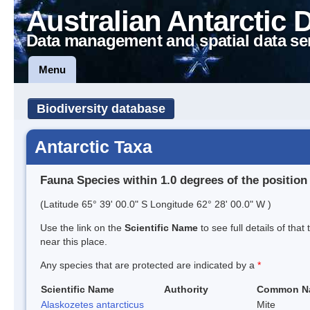
Australian Antarctic 
Data management and spatial data se
Menu
Biodiversity database
Antarctic Taxa
Fauna Species within 1.0 degrees of the position
(Latitude 65° 39' 00.0" S Longitude 62° 28' 00.0" W )
Use the link on the
Scientific Name
to see full details of that
near this place.
Any species that are protected are indicated by a
*
Scientific Name
Authority
Common N
Alaskozetes antarcticus
Mite