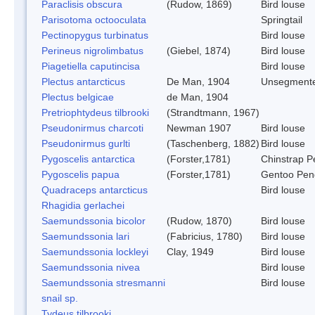
Paraclisis obscura
(Rudow, 1869)
Bird louse
Parisotoma octooculata
Springtail
Pectinopygus turbinatus
Bird louse
Perineus nigrolimbatus
(Giebel, 1874)
Bird louse
Piagetiella caputincisa
Bird louse
Plectus antarcticus
De Man, 1904
Unsegment
Plectus belgicae
de Man, 1904
Pretriophtydeus tilbrooki
(Strandtmann, 1967)
Pseudonirmus charcoti
Newman 1907
Bird louse
Pseudonirmus gurlti
(Taschenberg, 1882)
Bird louse
Pygoscelis antarctica
(Forster,1781)
Chinstrap P
Pygoscelis papua
(Forster,1781)
Gentoo Pen
Quadraceps antarcticus
Bird louse
Rhagidia gerlachei
Saemundssonia bicolor
(Rudow, 1870)
Bird louse
Saemundssonia lari
(Fabricius, 1780)
Bird louse
Saemundssonia lockleyi
Clay, 1949
Bird louse
Saemundssonia nivea
Bird louse
Saemundssonia stresmanni
Bird louse
snail sp.
Tydeus tilbrooki