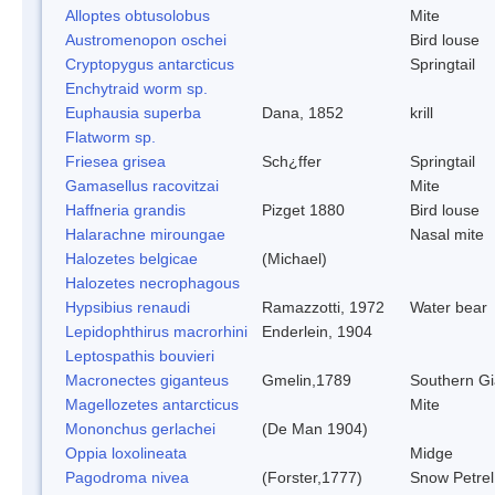
Alloptes obtusolobus
Mite
Austromenopon oschei
Bird louse
Cryptopygus antarcticus
Springtail
Enchytraid worm sp.
Euphausia superba
Dana, 1852
krill
Flatworm sp.
Friesea grisea
Sch¿ffer
Springtail
Gamasellus racovitzai
Mite
Haffneria grandis
Pizget 1880
Bird louse
Halarachne miroungae
Nasal mite
Halozetes belgicae
(Michael)
Halozetes necrophagous
Hypsibius renaudi
Ramazzotti, 1972
Water bear
Lepidophthirus macrorhini
Enderlein, 1904
Leptospathis bouvieri
Macronectes giganteus
Gmelin,1789
Southern Gi
Magellozetes antarcticus
Mite
Mononchus gerlachei
(De Man 1904)
Oppia loxolineata
Midge
Pagodroma nivea
(Forster,1777)
Snow Petrel