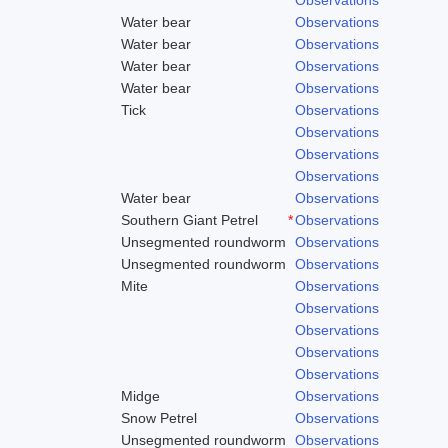
Water bear
Observations
Water bear
Observations
Water bear
Observations
Water bear
Observations
Tick
Observations
Observations
Observations
Observations
Water bear
Observations
Southern Giant Petrel
*
Observations
Unsegmented roundworm
Observations
Unsegmented roundworm
Observations
Mite
Observations
Observations
Observations
Observations
Observations
Midge
Observations
Snow Petrel
Observations
Unsegmented roundworm
Observations