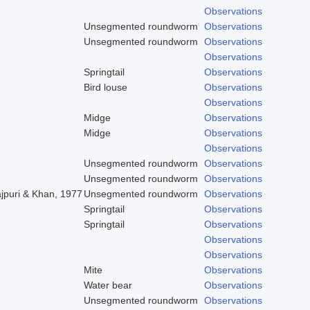
Observations
Unsegmented roundworm
Observations
Unsegmented roundworm
Observations
Observations
Springtail
Observations
Bird louse
Observations
Observations
Midge
Observations
Midge
Observations
Observations
Unsegmented roundworm
Observations
Unsegmented roundworm
Observations
ajpuri & Khan, 1977
Unsegmented roundworm
Observations
Springtail
Observations
Springtail
Observations
Observations
Observations
Mite
Observations
Water bear
Observations
Unsegmented roundworm
Observations