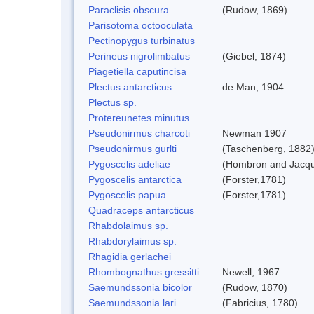
Paraclisis obscura
(Rudow, 1869)
Parisotoma octooculata
Pectinopygus turbinatus
Perineus nigrolimbatus
(Giebel, 1874)
Piagetiella caputincisa
Plectus antarcticus
de Man, 1904
Plectus sp.
Protereunetes minutus
Pseudonirmus charcoti
Newman 1907
Pseudonirmus gurlti
(Taschenberg, 1882
Pygoscelis adeliae
(Hombron and Jacqu
Pygoscelis antarctica
(Forster,1781)
Pygoscelis papua
(Forster,1781)
Quadraceps antarcticus
Rhabdolaimus sp.
Rhabdorylaimus sp.
Rhagidia gerlachei
Rhombognathus gressitti
Newell, 1967
Saemundssonia bicolor
(Rudow, 1870)
Saemundssonia lari
(Fabricius, 1780)