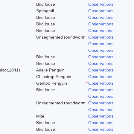
Bird louse
Observations
Springtail
Observations
Bird louse
Observations
Bird louse
Observations
Bird louse
Observations
Unsegmented roundworm
Observations
Observations
Observations
Bird louse
Observations
)
Bird louse
Observations
inot,1841)
Adelie Penguin
Observations
Chinstrap Penguin
Observations
Gentoo Penguin
*
Observations
Bird louse
Observations
Observations
Unsegmented roundworm
Observations
Observations
Mite
Observations
Bird louse
Observations
Bird louse
Observations