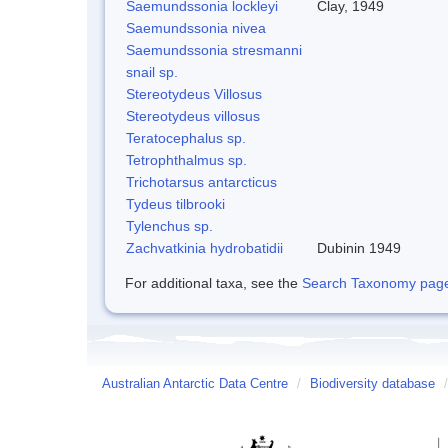
Saemundssonia lockleyi
Clay, 1949
Saemundssonia nivea
Saemundssonia stresmanni
snail sp.
Stereotydeus Villosus
Stereotydeus villosus
Teratocephalus sp.
Tetrophthalmus sp.
Trichotarsus antarcticus
Tydeus tilbrooki
Tylenchus sp.
Zachvatkinia hydrobatidii
Dubinin 1949
For additional taxa, see the
Search Taxonomy page o
Australian Antarctic Data Centre
/
Biodiversity database
/