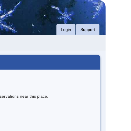
Login
Support
servations near this place.