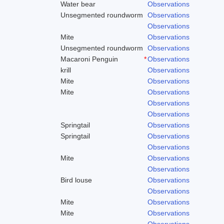
Water bear
Observations
Unsegmented roundworm
Observations
Observations
Mite
Observations
Unsegmented roundworm
Observations
Macaroni Penguin
*
Observations
krill
Observations
Mite
Observations
Mite
Observations
Observations
Observations
Springtail
Observations
Springtail
Observations
Observations
Mite
Observations
Observations
Bird louse
Observations
Observations
Mite
Observations
Mite
Observations
Observations