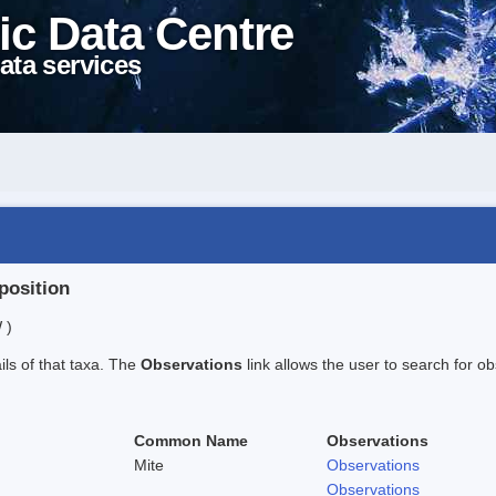
ic Data Centre
ata services
position
 )
ails of that taxa. The
Observations
link allows the user to search for ob
Common Name
Observations
Mite
Observations
Observations