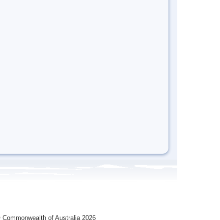
 Commonwealth of Australia 2026