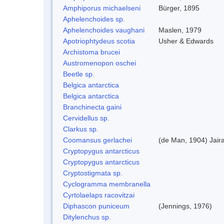
Amphiporus michaelseni
Bürger, 1895
Aphelenchoides sp.
Aphelenchoides vaughani
Maslen, 1979
Apotriophtydeus scotia
Usher & Edwards
Archistoma brucei
Austromenopon oschei
Beetle sp.
Belgica antarctica
Belgica antarctica
Branchinecta gaini
Cervidellus sp.
Clarkus sp.
Coomansus gerlachei
(de Man, 1904) Jair
Cryptopygus antarcticus
Cryptopygus antarcticus
Cryptostigmata sp.
Cyclogramma membranella
Cyrtolaelaps racovitzai
Diphascon puniceum
(Jennings, 1976)
Ditylenchus sp.