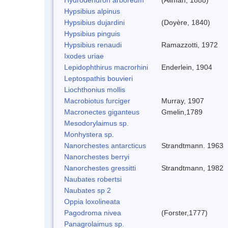
Hypsibius alpinus
Hypsibius dujardini
(Doyère, 1840)
Hypsibius pinguis
Hypsibius renaudi
Ramazzotti, 1972
Ixodes uriae
Lepidophthirus macrorhini
Enderlein, 1904
Leptospathis bouvieri
Liochthonius mollis
Macrobiotus furciger
Murray, 1907
Macronectes giganteus
Gmelin,1789
Mesodorylaimus sp.
Monhystera sp.
Nanorchestes antarcticus
Strandtmann. 1963
Nanorchestes berryi
Nanorchestes gressitti
Strandtmann, 1982
Naubates robertsi
Naubates sp 2
Oppia loxolineata
Pagodroma nivea
(Forster,1777)
Panagrolaimus sp.