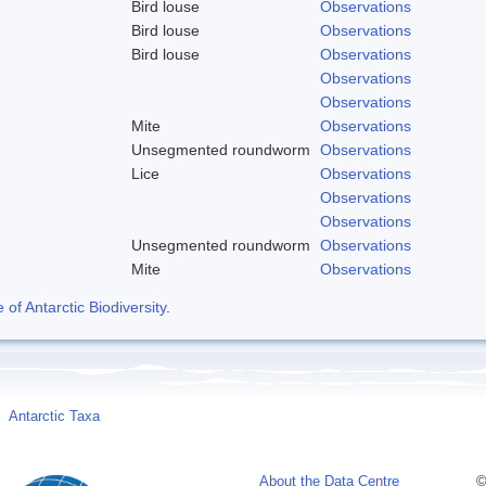
Bird louse
Observations
Bird louse
Observations
Bird louse
Observations
Observations
Observations
Mite
Observations
Unsegmented roundworm
Observations
Lice
Observations
Observations
Observations
Unsegmented roundworm
Observations
Mite
Observations
f Antarctic Biodiversity
.
Antarctic Taxa
About the Data Centre
©