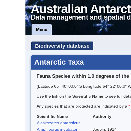
Australian Antarct
Data management and spatial d
Menu
Biodiversity database
Antarctic Taxa
Fauna Species within 1.0 degrees of the 
(Latitude 65° 40' 00.0" S Longitude 64° 22' 00.0" W
Use the link on the
Scientific Name
to see full det
Any species that are protected are indicated by a
*
Scientific Name
Authority
Alaskozetes antarcticus
Amphiporus incubator
Joubin, 1914