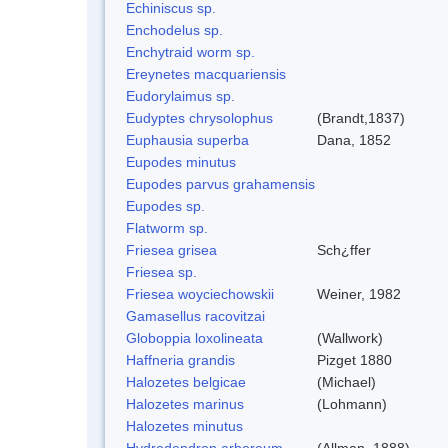
Echiniscus sp.
Enchodelus sp.
Enchytraid worm sp.
Ereynetes macquariensis
Eudorylaimus sp.
Eudyptes chrysolophus
(Brandt,1837)
Euphausia superba
Dana, 1852
Eupodes minutus
Eupodes parvus grahamensis
Eupodes sp.
Flatworm sp.
Friesea grisea
Sch¿ffer
Friesea sp.
Friesea woyciechowskii
Weiner, 1982
Gamasellus racovitzai
Globoppia loxolineata
(Wallwork)
Haffneria grandis
Pizget 1880
Halozetes belgicae
(Michael)
Halozetes marinus
(Lohmann)
Halozetes minutus
Hydrodendron arboreum
(Allman, 1888)