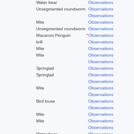
Water bear
Observations
Unsegmented roundworm
Observations
Observations
Mite
Observations
Unsegmented roundworm
Observations
Macaroni Penguin
*
Observations
krill
Observations
Mite
Observations
Mite
Observations
Observations
Springtail
Observations
Springtail
Observations
Observations
Mite
Observations
Observations
Bird louse
Observations
Observations
Mite
Observations
Mite
Observations
Observations
Water bear
Observations