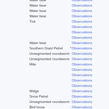
Water bear
Observations
Water bear
Observations
Water bear
Observations
Tick
Observations
Observations
Observations
Observations
Water bear
Observations
Southern Giant Petrel
*
Observations
Unsegmented roundworm
Observations
Unsegmented roundworm
Observations
Mite
Observations
Observations
Observations
Observations
Observations
Midge
Observations
Snow Petrel
Observations
Unsegmented roundworm
Observations
Bird louse
Observations