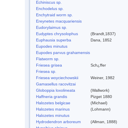
Echiniscus sp.
Enchodelus sp.
Enchytraid worm sp.
Ereynetes macquariensis
Eudorylaimus sp.
Eudyptes chrysolophus
(Brandt,1837)
Euphausia superba
Dana, 1852
Eupodes minutus
Eupodes parvus grahamensis
Flatworm sp.
Friesea grisea
Sch¿ffer
Friesea sp.
Friesea woyciechowskii
Weiner, 1982
Gamasellus racovitzai
Globoppia loxolineata
(Wallwork)
Haffneria grandis
Pizget 1880
Halozetes belgicae
(Michael)
Halozetes marinus
(Lohmann)
Halozetes minutus
Hydrodendron arboreum
(Allman, 1888)
Hypsibius alpinus