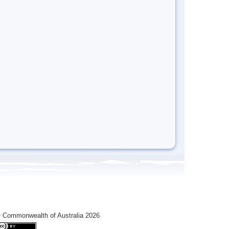
 Commonwealth of Australia 2026