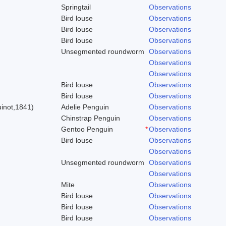
Springtail
Observations
Bird louse
Observations
Bird louse
Observations
Bird louse
Observations
Unsegmented roundworm
Observations
Observations
Observations
Bird louse
Observations
)
Bird louse
Observations
inot,1841)
Adelie Penguin
Observations
Chinstrap Penguin
Observations
Gentoo Penguin
*
Observations
Bird louse
Observations
Observations
Unsegmented roundworm
Observations
Observations
Mite
Observations
Bird louse
Observations
Bird louse
Observations
Bird louse
Observations