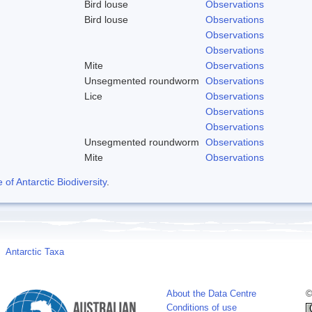
Bird louse
Observations
Bird louse
Observations
Observations
Observations
Mite
Observations
Unsegmented roundworm
Observations
Lice
Observations
Observations
Observations
Unsegmented roundworm
Observations
Mite
Observations
f Antarctic Biodiversity
.
Antarctic Taxa
About the Data Centre
©
Conditions of use