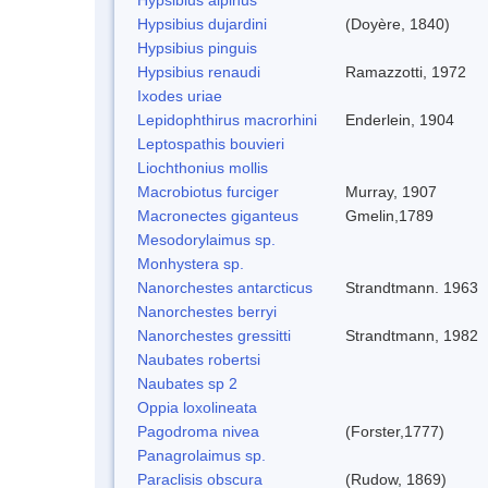
Hypsibius dujardini
(Doyère, 1840)
Hypsibius pinguis
Hypsibius renaudi
Ramazzotti, 1972
Ixodes uriae
Lepidophthirus macrorhini
Enderlein, 1904
Leptospathis bouvieri
Liochthonius mollis
Macrobiotus furciger
Murray, 1907
Macronectes giganteus
Gmelin,1789
Mesodorylaimus sp.
Monhystera sp.
Nanorchestes antarcticus
Strandtmann. 1963
Nanorchestes berryi
Nanorchestes gressitti
Strandtmann, 1982
Naubates robertsi
Naubates sp 2
Oppia loxolineata
Pagodroma nivea
(Forster,1777)
Panagrolaimus sp.
Paraclisis obscura
(Rudow, 1869)