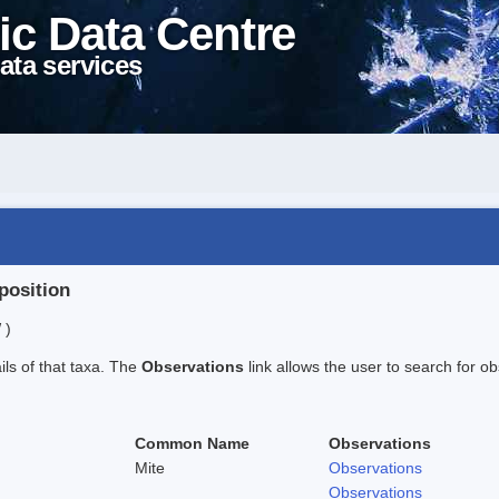
ic Data Centre
ata services
position
 )
ails of that taxa. The
Observations
link allows the user to search for ob
Common Name
Observations
Mite
Observations
Observations