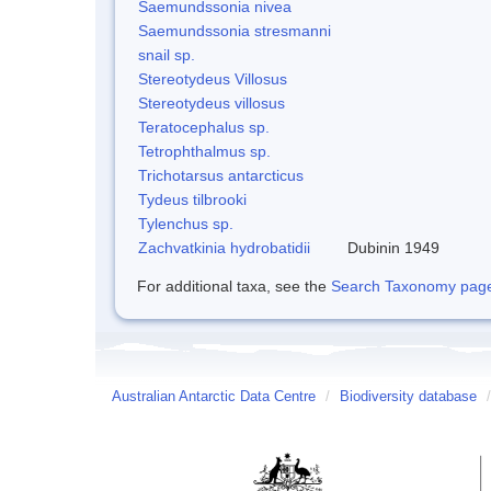
Saemundssonia nivea
Saemundssonia stresmanni
snail sp.
Stereotydeus Villosus
Stereotydeus villosus
Teratocephalus sp.
Tetrophthalmus sp.
Trichotarsus antarcticus
Tydeus tilbrooki
Tylenchus sp.
Zachvatkinia hydrobatidii
Dubinin 1949
For additional taxa, see the
Search Taxonomy page o
Australian Antarctic Data Centre
/
Biodiversity database
/