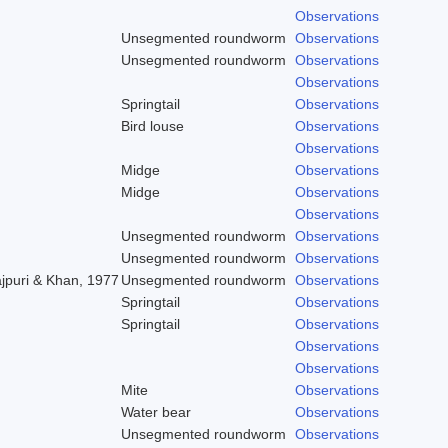
Observations
Unsegmented roundworm
Observations
Unsegmented roundworm
Observations
Observations
Springtail
Observations
Bird louse
Observations
Observations
Midge
Observations
Midge
Observations
Observations
Unsegmented roundworm
Observations
Unsegmented roundworm
Observations
ajpuri & Khan, 1977
Unsegmented roundworm
Observations
Springtail
Observations
Springtail
Observations
Observations
Observations
Mite
Observations
Water bear
Observations
Unsegmented roundworm
Observations