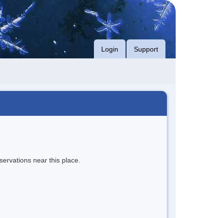
Login
Support
servations near this place.