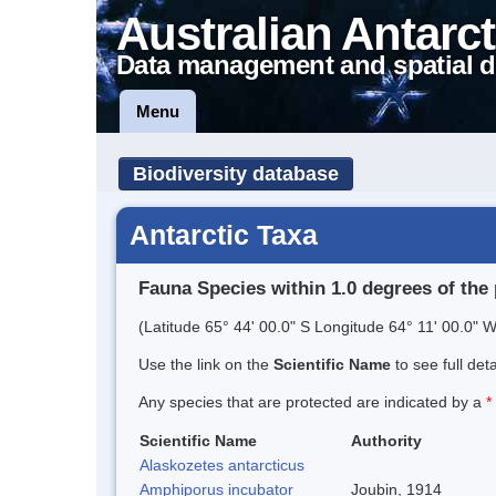
Australian Antarct
Data management and spatial d
Menu
Biodiversity database
Antarctic Taxa
Fauna Species within 1.0 degrees of the 
(Latitude 65° 44' 00.0" S Longitude 64° 11' 00.0" W
Use the link on the
Scientific Name
to see full det
Any species that are protected are indicated by a
*
Scientific Name
Authority
Alaskozetes antarcticus
Amphiporus incubator
Joubin, 1914