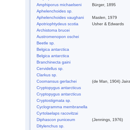
Amphiporus michaelseni
Bürger, 1895
Aphelenchoides sp.
Aphelenchoides vaughani
Maslen, 1979
Apotriophtydeus scotia
Usher & Edwards
Archistoma brucei
Austromenopon oschei
Beetle sp.
Belgica antarctica
Belgica antarctica
Branchinecta gaini
Cervidellus sp.
Clarkus sp.
Coomansus gerlachei
(de Man, 1904) Jair
Cryptopygus antarcticus
Cryptopygus antarcticus
Cryptostigmata sp.
Cyclogramma membranella
Cyrtolaelaps racovitzai
Diphascon puniceum
(Jennings, 1976)
Ditylenchus sp.