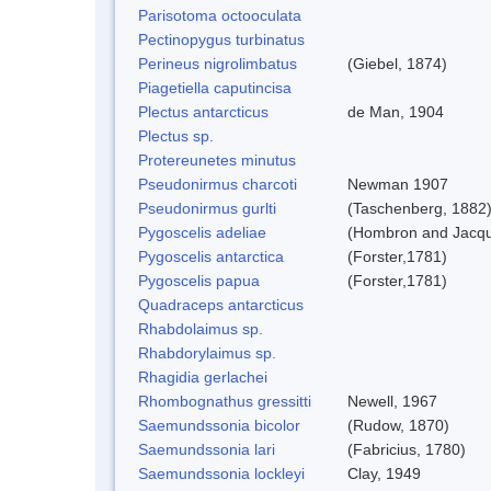
Parisotoma octooculata
Pectinopygus turbinatus
Perineus nigrolimbatus
(Giebel, 1874)
Piagetiella caputincisa
Plectus antarcticus
de Man, 1904
Plectus sp.
Protereunetes minutus
Pseudonirmus charcoti
Newman 1907
Pseudonirmus gurlti
(Taschenberg, 1882
Pygoscelis adeliae
(Hombron and Jacqu
Pygoscelis antarctica
(Forster,1781)
Pygoscelis papua
(Forster,1781)
Quadraceps antarcticus
Rhabdolaimus sp.
Rhabdorylaimus sp.
Rhagidia gerlachei
Rhombognathus gressitti
Newell, 1967
Saemundssonia bicolor
(Rudow, 1870)
Saemundssonia lari
(Fabricius, 1780)
Saemundssonia lockleyi
Clay, 1949