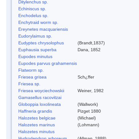
Ditylenchus sp.
Echiniscus sp.
Enchodelus sp.
Enchytraid worm sp.
Ereynetes macquariensis
Eudorylaimus sp.
Eudyptes chrysolophus
(Brandt,1837)
Euphausia superba
Dana, 1852
Eupodes minutus
Eupodes parvus grahamensis
Flatworm sp.
Friesea grisea
Sch¿ffer
Friesea sp.
Friesea woyciechowskii
Weiner, 1982
Gamasellus racovitzai
Globoppia loxolineata
(Wallwork)
Haffneria grandis
Pizget 1880
Halozetes belgicae
(Michael)
Halozetes marinus
(Lohmann)
Halozetes minutus
Hydrodendron arboreum
(Allman, 1888)