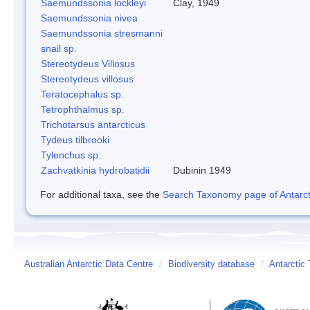
Saemundssonia lockleyi
Clay, 1949
Saemundssonia nivea
Saemundssonia stresmanni
snail sp.
Stereotydeus Villosus
Stereotydeus villosus
Teratocephalus sp.
Tetrophthalmus sp.
Trichotarsus antarcticus
Tydeus tilbrooki
Tylenchus sp.
Zachvatkinia hydrobatidii
Dubinin 1949
For additional taxa, see the
Search Taxonomy page of Antarcti
Australian Antarctic Data Centre
/
Biodiversity database
/
Antarctic