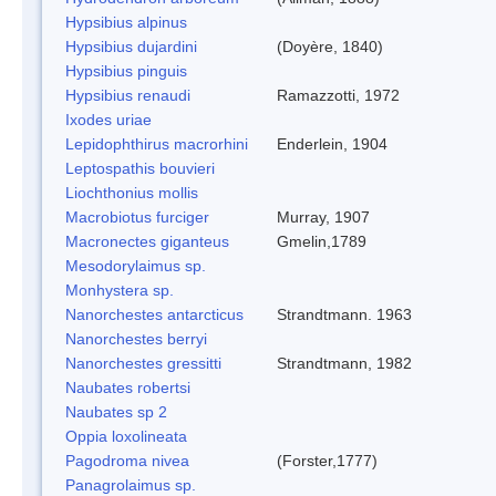
Hypsibius alpinus
Hypsibius dujardini
(Doyère, 1840)
Hypsibius pinguis
Hypsibius renaudi
Ramazzotti, 1972
Ixodes uriae
Lepidophthirus macrorhini
Enderlein, 1904
Leptospathis bouvieri
Liochthonius mollis
Macrobiotus furciger
Murray, 1907
Macronectes giganteus
Gmelin,1789
Mesodorylaimus sp.
Monhystera sp.
Nanorchestes antarcticus
Strandtmann. 1963
Nanorchestes berryi
Nanorchestes gressitti
Strandtmann, 1982
Naubates robertsi
Naubates sp 2
Oppia loxolineata
Pagodroma nivea
(Forster,1777)
Panagrolaimus sp.