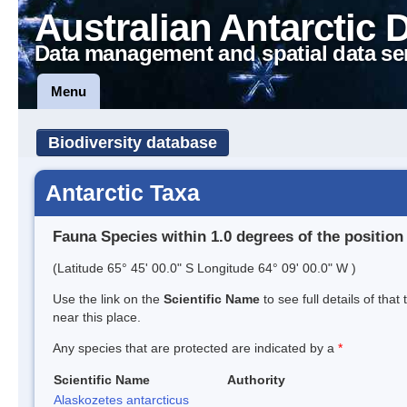
Australian Antarctic 
Data management and spatial data se
Menu
Biodiversity database
Antarctic Taxa
Fauna Species within 1.0 degrees of the position
(Latitude 65° 45' 00.0" S Longitude 64° 09' 00.0" W )
Use the link on the
Scientific Name
to see full details of that
near this place.
Any species that are protected are indicated by a
*
Scientific Name
Authority
Alaskozetes antarcticus