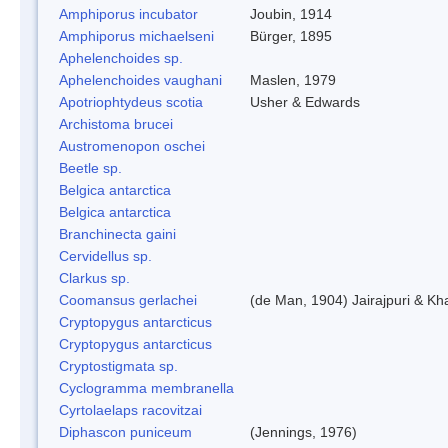
Amphiporus incubator
Joubin, 1914
Amphiporus michaelseni
Bürger, 1895
Aphelenchoides sp.
Aphelenchoides vaughani
Maslen, 1979
Apotriophtydeus scotia
Usher & Edwards
Archistoma brucei
Austromenopon oschei
Beetle sp.
Belgica antarctica
Belgica antarctica
Branchinecta gaini
Cervidellus sp.
Clarkus sp.
Coomansus gerlachei
(de Man, 1904) Jairajpuri & Kh
Cryptopygus antarcticus
Cryptopygus antarcticus
Cryptostigmata sp.
Cyclogramma membranella
Cyrtolaelaps racovitzai
Diphascon puniceum
(Jennings, 1976)