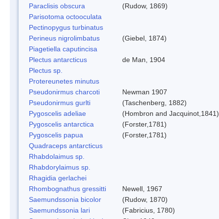
Paraclisis obscura
(Rudow, 1869)
Parisotoma octooculata
Pectinopygus turbinatus
Perineus nigrolimbatus
(Giebel, 1874)
Piagetiella caputincisa
Plectus antarcticus
de Man, 1904
Plectus sp.
Protereunetes minutus
Pseudonirmus charcoti
Newman 1907
Pseudonirmus gurlti
(Taschenberg, 1882)
Pygoscelis adeliae
(Hombron and Jacquinot,1841)
Pygoscelis antarctica
(Forster,1781)
Pygoscelis papua
(Forster,1781)
Quadraceps antarcticus
Rhabdolaimus sp.
Rhabdorylaimus sp.
Rhagidia gerlachei
Rhombognathus gressitti
Newell, 1967
Saemundssonia bicolor
(Rudow, 1870)
Saemundssonia lari
(Fabricius, 1780)