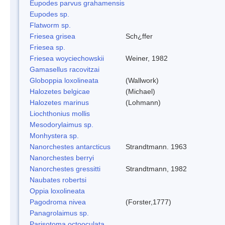
Eupodes parvus grahamensis
Eupodes sp.
Flatworm sp.
Friesea grisea
Sch¿ffer
Friesea sp.
Friesea woyciechowskii
Weiner, 1982
Gamasellus racovitzai
Globoppia loxolineata
(Wallwork)
Halozetes belgicae
(Michael)
Halozetes marinus
(Lohmann)
Liochthonius mollis
Mesodorylaimus sp.
Monhystera sp.
Nanorchestes antarcticus
Strandtmann. 1963
Nanorchestes berryi
Nanorchestes gressitti
Strandtmann, 1982
Naubates robertsi
Oppia loxolineata
Pagodroma nivea
(Forster,1777)
Panagrolaimus sp.
Parisotoma octooculata