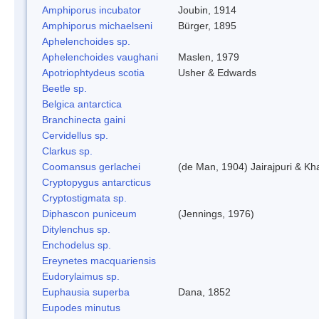
Amphiporus incubator
Joubin, 1914
Amphiporus michaelseni
Bürger, 1895
Aphelenchoides sp.
Aphelenchoides vaughani
Maslen, 1979
Apotriophtydeus scotia
Usher & Edwards
Beetle sp.
Belgica antarctica
Branchinecta gaini
Cervidellus sp.
Clarkus sp.
Coomansus gerlachei
(de Man, 1904) Jairajpuri & Kh
Cryptopygus antarcticus
Cryptostigmata sp.
Diphascon puniceum
(Jennings, 1976)
Ditylenchus sp.
Enchodelus sp.
Ereynetes macquariensis
Eudorylaimus sp.
Euphausia superba
Dana, 1852
Eupodes minutus