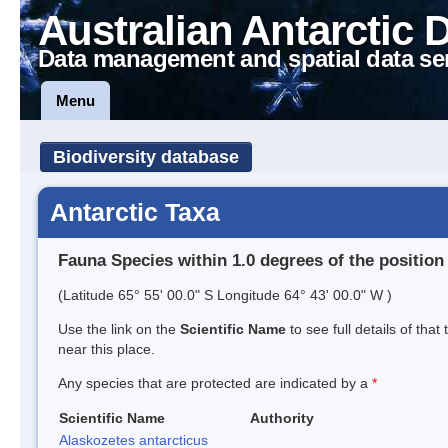
Australian Antarctic 
Data management and spatial data se
Menu
Biodiversity database
Antarctic Taxa
Fauna Species within 1.0 degrees of the position
(Latitude 65° 55' 00.0" S Longitude 64° 43' 00.0" W )
Use the link on the
Scientific Name
to see full details of that
near this place.
Any species that are protected are indicated by a
*
Scientific Name
Authority
Alaskozetes antarcticus