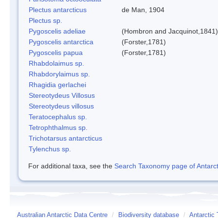
Plectus antarcticus
de Man, 1904
Plectus sp.
Pygoscelis adeliae
(Hombron and Jacquinot,1841)
Pygoscelis antarctica
(Forster,1781)
Pygoscelis papua
(Forster,1781)
Rhabdolaimus sp.
Rhabdorylaimus sp.
Rhagidia gerlachei
Stereotydeus Villosus
Stereotydeus villosus
Teratocephalus sp.
Tetrophthalmus sp.
Trichotarsus antarcticus
Tylenchus sp.
For additional taxa, see the
Search Taxonomy page of Antarcti
Australian Antarctic Data Centre
/
Biodiversity database
/
Antarctic