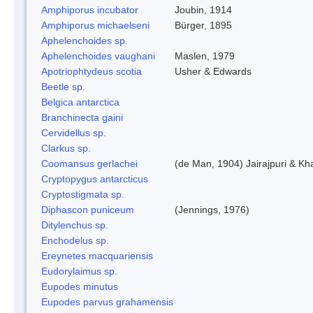
Amphiporus incubator
Joubin, 1914
Amphiporus michaelseni
Bürger, 1895
Aphelenchoides sp.
Aphelenchoides vaughani
Maslen, 1979
Apotriophtydeus scotia
Usher & Edwards
Beetle sp.
Belgica antarctica
Branchinecta gaini
Cervidellus sp.
Clarkus sp.
Coomansus gerlachei
(de Man, 1904) Jairajpuri & Kh
Cryptopygus antarcticus
Cryptostigmata sp.
Diphascon puniceum
(Jennings, 1976)
Ditylenchus sp.
Enchodelus sp.
Ereynetes macquariensis
Eudorylaimus sp.
Eupodes minutus
Eupodes parvus grahamensis