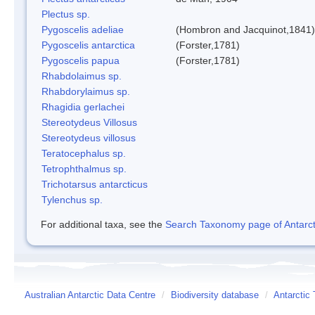
Plectus sp.
Pygoscelis adeliae
(Hombron and Jacquinot,1841)
Pygoscelis antarctica
(Forster,1781)
Pygoscelis papua
(Forster,1781)
Rhabdolaimus sp.
Rhabdorylaimus sp.
Rhagidia gerlachei
Stereotydeus Villosus
Stereotydeus villosus
Teratocephalus sp.
Tetrophthalmus sp.
Trichotarsus antarcticus
Tylenchus sp.
For additional taxa, see the
Search Taxonomy page of Antarcti
Australian Antarctic Data Centre
/
Biodiversity database
/
Antarctic