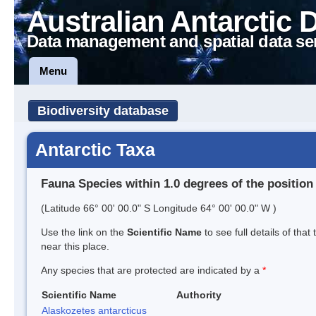
Australian Antarctic 
Data management and spatial data se
Menu
Biodiversity database
Antarctic Taxa
Fauna Species within 1.0 degrees of the position
(Latitude 66° 00' 00.0" S Longitude 64° 00' 00.0" W )
Use the link on the
Scientific Name
to see full details of that
near this place.
Any species that are protected are indicated by a
*
Scientific Name
Authority
Alaskozetes antarcticus