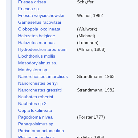
Friesea grisea
Sch¿ffer
Friesea sp.
Friesea woyciechowskii
Weiner, 1982
Gamasellus racovitzai
Globoppia loxolineata
(Wallwork)
Halozetes belgicae
(Michael)
Halozetes marinus
(Lohmann)
Hydrodendron arboreum
(Allman, 1888)
Liochthonius mollis
Mesodorylaimus sp.
Monhystera sp.
Nanorchestes antarcticus
Strandtmann. 1963
Nanorchestes berryi
Nanorchestes gressitti
Strandtmann, 1982
Naubates robertsi
Naubates sp 2
Oppia loxolineata
Pagodroma nivea
(Forster,1777)
Panagrolaimus sp.
Parisotoma octooculata
Plectus antarcticus
de Man, 1904