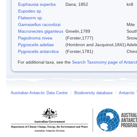
Euphausia superba
Dana, 1852
krill
Eupodes sp.
Flatworm sp.
Gamasellus racovitzai
Mite
Macronectes giganteus
Gmelin,1789
South
Pagodroma nivea
(Forster,1777)
Snow
Pygoscelis adeliae
(Hombron and Jacquinot,1841)
Adeli
Pygoscelis antarctica
(Forster,1781)
Chin
For additional taxa, see the
Search Taxonomy page of Antarcti
Australian Antarctic Data Centre
/
Biodiversity database
/
Antarctic