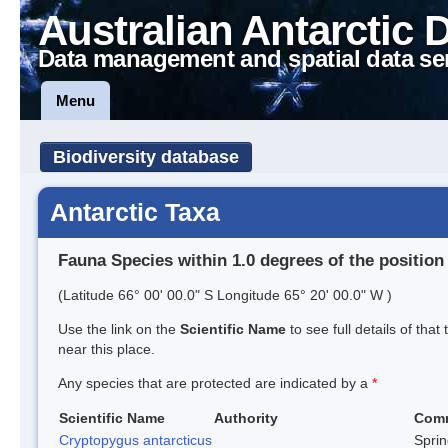
Australian Antarctic 
Data management and spatial data se
Menu
Biodiversity database
Antarctic Taxa
Fauna Species within 1.0 degrees of the position
(Latitude 66° 00' 00.0" S Longitude 65° 20' 00.0" W )
Use the link on the
Scientific Name
to see full details of that
near this place.
Any species that are protected are indicated by a
*
Scientific Name
Authority
Com
Cryptopygus antarcticus
Sprin