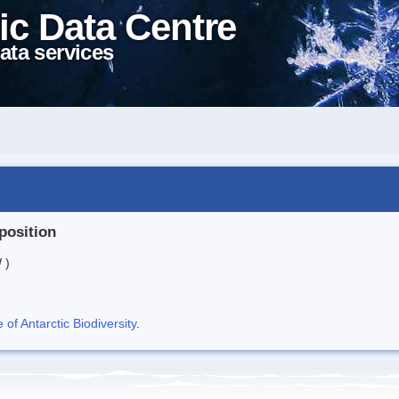
ic Data Centre
ata services
position
 )
f Antarctic Biodiversity
.