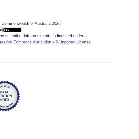
 Commonwealth of Australia 2026
he scientific data on this site is licensed under a
reative Commons Attribution 4.0 Unported License
.