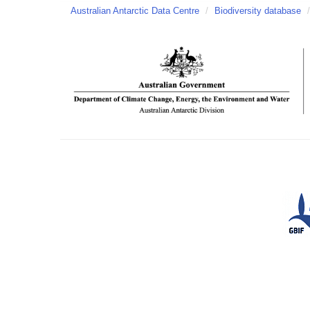
Australian Antarctic Data Centre
/
Biodiversity database
/