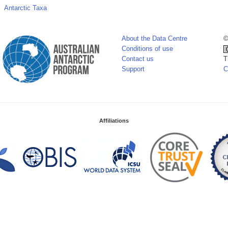
Antarctic Taxa
About the Data Centre
©
Conditions of use
Contact us
T
Support
C
Affiliations