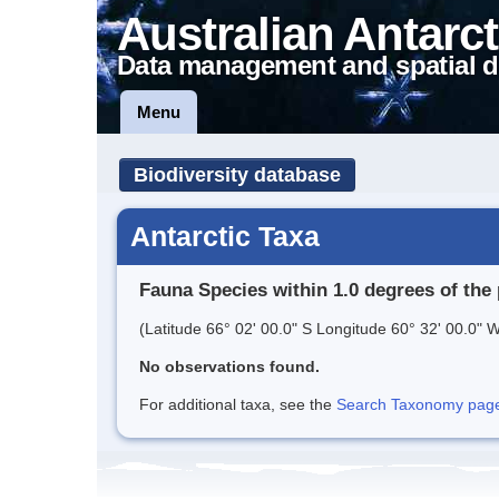
Australian Antarct
Data management and spatial d
Menu
Biodiversity database
Antarctic Taxa
Fauna Species within 1.0 degrees of the 
(Latitude 66° 02' 00.0" S Longitude 60° 32' 00.0" W
No observations found.
For additional taxa, see the
Search Taxonomy page o