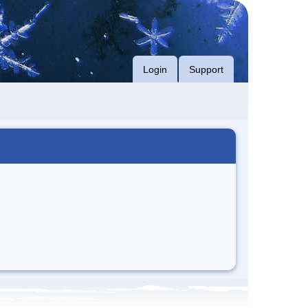
Login
Support