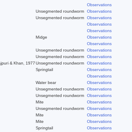
Observations
Unsegmented roundworm
Observations
Unsegmented roundworm
Observations
Observations
Observations
Midge
Observations
Observations
Unsegmented roundworm
Observations
Unsegmented roundworm
Observations
ajpuri & Khan, 1977
Unsegmented roundworm
Observations
Springtail
Observations
Observations
Water bear
Observations
Unsegmented roundworm
Observations
Unsegmented roundworm
Observations
Mite
Observations
Unsegmented roundworm
Observations
Mite
Observations
Mite
Observations
Springtail
Observations