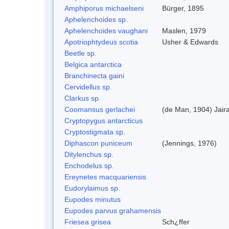
Amphiporus michaelseni
Bürger, 1895
Aphelenchoides sp.
Aphelenchoides vaughani
Maslen, 1979
Apotriophtydeus scotia
Usher & Edwards
Beetle sp.
Belgica antarctica
Branchinecta gaini
Cervidellus sp.
Clarkus sp.
Coomansus gerlachei
(de Man, 1904) Jair
Cryptopygus antarcticus
Cryptostigmata sp.
Diphascon puniceum
(Jennings, 1976)
Ditylenchus sp.
Enchodelus sp.
Ereynetes macquariensis
Eudorylaimus sp.
Eupodes minutus
Eupodes parvus grahamensis
Friesea grisea
Sch¿ffer