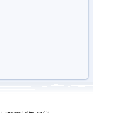
 Commonwealth of Australia 2026