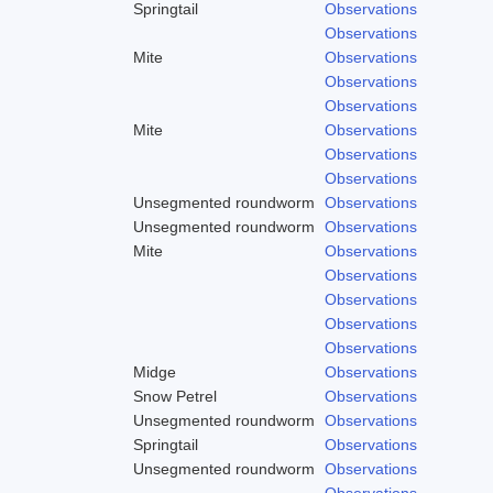
Springtail
Observations
Observations
Mite
Observations
Observations
Observations
Mite
Observations
Observations
Observations
Unsegmented roundworm
Observations
Unsegmented roundworm
Observations
Mite
Observations
Observations
Observations
Observations
Observations
Midge
Observations
Snow Petrel
Observations
Unsegmented roundworm
Observations
Springtail
Observations
Unsegmented roundworm
Observations
Observations