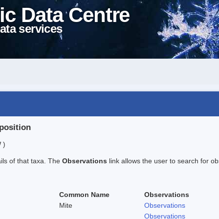
ic Data Centre
ata services
position
 )
ails of that taxa. The
Observations
link allows the user to search for ob
Common Name
Observations
Mite
Observations
Observations