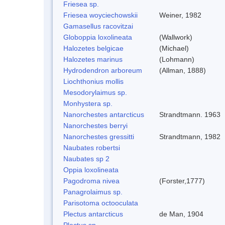
Friesea sp.
Friesea woyciechowskii
Weiner, 1982
Gamasellus racovitzai
Globoppia loxolineata
(Wallwork)
Halozetes belgicae
(Michael)
Halozetes marinus
(Lohmann)
Hydrodendron arboreum
(Allman, 1888)
Liochthonius mollis
Mesodorylaimus sp.
Monhystera sp.
Nanorchestes antarcticus
Strandtmann. 1963
Nanorchestes berryi
Nanorchestes gressitti
Strandtmann, 1982
Naubates robertsi
Naubates sp 2
Oppia loxolineata
Pagodroma nivea
(Forster,1777)
Panagrolaimus sp.
Parisotoma octooculata
Plectus antarcticus
de Man, 1904
Plectus sp.