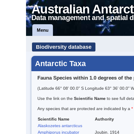
Australian Antarct
Data management and spatial d
Menu
Biodiversity database
Antarctic Taxa
Fauna Species within 1.0 degrees of the 
(Latitude 66° 08' 00.0" S Longitude 63° 36' 00.0" W
Use the link on the
Scientific Name
to see full det
Any species that are protected are indicated by a
*
Scientific Name
Authority
Alaskozetes antarcticus
Amphiporus incubator
Joubin, 1914