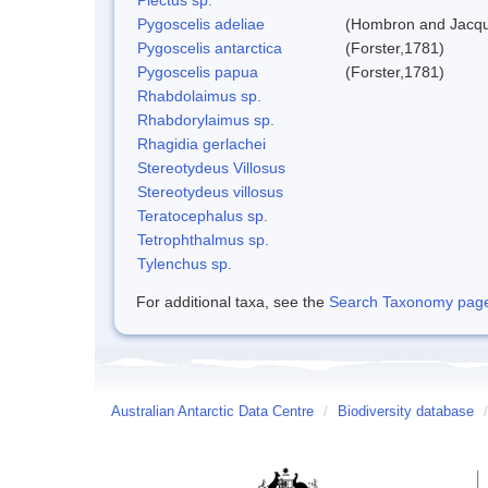
Pygoscelis adeliae
(Hombron and Jacqu
Pygoscelis antarctica
(Forster,1781)
Pygoscelis papua
(Forster,1781)
Rhabdolaimus sp.
Rhabdorylaimus sp.
Rhagidia gerlachei
Stereotydeus Villosus
Stereotydeus villosus
Teratocephalus sp.
Tetrophthalmus sp.
Tylenchus sp.
For additional taxa, see the
Search Taxonomy page o
Australian Antarctic Data Centre
/
Biodiversity database
/