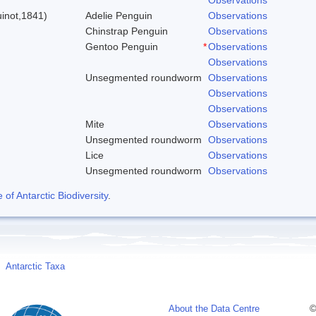
inot,1841)
Adelie Penguin
Observations
Chinstrap Penguin
Observations
Gentoo Penguin
*
Observations
Observations
Unsegmented roundworm
Observations
Observations
Observations
Mite
Observations
Unsegmented roundworm
Observations
Lice
Observations
Unsegmented roundworm
Observations
f Antarctic Biodiversity
.
Antarctic Taxa
About the Data Centre
©