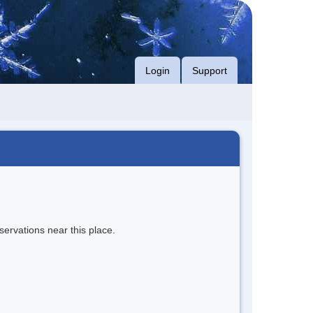
Login
Support
servations near this place.