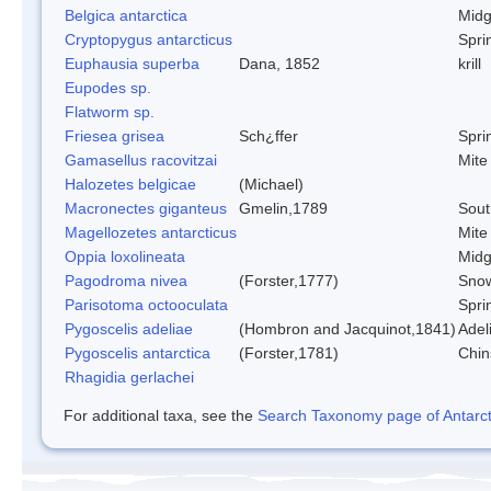
Belgica antarctica
Mid
Cryptopygus antarcticus
Sprin
Euphausia superba
Dana, 1852
krill
Eupodes sp.
Flatworm sp.
Friesea grisea
Sch¿ffer
Sprin
Gamasellus racovitzai
Mite
Halozetes belgicae
(Michael)
Macronectes giganteus
Gmelin,1789
Sout
Magellozetes antarcticus
Mite
Oppia loxolineata
Mid
Pagodroma nivea
(Forster,1777)
Snow
Parisotoma octooculata
Sprin
Pygoscelis adeliae
(Hombron and Jacquinot,1841)
Adel
Pygoscelis antarctica
(Forster,1781)
Chin
Rhagidia gerlachei
For additional taxa, see the
Search Taxonomy page of Antarcti