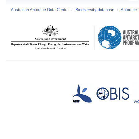
Australian Antarctic Data Centre
/
Biodiversity database
/
Antarctic