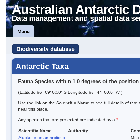
Australian Antarctic 
Data management and spatial data se
Menu
Biodiversity database
Antarctic Taxa
Fauna Species within 1.0 degrees of the position
(Latitude 66° 09' 00.0" S Longitude 65° 44' 00.0" W )
Use the link on the
Scientific Name
to see full details of that
near this place.
Any species that are protected are indicated by a
*
Scientific Name
Authority
Com
Alaskozetes antarcticus
Mite