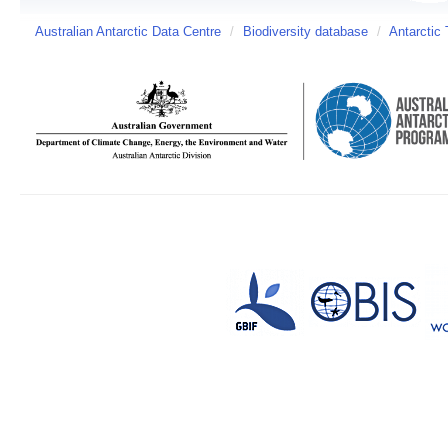
Australian Antarctic Data Centre
/
Biodiversity database
/
Antarctic