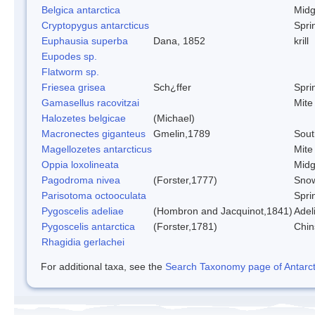
Belgica antarctica
Mid
Cryptopygus antarcticus
Sprin
Euphausia superba
Dana, 1852
krill
Eupodes sp.
Flatworm sp.
Friesea grisea
Sch¿ffer
Sprin
Gamasellus racovitzai
Mite
Halozetes belgicae
(Michael)
Macronectes giganteus
Gmelin,1789
Sout
Magellozetes antarcticus
Mite
Oppia loxolineata
Mid
Pagodroma nivea
(Forster,1777)
Snow
Parisotoma octooculata
Sprin
Pygoscelis adeliae
(Hombron and Jacquinot,1841)
Adel
Pygoscelis antarctica
(Forster,1781)
Chin
Rhagidia gerlachei
For additional taxa, see the
Search Taxonomy page of Antarcti