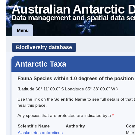
Australian Antarctic 
Data management and spatial data se
Menu
Biodiversity database
Antarctic Taxa
Fauna Species within 1.0 degrees of the position
(Latitude 66° 11' 00.0" S Longitude 65° 38' 00.0" W )
Use the link on the
Scientific Name
to see full details of that
near this place.
Any species that are protected are indicated by a
*
Scientific Name
Authority
Com
Alaskozetes antarcticus
Mite