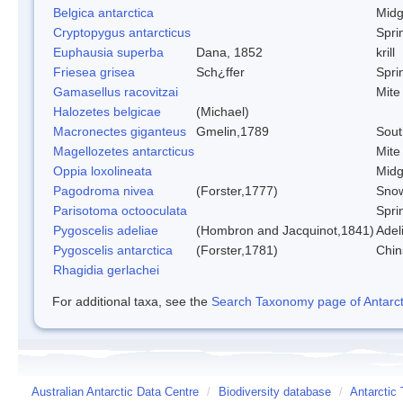
Belgica antarctica
Mid
Cryptopygus antarcticus
Sprin
Euphausia superba
Dana, 1852
krill
Friesea grisea
Sch¿ffer
Sprin
Gamasellus racovitzai
Mite
Halozetes belgicae
(Michael)
Macronectes giganteus
Gmelin,1789
Sout
Magellozetes antarcticus
Mite
Oppia loxolineata
Mid
Pagodroma nivea
(Forster,1777)
Snow
Parisotoma octooculata
Sprin
Pygoscelis adeliae
(Hombron and Jacquinot,1841)
Adel
Pygoscelis antarctica
(Forster,1781)
Chin
Rhagidia gerlachei
For additional taxa, see the
Search Taxonomy page of Antarcti
Australian Antarctic Data Centre
/
Biodiversity database
/
Antarctic