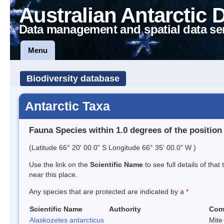
Australian Antarctic 
Data management and spatial data se
Menu
Biodiversity database
Antarctic Taxa
Fauna Species within 1.0 degrees of the position
(Latitude 66° 20' 00.0" S Longitude 66° 35' 00.0" W )
Use the link on the
Scientific Name
to see full details of that
near this place.
Any species that are protected are indicated by a
*
Scientific Name
Authority
Com
Alaskozetes antarcticus
Mite