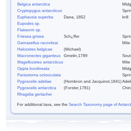
Belgica antarctica
Mid
Cryptopygus antarcticus
Sprin
Euphausia superba
Dana, 1852
krill
Eupodes sp.
Flatworm sp.
Friesea grisea
Sch¿ffer
Sprin
Gamasellus racovitzai
Mite
Halozetes belgicae
(Michael)
Macronectes giganteus
Gmelin,1789
Sout
Magellozetes antarcticus
Mite
Oppia loxolineata
Mid
Parisotoma octooculata
Sprin
Pygoscelis adeliae
(Hombron and Jacquinot,1841)
Adel
Pygoscelis antarctica
(Forster,1781)
Chin
Rhagidia gerlachei
For additional taxa, see the
Search Taxonomy page of Antarcti