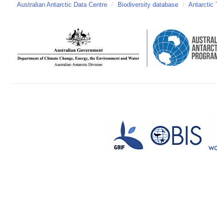
Australian Antarctic Data Centre
/
Biodiversity database
/
Antarctic