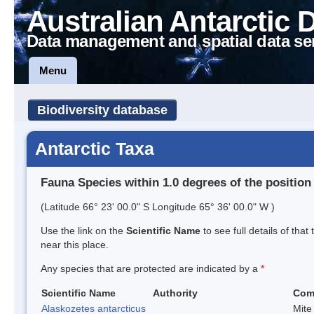
Australian Antarctic 
Data management and spatial data se
Menu
Biodiversity database
Antarctic Taxa
Fauna Species within 1.0 degrees of the position
(Latitude 66° 23' 00.0" S Longitude 65° 36' 00.0" W )
Use the link on the
Scientific Name
to see full details of that
near this place.
Any species that are protected are indicated by a
*
Scientific Name
Authority
Com
Alaskozetes antarcticus
Mite