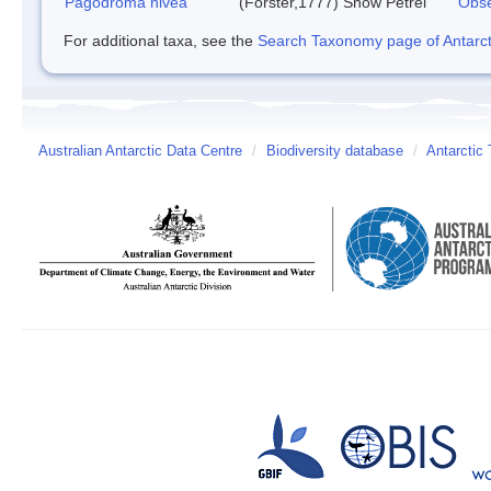
Pagodroma nivea
(Forster,1777)
Snow Petrel
Obse
For additional taxa, see the
Search Taxonomy page of Antarcti
Australian Antarctic Data Centre
/
Biodiversity database
/
Antarctic