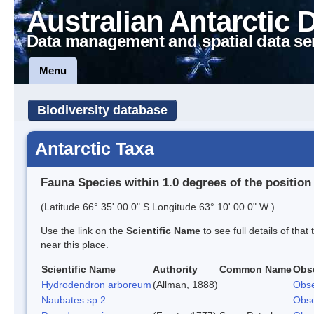
Australian Antarctic 
Data management and spatial data se
Menu
Biodiversity database
Antarctic Taxa
Fauna Species within 1.0 degrees of the position
(Latitude 66° 35' 00.0" S Longitude 63° 10' 00.0" W )
Use the link on the
Scientific Name
to see full details of that
near this place.
Scientific Name
Authority
Common Name
Obs
Hydrodendron arboreum
(Allman, 1888)
Obse
Naubates sp 2
Obse