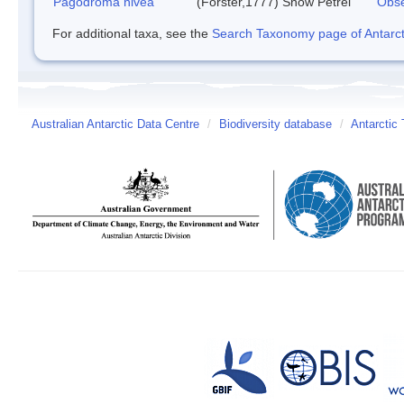
Pagodroma nivea
(Forster,1777)
Snow Petrel
Obse
For additional taxa, see the
Search Taxonomy page of Antarcti
Australian Antarctic Data Centre
/
Biodiversity database
/
Antarctic