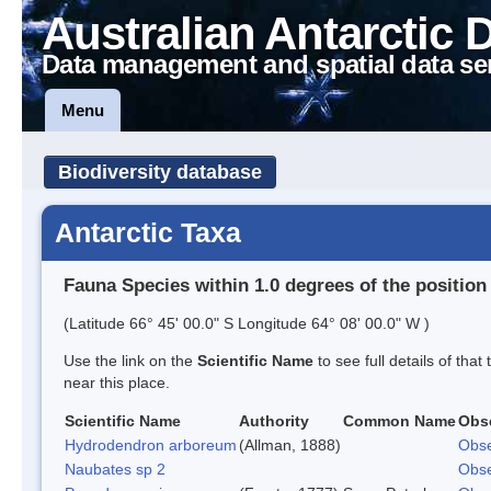
Australian Antarctic 
Data management and spatial data se
Menu
Biodiversity database
Antarctic Taxa
Fauna Species within 1.0 degrees of the position
(Latitude 66° 45' 00.0" S Longitude 64° 08' 00.0" W )
Use the link on the
Scientific Name
to see full details of that
near this place.
Scientific Name
Authority
Common Name
Obs
Hydrodendron arboreum
(Allman, 1888)
Obse
Naubates sp 2
Obse